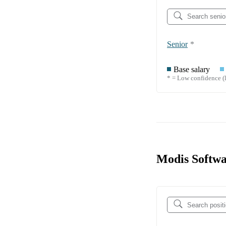
Senior
*
Base salary
* = Low confidence (l
Modis Softwa