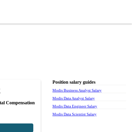
Position salary guides
2
Modis Business Analyst Salary
Modis Data Analyst Salary
tal Compensation
Modis Data Engineer Salary
Modis Data Scientist Salary