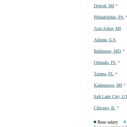
Detroit, MI
*
Philadelphia, PA
Ann Arbor, MI
Atlanta, GA
Baltimore, MD
*
Orlando, FL
*
Tampa, FL
*
Kalamazoo, MI
*
Salt Lake City, U
Chicago, IL
*
Base salary
* = Low confidence (l