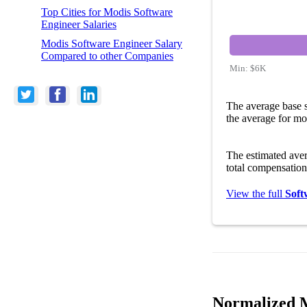
Top Cities for Modis Software
Engineer Salaries
Modis Software Engineer Salary
Compared to other Companies
Min:
$6K
The average base 
the average for mo
The estimated ave
total compensation
View the full
Soft
Normalized M