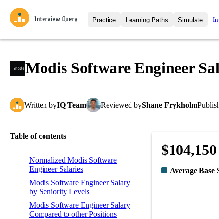
In
Practice
Learning Paths
Simulate
Interview Questions
All Learning Paths
Moc
Practice data science interview q
interviews from top companies.
Modis Software Engineer Sa
Challenges
Coa
Loading learning path
Test your wit against other user
compare.
Written
by
IQ Team
Reviewed
by
Shane Frykholm
Publis
Takehomes
AI I
Jumpstart your projects in a ste
takehomes from top tech compan
Table of contents
$104,150
Normalized Modis Software
Engineer Salaries
Average Base 
Modis Software Engineer Salary
by Seniority Levels
Modis Software Engineer Salary
Compared to other Positions