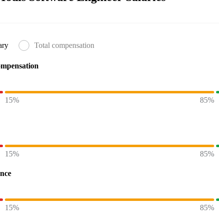
ary
Total compensation
ompensation
15%
85%
15%
85%
ence
15%
85%