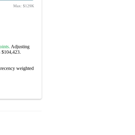
Max:
$129K
oints.
Adjusting
s $104,423.
recency weighted