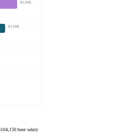
$129K
$120K
$104,150
base salary