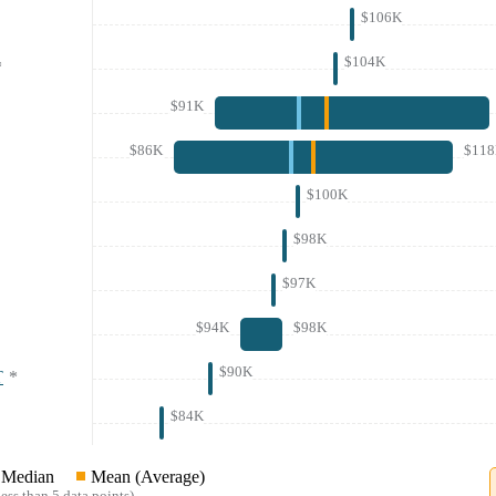
$106K
$104K
*
$91K
$86K
$11
$100K
$98K
$97K
$94K
$98K
$90K
T
*
$84K
Median
Mean (Average)
ess than 5 data points)