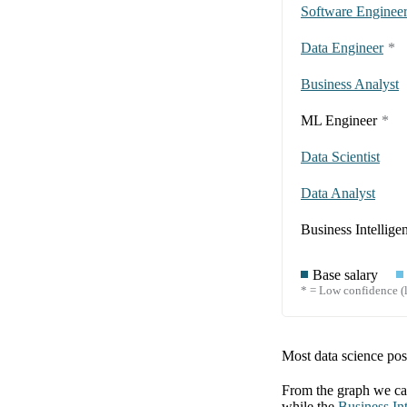
Software Enginee
Data Engineer
*
Business Analyst
ML Engineer
*
Data Scientist
Data Analyst
Business Intellige
Base salary
* = Low confidence (l
Most data science posi
From the graph we can
while the
Business Int