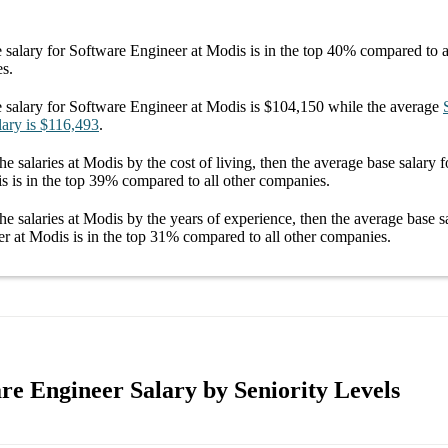
 salary
for
Software Engineer at Modis
is in the top
40%
compared to al
es.
 salary
for
Software Engineer at Modis
is
$104,150
while the average
lary
is
$116,493
.
he salaries
at Modis
by the cost of living, then the average
base salary
f
is
is in the top
39%
compared to all other
companies
.
he salaries
at Modis
by the years of experience, then the average
base s
er at Modis
is in the top
31%
compared to all other
companies
.
re Engineer Salary by Seniority Levels