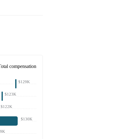
Total compensation
$129K
$123K
$122K
$130K
19K