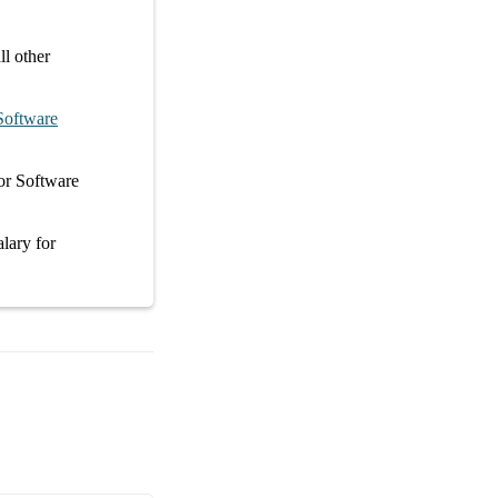
l other
Software
or
Software
alary
for