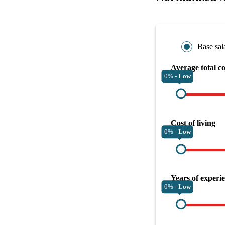
Base sal
Average total c
0% -
Low
Cost of living
0% -
Low
Years of experi
0% -
Low