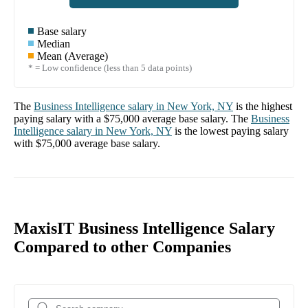
Base salary
Median
Mean (Average)
* = Low confidence (less than 5 data points)
The
Business Intelligence
salary in
New York, NY
is the highest
paying salary with a
$75,000
average base salary. The
Business
Intelligence
salary in
New York, NY
is the lowest paying salary
with
$75,000
average base salary.
MaxisIT Business Intelligence Salary
Compared to other Companies