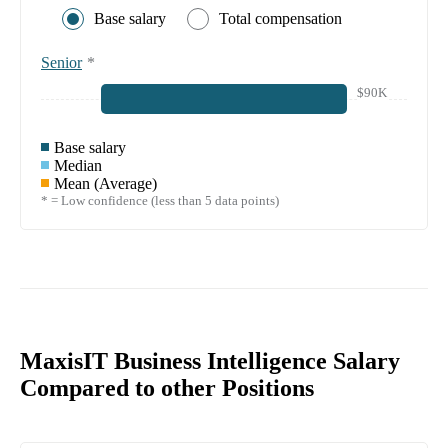
Base salary
Total compensation
Senior
*
$90K
Base salary
Median
Mean (Average)
* = Low confidence (less than 5 data points)
MaxisIT Business Intelligence Salary
Compared to other Positions