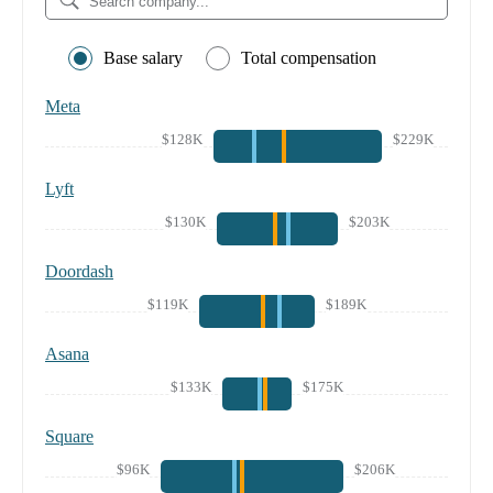
Base salary
Total compensation
Meta
$128K
$229K
Lyft
$130K
$203K
Doordash
$119K
$189K
Asana
$133K
$175K
Square
$96K
$206K