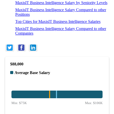
MaxisIT Business Intelligence Salary by Seniority Levels
MaxisIT Business Intelligence Salary Compared to other
Positions
Top Cities for MaxisIT Business Intelligence Salaries
MaxisIT Business Intelligence Salary Compared to other
Companies
$88,000
Average Base Salary
Min:
$75K
Max:
$106K