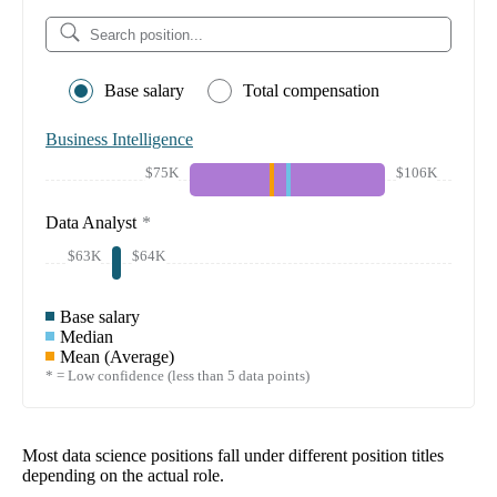
Base salary
Total compensation
Business Intelligence
$75K
$106K
Data Analyst
*
$63K
$64K
Base salary
Median
Mean (Average)
* = Low confidence (less than 5 data points)
Most data science positions fall under different position titles
depending on the actual role.