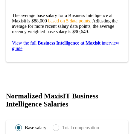
The average base salary for a Business Intelligence at
Maxisit is $88,000
based on 5 data points.
Adjusting the
average for more recent salary data points, the average
recency weighted base salary is $90,649.
View the full
Business Intelligence at Maxisit
interview
guide
Normalized MaxisIT Business
Intelligence Salaries
Base salary
Total compensation