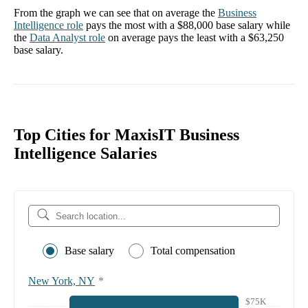
From the graph we can see that on average the
Business
Intelligence
role
pays the most with a
$88,000
base salary while
the
Data Analyst
role
on average pays the least with a
$63,250
base salary.
Top Cities for MaxisIT Business
Intelligence Salaries
Base salary
Total compensation
New York, NY
*
$75K