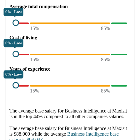
Average total compensation
0% -
Low
15%
85%
Cost of living
0% -
Low
15%
85%
Years of experience
0% -
Low
15%
85%
The average
base salary
for
Business Intelligence at Maxisit
is in the top
44%
compared to all other
companies
salaries.
The average
base salary
for
Business Intelligence at Maxisit
is
$88,000
while the average
Business Intelligence
base
salary
is
$94,033
.