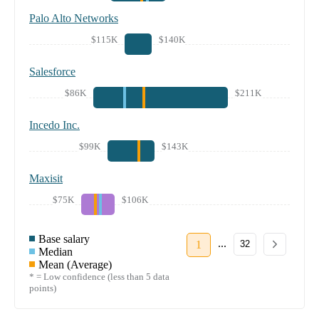
Palo Alto Networks
$115K
$140K
Salesforce
$86K
$211K
Incedo Inc.
$99K
$143K
Maxisit
$75K
$106K
Base salary
...
1
32
Median
Mean (Average)
* = Low confidence (less than 5 data
points)