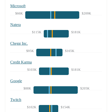
Microsoft
$66K
$209K
Natera
$115K
$181K
Chegg Inc.
$95K
$165K
Credit Karma
$103K
$181K
Google
$88K
$205K
Twitch
$102K
$154K