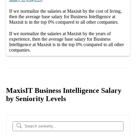
If we normalize the salaries
at Maxisit
by the cost of living,
then the average
base salary
for
Business Intelligence at
Maxisit
is in the top
0%
compared to all other
companies
.
If we normalize the salaries
at Maxisit
by the years of
experience, then the average
base salary
for
Business
Intelligence at Maxisit
is in the top
0%
compared to all other
companies
.
MaxisIT Business Intelligence Salary
by Seniority Levels