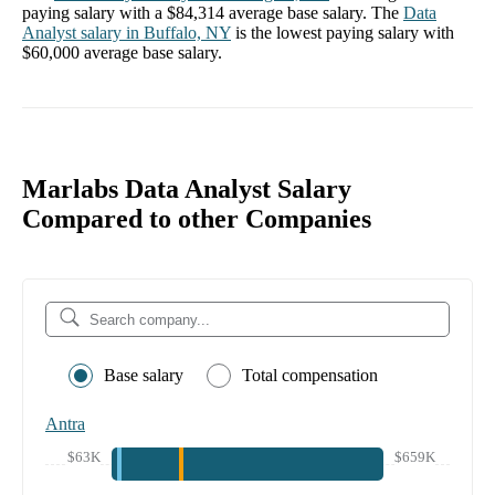
paying salary with a
$84,314
average base salary. The
Data
Analyst
salary in
Buffalo, NY
is the lowest paying salary with
$60,000
average base salary.
Marlabs Data Analyst Salary
Compared to other Companies
Base salary
Total compensation
Antra
$63K
$659K