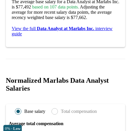
The average base salary for a Data Analyst at Marlabs Inc.
is $77,492
based on 107 data points.
Adjusting the
average for more recent salary data points, the average
recency weighted base salary is $77,662.
View the full
Data Analyst at Marlabs Inc.
interview
guide
Normalized Marlabs Data Analyst
Salaries
Base salary
Total compensation
Average total compensation
0% -
Low