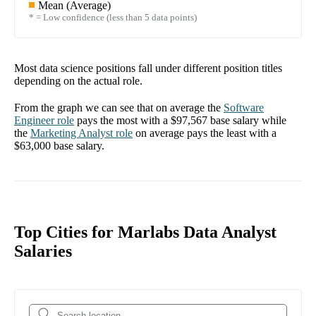
Mean (Average)
* = Low confidence (less than 5 data points)
Most data science positions fall under different position titles
depending on the actual role.
From the graph we can see that on average the
Software
Engineer
role
pays the most with a
$97,567
base salary while
the
Marketing Analyst
role
on average pays the least with a
$63,000
base salary.
Top Cities for Marlabs Data Analyst
Salaries