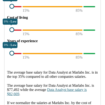
15%
85%
Cost of living
0% -
Low
15%
85%
Years of experience
0% -
Low
15%
85%
The average
base salary
for
Data Analyst at Marlabs Inc.
is in
the top
35%
compared to all other
companies
salaries.
The average
base salary
for
Data Analyst at Marlabs Inc.
is
$77,492
while the average
Data Analyst
base salary
is
$82,669
.
If we normalize the salaries
at Marlabs Inc.
by the cost of