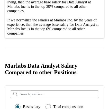
living, then the average
base salary
for
Data Analyst at
Marlabs Inc.
is in the top
39%
compared to all other
companies
.
If we normalize the salaries
at Marlabs Inc.
by the years of
experience, then the average
base salary
for
Data Analyst at
Marlabs Inc.
is in the top
0%
compared to all other
companies
.
Marlabs Data Analyst Salary
Compared to other Positions
Base salary
Total compensation