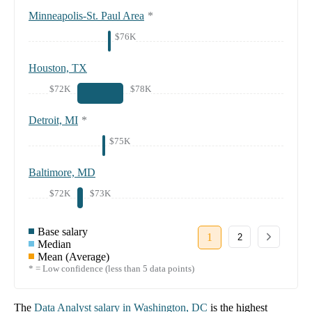
Minneapolis-St. Paul Area
*
$76K
Houston, TX
$72K
$78K
Detroit, MI
*
$75K
Baltimore, MD
$72K
$73K
Base salary
1
2
Median
Mean (Average)
* = Low confidence (less than 5 data points)
The
Data Analyst
salary in
Washington, DC
is the highest