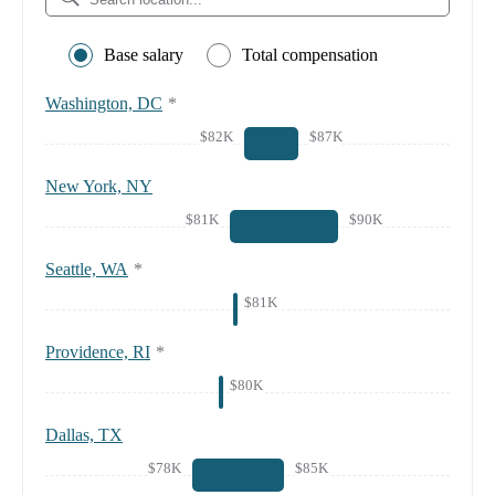
Base salary
Total compensation
Washington, DC
*
$82K
$87K
New York, NY
$81K
$90K
Seattle, WA
*
$81K
Providence, RI
*
$80K
Dallas, TX
$78K
$85K