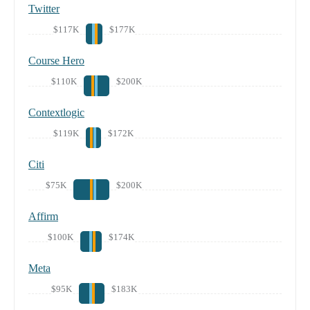
Twitter
$117K
$177K
Course Hero
$110K
$200K
Contextlogic
$119K
$172K
Citi
$75K
$200K
Affirm
$100K
$174K
Meta
$95K
$183K