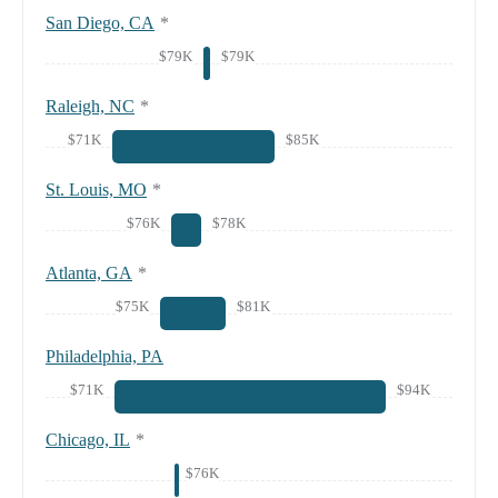
San Diego, CA
*
$79K
$79K
Raleigh, NC
*
$71K
$85K
St. Louis, MO
*
$76K
$78K
Atlanta, GA
*
$75K
$81K
Philadelphia, PA
$71K
$94K
Chicago, IL
*
$76K