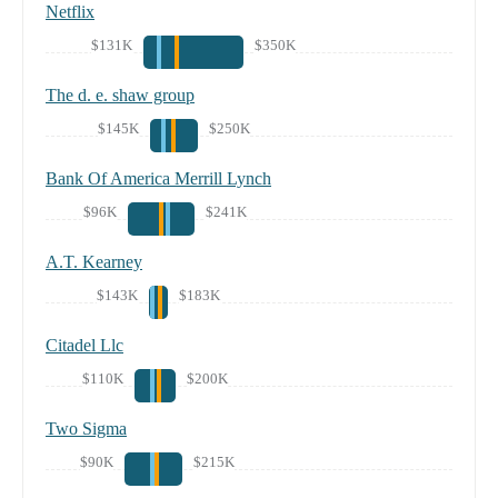
Netflix
$131K
$350K
The d. e. shaw group
$145K
$250K
Bank Of America Merrill Lynch
$96K
$241K
A.T. Kearney
$143K
$183K
Citadel Llc
$110K
$200K
Two Sigma
$90K
$215K