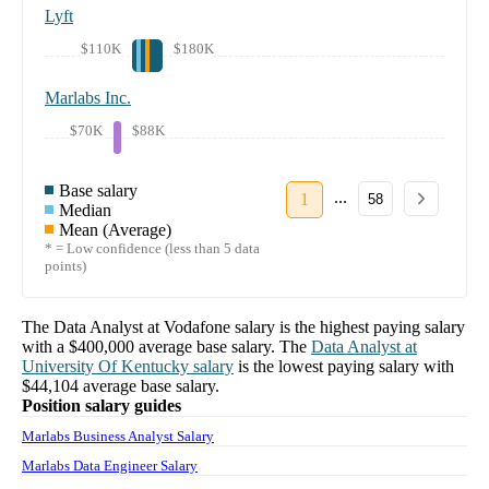
Lyft
$110K
$180K
Marlabs Inc.
$70K
$88K
Base salary
...
1
58
Median
Mean (Average)
* = Low confidence (less than 5 data
points)
The
Data Analyst
at
Vodafone
salary
is the highest paying salary
with a
$400,000
average base salary. The
Data Analyst
at
University Of Kentucky
salary
is the lowest paying salary with
$44,104
average base salary.
Position salary guides
Marlabs Business Analyst Salary
Marlabs Data Engineer Salary