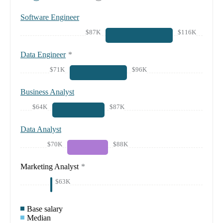
Software Engineer
$87K
$116K
Data Engineer
*
$71K
$96K
Business Analyst
$64K
$87K
Data Analyst
$70K
$88K
Marketing Analyst
*
$63K
Base salary
Median