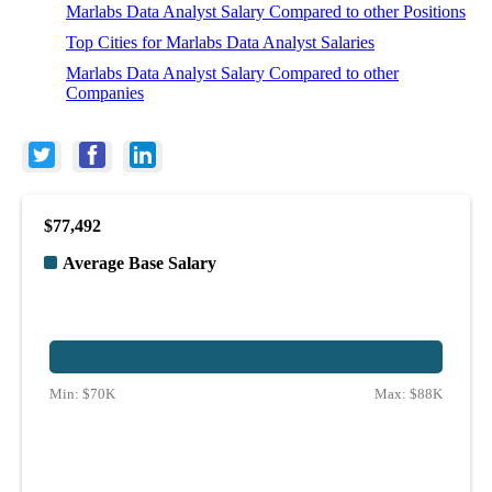
Marlabs Data Analyst Salary Compared to other Positions
Top Cities for Marlabs Data Analyst Salaries
Marlabs Data Analyst Salary Compared to other
Companies
$77,492
Average Base Salary
Min:
$70K
Max:
$88K