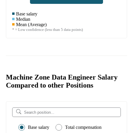
Base salary
Median
Mean (Average)
* = Low confidence (less than 5 data points)
Machine Zone Data Engineer Salary
Compared to other Positions
Base salary
Total compensation