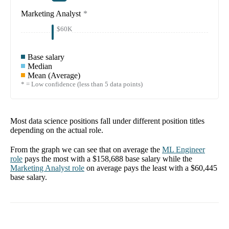
Marketing Analyst
*
$60K
Base salary
Median
Mean (Average)
* = Low confidence (less than 5 data points)
Most data science positions fall under different position titles
depending on the actual role.
From the graph we can see that on average the
ML Engineer
role
pays the most with a
$158,688
base salary while the
Marketing Analyst
role
on average pays the least with a
$60,445
base salary.