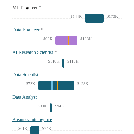
ML Engineer
*
$144K
$173K
Data Engineer
*
$99K
$133K
AI Research Scientist
*
$110K
$113K
Data Scientist
$72K
$128K
Data Analyst
$90K
$94K
Business Intelligence
$61K
$74K