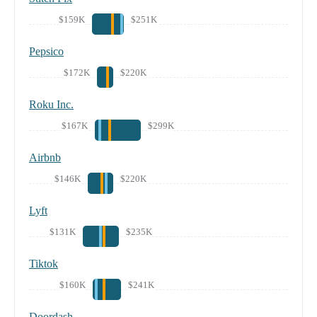
$159K
$251K
Pepsico
$172K
$220K
Roku Inc.
$167K
$299K
Airbnb
$146K
$220K
Lyft
$131K
$235K
Tiktok
$160K
$241K
Doordash