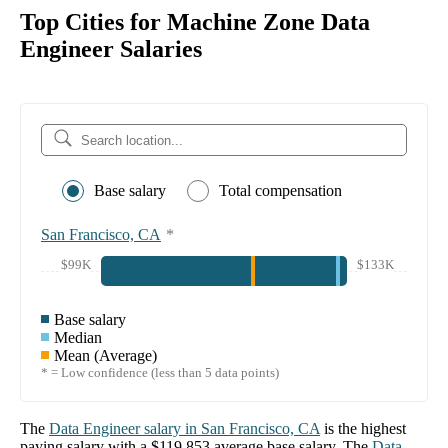
Top Cities for Machine Zone Data
Engineer Salaries
Base salary
Total compensation
San Francisco, CA
*
$99K
$133K
Base salary
Median
Mean (Average)
* = Low confidence (less than 5 data points)
The
Data Engineer
salary in
San Francisco, CA
is the highest
paying salary with a
$119,853
average base salary. The
Data