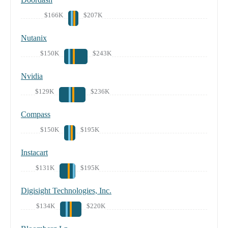
$166K
$207K
Nutanix
$150K
$243K
Nvidia
$129K
$236K
Compass
$150K
$195K
Instacart
$131K
$195K
Digisight Technologies, Inc.
$134K
$220K