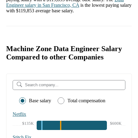
Engineer
salary in
San Francisco, CA
is the lowest paying salary
with
$119,853
average base salary.
Machine Zone Data Engineer Salary
Compared to other Companies
Base salary
Total compensation
Netflix
$135K
$600K
Stitch Fix