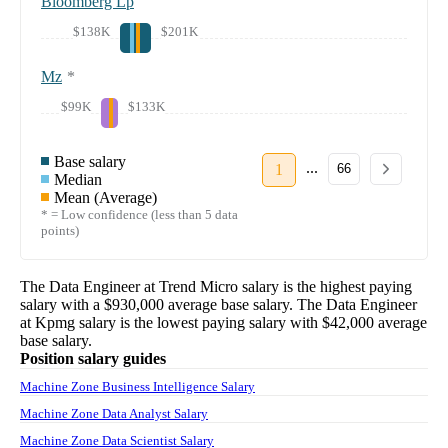
Bloomberg Lp
$138K
$201K
Mz
*
$99K
$133K
Base salary
...
1
66
Median
Mean (Average)
* = Low confidence (less than 5 data
points)
The
Data Engineer
at
Trend Micro
salary
is the highest paying
salary with a
$930,000
average base salary. The
Data Engineer
at
Kpmg
salary
is the lowest paying salary with
$42,000
average
base salary.
Position salary guides
Machine Zone Business Intelligence Salary
Machine Zone Data Analyst Salary
Machine Zone Data Scientist Salary