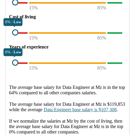
15%
85%
Cost of living
0% -
Low
15%
85%
Years of experience
0% -
Low
15%
85%
The average
base salary
for
Data Engineer at Mz
is in the top
64%
compared to all other
companies
salaries.
The average
base salary
for
Data Engineer at Mz
is
$119,853
while the average
Data Engineer
base salary
is
$107,308
.
If we normalize the salaries
at Mz
by the cost of living, then
the average
base salary
for
Data Engineer at Mz
is in the top
0%
compared to all other
companies
.