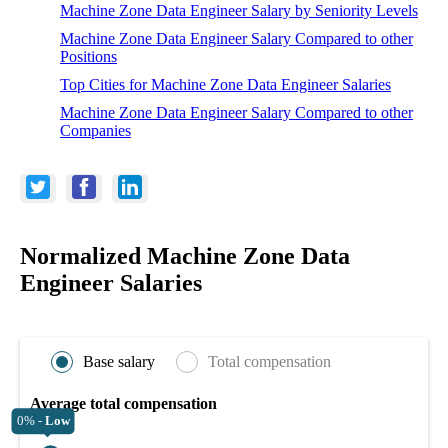
Machine Zone Data Engineer Salary by Seniority Levels
Machine Zone Data Engineer Salary Compared to other
Positions
Top Cities for Machine Zone Data Engineer Salaries
Machine Zone Data Engineer Salary Compared to other
Companies
Normalized Machine Zone Data
Engineer Salaries
Base salary
Total compensation
Average total compensation
0% -
Low