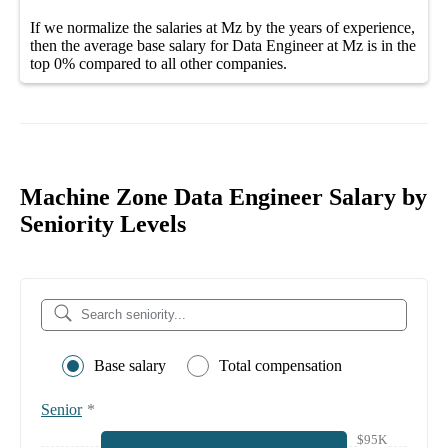
If we normalize the salaries
at Mz
by the years of experience,
then the average
base salary
for
Data Engineer at Mz
is in the
top
0%
compared to all other
companies
.
Machine Zone Data Engineer Salary by
Seniority Levels
Base salary
Total compensation
Senior
*
$95K