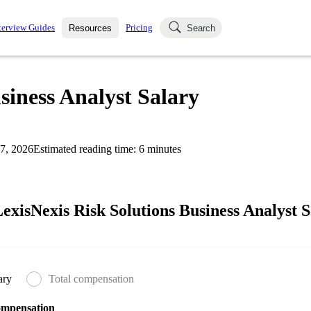
terview Guides
Pricing
Resources
Search
k Interviews
Blog
uestions asked in actual
siness Analyst Salary
ching
s
s and see how your skills
Salaries
7, 2026
Estimated reading time:
6
minutes
nterviewer
Job Board
p-by-step fashion through
ies.
xisNexis Risk Solutions Business Analyst S
ary
Total compensation
ompensation