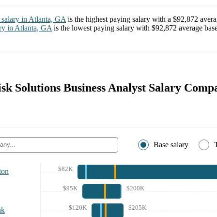
salary in
Atlanta, GA
is the highest paying salary with a
$92,872
avera
ry in
Atlanta, GA
is the lowest paying salary with
$92,872
average base
isk Solutions Business Analyst Salary Comp
Base salary
$82K
ton
$95K
$200K
$120K
$205K
nk