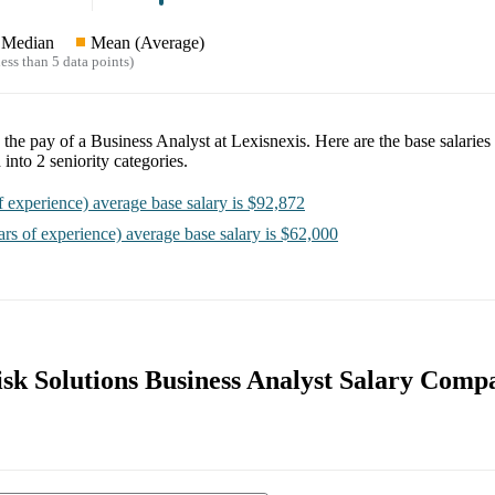
Median
Mean (Average)
ess than 5 data points)
e the pay of a
Business Analyst at Lexisnexis
. Here are the base salaries
 into
2
seniority categories.
f experience)
average base salary is
$92,872
ars of experience)
average base salary is
$62,000
isk Solutions Business Analyst Salary Comp