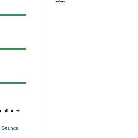
Salary
 all other
e
Business