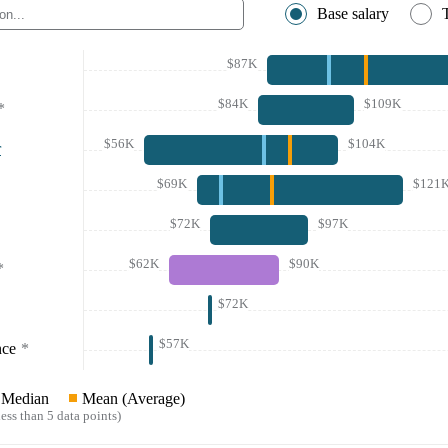
Base salary
$87K
$84K
$109K
*
$56K
$104K
r
$69K
$121
$72K
$97K
$62K
$90K
*
$72K
$57K
nce
*
Median
Mean (Average)
ess than 5 data points)