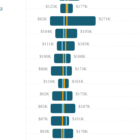
$125K
$177K
ks
$82K
$271K
$104K
$195K
$111K
$185K
$100K
$168K
$86K
$173K
$116K
$161K
$92K
$175K
$85K
$187K
$87K
$161K
$93K
$178K