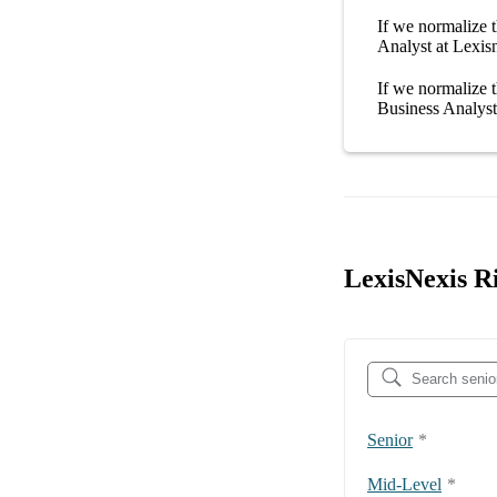
If we normalize t
Analyst at Lexis
If we normalize t
Business Analyst
LexisNexis Ri
Senior
*
Mid-Level
*