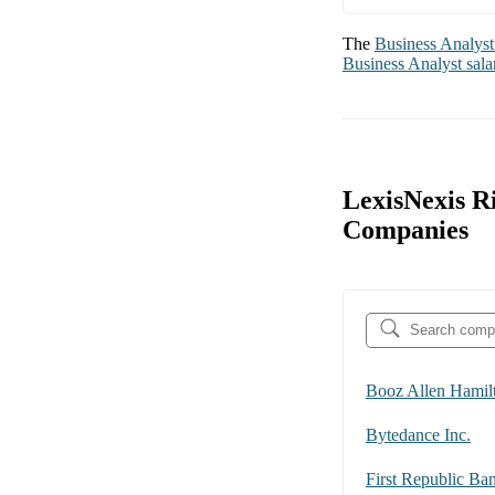
The
Business Analyst
Business Analyst
sala
LexisNexis R
Companies
Booz Allen Hamil
Bytedance Inc.
First Republic Ba