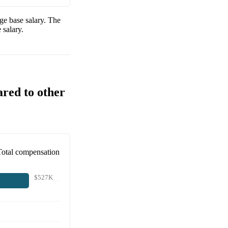
ge base salary. The
 salary.
ared to other
Total compensation
$527K