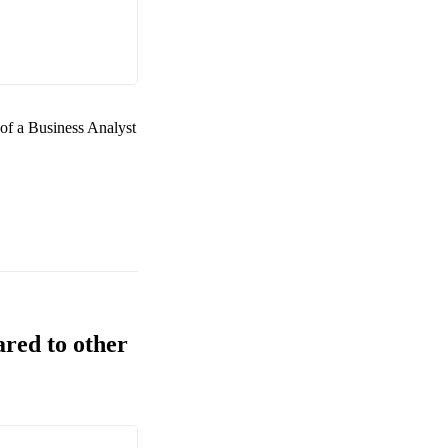
 of a
Business Analyst
ared to other