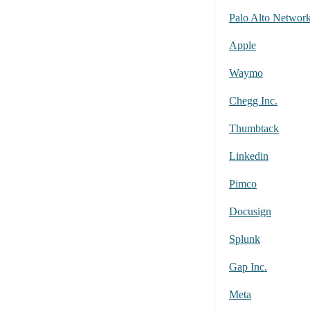
Palo Alto Networ
Apple
Waymo
Chegg Inc.
Thumbtack
Linkedin
Pimco
Docusign
Splunk
Gap Inc.
Meta