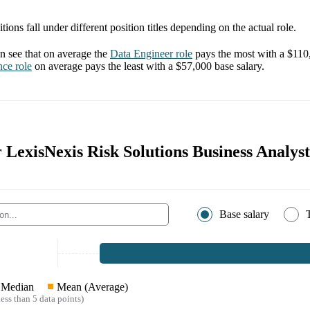
tions fall under different position titles depending on the actual role.
 see that on average the
Data Engineer
role
pays the most with a
$110
nce
role
on average pays the least with a
$57,000
base salary.
r LexisNexis Risk Solutions Business Analyst
Base salary
Median
Mean (Average)
ess than 5 data points)