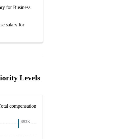
ary
for
Business
se salary
for
iority Levels
Total compensation
$93K