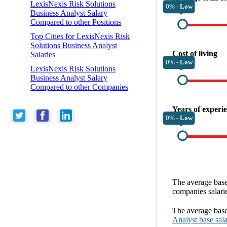
LexisNexis Risk Solutions
0% -
Low
Business Analyst Salary
Compared to other Positions
Top Cities for LexisNexis Risk
Solutions Business Analyst
Cost of living
Salaries
0% -
Low
LexisNexis Risk Solutions
Business Analyst Salary
Compared to other Companies
Years of experi
0% -
Low
The average
base
companies
salari
The average
base
Analyst
base sal