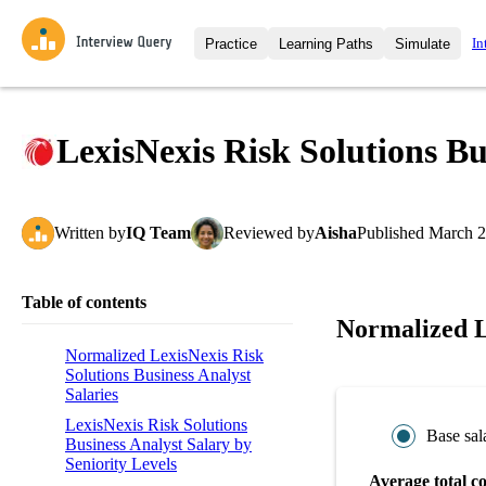
In
Practice
Learning Paths
Simulate
Interview Questions
All Learning Paths
Moc
Practice data science interview q
interviews from top companies.
LexisNexis Risk Solutions Bu
Challenges
Coa
Loading learning path
Test your wit against other user
compare.
Written
by
IQ Team
Reviewed
by
Aisha
Published
March 2
Takehomes
AI I
Jumpstart your projects in a ste
takehomes from top tech compan
Table of contents
Normalized Le
Normalized LexisNexis Risk
Solutions Business Analyst
Salaries
LexisNexis Risk Solutions
Base sal
Business Analyst Salary by
Seniority Levels
Average total c