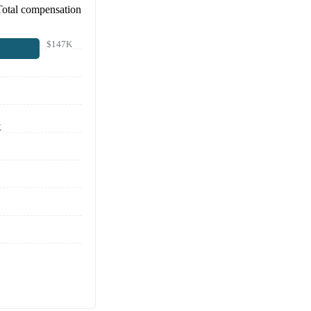
Total compensation
$147K
K