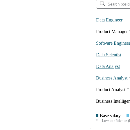
Data Engineer
Product Manager
Software Enginee
Data Scientist
Data Analyst
Business Analyst
Product Analyst
*
Business Intellige
Base salary
* = Low confidence (l