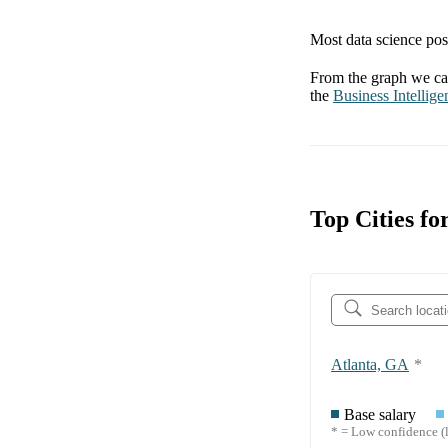
Most data science posi
From the graph we can
the
Business Intellige
Top Cities fo
Atlanta, GA
*
Base salary
* = Low confidence (l