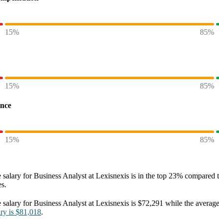
15%
85%
15%
85%
ence
15%
85%
 salary
for
Business Analyst at Lexisnexis
is in the top
23%
compared to
es.
 salary
for
Business Analyst at Lexisnexis
is
$72,291
while the averag
ary
is
$81,018
.