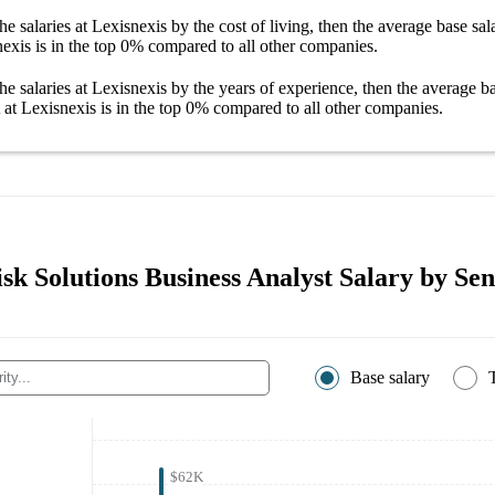
he salaries
at Lexisnexis
by the cost of living, then the average
base sal
nexis
is in the top
0%
compared to all other
companies
.
he salaries
at Lexisnexis
by the years of experience, then the average
ba
 at Lexisnexis
is in the top
0%
compared to all other
companies
.
sk Solutions Business Analyst Salary by Sen
Base salary
$62K