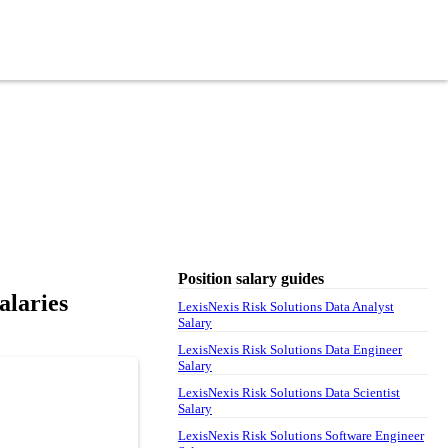
Position salary guides
alaries
LexisNexis Risk Solutions Data Analyst
Salary
LexisNexis Risk Solutions Data Engineer
Salary
LexisNexis Risk Solutions Data Scientist
Salary
LexisNexis Risk Solutions Software Engineer