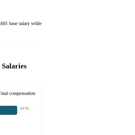
,601
base salary while
 Salaries
Total compensation
$93K