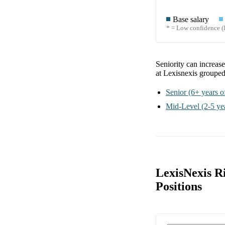
Base salary
* = Low confidence (l
Seniority can increas
at Lexisnexis
grouped
Senior
(6+ years o
Mid-Level
(2-5 ye
LexisNexis R
Positions