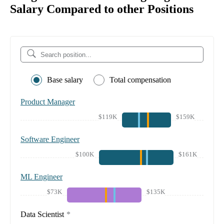
Salary Compared to other Positions
Base salary
Total compensation
Product Manager
$119K
$159K
Software Engineer
$100K
$161K
ML Engineer
$73K
$135K
Data Scientist
*