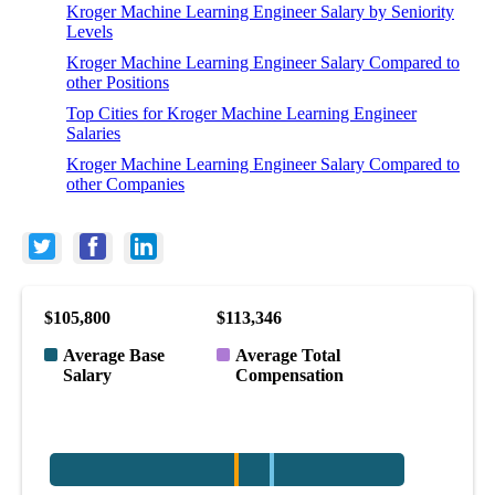
Kroger Machine Learning Engineer Salary by Seniority
Levels
Kroger Machine Learning Engineer Salary Compared to
other Positions
Top Cities for Kroger Machine Learning Engineer
Salaries
Kroger Machine Learning Engineer Salary Compared to
other Companies
$105,800
$113,346
Average Base
Average Total
Salary
Compensation