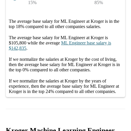
15%
85%
The average
base salary
for
ML Engineer at Kroger
is in the
top
18%
compared to all other
companies
salaries.
The average
base salary
for
ML Engineer at Kroger
is
$105,800
while the average
ML Engineer
base salary
is
$142,835
.
If we normalize the salaries
at Kroger
by the cost of living,
then the average
base salary
for
ML Engineer at Kroger
is in
the top
0%
compared to all other
companies
.
If we normalize the salaries
at Kroger
by the years of
experience, then the average
base salary
for
ML Engineer at
Kroger
is in the top
24%
compared to all other
companies
.
Kroger Machine Learning Engineer