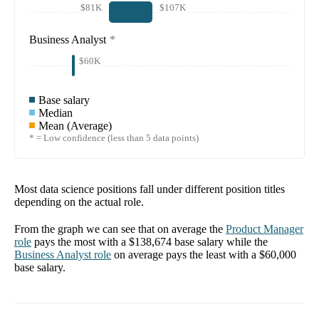
$81K
$107K
Business Analyst
*
$60K
Base salary
Median
Mean (Average)
* = Low confidence (less than 5 data points)
Most data science positions fall under different position titles
depending on the actual role.
From the graph we can see that on average the
Product Manager
role
pays the most with a
$138,674
base salary while the
Business Analyst
role
on average pays the least with a
$60,000
base salary.