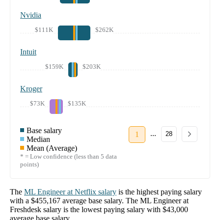
Nvidia
$111K
$262K
Intuit
$159K
$203K
Kroger
$73K
$135K
Base salary
...
1
28
Median
Mean (Average)
* = Low confidence (less than 5 data
points)
The
ML Engineer
at
Netflix
salary
is the highest paying salary
with a
$455,167
average base salary. The
ML Engineer
at
Freshdesk
salary
is the lowest paying salary with
$43,000
average base salary.