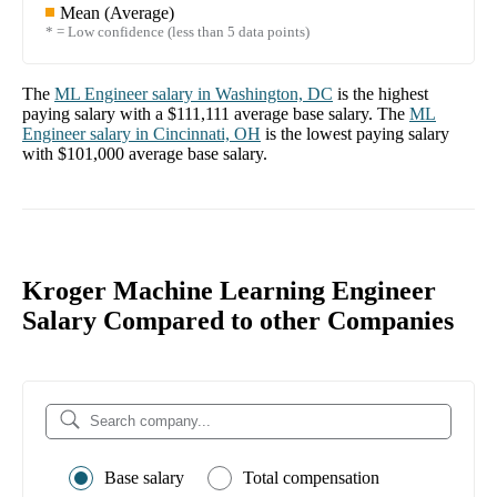
Mean (Average)
* = Low confidence (less than 5 data points)
The
ML Engineer
salary in
Washington, DC
is the highest
paying salary with a
$111,111
average base salary. The
ML
Engineer
salary in
Cincinnati, OH
is the lowest paying salary
with
$101,000
average base salary.
Kroger Machine Learning Engineer
Salary Compared to other Companies
Base salary
Total compensation