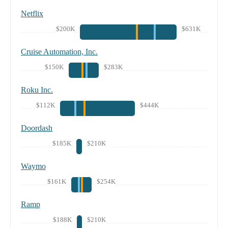
Netflix
$200K
$631K
Cruise Automation, Inc.
$150K
$283K
Roku Inc.
$112K
$444K
Doordash
$185K
$210K
Waymo
$161K
$254K
Ramp
$188K
$210K