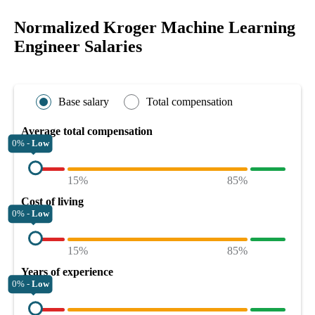
Normalized Kroger Machine Learning
Engineer Salaries
Base salary
Total compensation
Average total compensation
0% -
Low
15%
85%
Cost of living
0% -
Low
15%
85%
Years of experience
0% -
Low