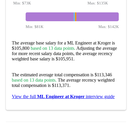
Min:
$73K
Max:
$135K
Min:
$81K
Max:
$142K
The average base salary for a ML Engineer at Kroger is
$105,800
based on 13 data points.
Adjusting the average
for more recent salary data points, the average recency
weighted base salary is $105,951.
The estimated average total compensation is $113,346
based on 13 data points.
The average recency weighted
total compensation is $113,371.
View the full
ML Engineer at Kroger
interview guide