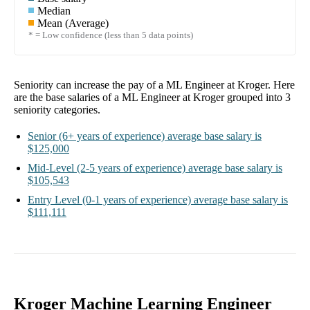
Median
Mean (Average)
* = Low confidence (less than 5 data points)
Seniority can increase the pay of a
ML Engineer at Kroger
. Here
are the base salaries of a
ML Engineer at Kroger
grouped into
3
seniority categories.
Senior
(6+ years of experience)
average base salary is
$125,000
Mid-Level
(2-5 years of experience)
average base salary is
$105,543
Entry Level
(0-1 years of experience)
average base salary is
$111,111
Kroger Machine Learning Engineer