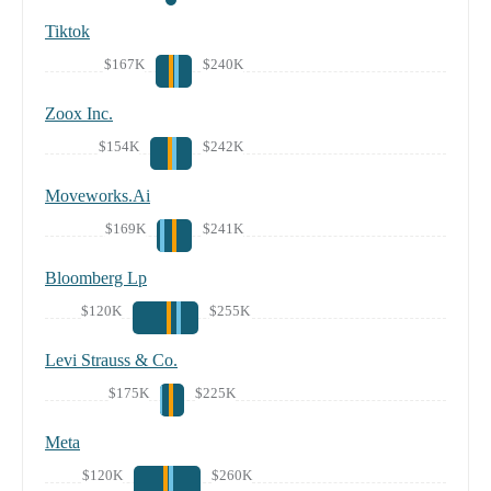
Tiktok
$167K
$240K
Zoox Inc.
$154K
$242K
Moveworks.Ai
$169K
$241K
Bloomberg Lp
$120K
$255K
Levi Strauss & Co.
$175K
$225K
Meta
$120K
$260K