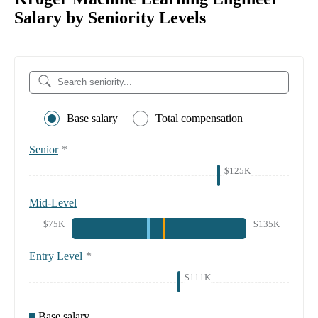
Salary by Seniority Levels
Base salary
Total compensation
Senior
*
$125K
Mid-Level
$75K
$135K
Entry Level
*
$111K
Base salary