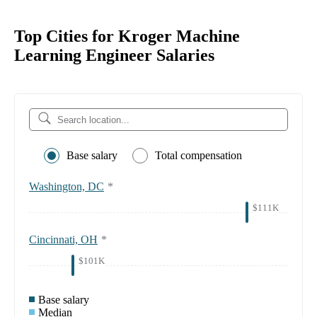
Top Cities for Kroger Machine
Learning Engineer Salaries
Base salary
Total compensation
Washington, DC
*
$111K
Cincinnati, OH
*
$101K
Base salary
Median