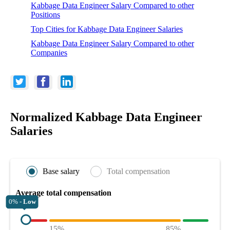
Kabbage Data Engineer Salary Compared to other
Positions
Top Cities for Kabbage Data Engineer Salaries
Kabbage Data Engineer Salary Compared to other
Companies
Normalized Kabbage Data Engineer
Salaries
Base salary
Total compensation
Average total compensation
0% -
Low
15%
85%