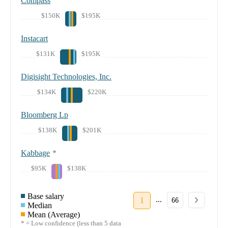
Compass
$150K
$195K
Instacart
$131K
$195K
Digisight Technologies, Inc.
$134K
$220K
Bloomberg Lp
$138K
$201K
Kabbage
*
$95K
$138K
Base salary
...
1
66
Median
Mean (Average)
* = Low confidence (less than 5 data