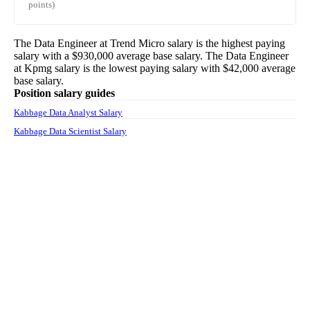
points)
The
Data Engineer
at
Trend Micro
salary
is the highest paying
salary with a
$930,000
average base salary. The
Data Engineer
at
Kpmg
salary
is the lowest paying salary with
$42,000
average
base salary.
Position salary guides
Kabbage Data Analyst Salary
Kabbage Data Scientist Salary