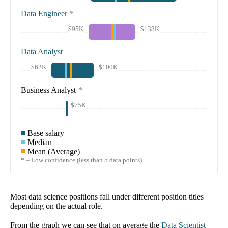
Data Engineer
*
$95K
$138K
Data Analyst
$62K
$100K
Business Analyst
*
$75K
Base salary
Median
Mean (Average)
* = Low confidence (less than 5 data points)
Most data science positions fall under different position titles
depending on the actual role.
From the graph we can see that on average the
Data Scientist