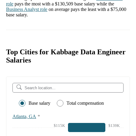
role
pays the most with a
$130,509
base salary while the
Business Analyst
role
on average pays the least with a
$75,000
base salary.
Top Cities for Kabbage Data Engineer
Salaries
Base salary
Total compensation
Atlanta, GA
*
$115K
$139K