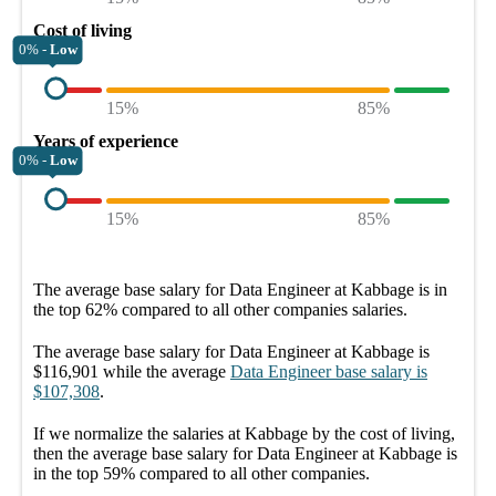
Cost of living
0% -
Low
15%
85%
Years of experience
0% -
Low
15%
85%
The average
base salary
for
Data Engineer at Kabbage
is in
the top
62%
compared to all other
companies
salaries.
The average
base salary
for
Data Engineer at Kabbage
is
$116,901
while the average
Data Engineer
base salary
is
$107,308
.
If we normalize the salaries
at Kabbage
by the cost of living,
then the average
base salary
for
Data Engineer at Kabbage
is
in the top
59%
compared to all other
companies
.