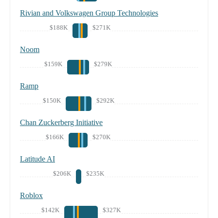
Rivian and Volkswagen Group Technologies
$188K
$271K
Noom
$159K
$279K
Ramp
$150K
$292K
Chan Zuckerberg Initiative
$166K
$270K
Latitude AI
$206K
$235K
Roblox
$142K
$327K