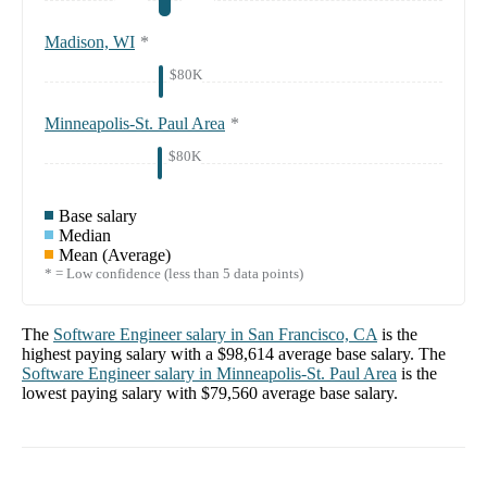
Madison, WI
*
$80K
Minneapolis-St. Paul Area
*
$80K
Base salary
Median
Mean (Average)
* = Low confidence (less than 5 data points)
The
Software Engineer
salary in
San Francisco, CA
is the
highest paying salary with a
$98,614
average base salary. The
Software Engineer
salary in
Minneapolis-St. Paul Area
is the
lowest paying salary with
$79,560
average base salary.