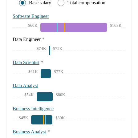
Base salary
Total compensation
Software Engineer
$60K
$168K
Data Engineer
*
$74K
$75K
Data Scientist
*
$61K
$77K
Data Analyst
$54K
$80K
Business Intelligence
$45K
$80K
Business Analyst
*