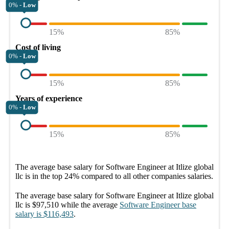
0% -
Low
15%
85%
Cost of living
0% -
Low
15%
85%
Years of experience
0% -
Low
15%
85%
The average
base salary
for
Software Engineer at Itlize global
llc
is in the top
24%
compared to all other
companies
salaries.
The average
base salary
for
Software Engineer at Itlize global
llc
is
$97,510
while the average
Software Engineer
base
salary
is
$116,493
.