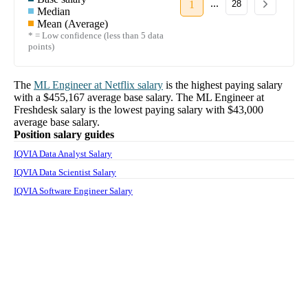
...
1
28
Median
Mean (Average)
* = Low confidence (less than 5 data
points)
The
ML Engineer
at
Netflix
salary
is the highest paying salary
with a
$455,167
average base salary. The
ML Engineer
at
Freshdesk
salary
is the lowest paying salary with
$43,000
average base salary.
Position salary guides
IQVIA Data Analyst Salary
IQVIA Data Scientist Salary
IQVIA Software Engineer Salary