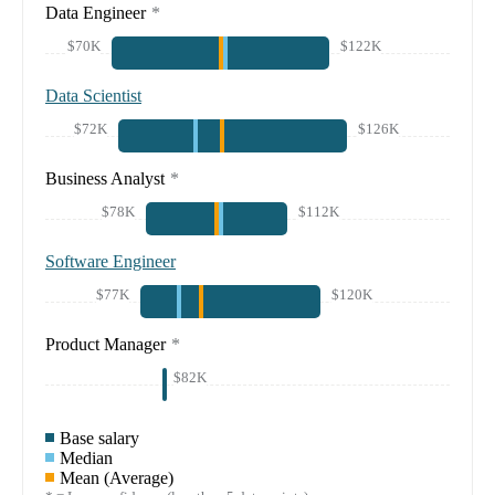
Data Engineer
*
$70K
$122K
Data Scientist
$72K
$126K
Business Analyst
*
$78K
$112K
Software Engineer
$77K
$120K
Product Manager
*
$82K
Base salary
Median
Mean (Average)