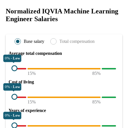
Normalized IQVIA Machine Learning
Engineer Salaries
Base salary
Total compensation
Average total compensation
0% -
Low
15%
85%
Cost of living
0% -
Low
15%
85%
Years of experience
0% -
Low