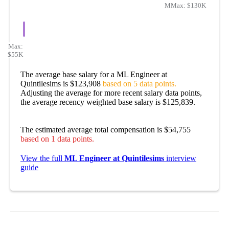
Min:
Max:
$113K
$130K
Max:
$55K
The average base salary for a ML Engineer at
Quintilesims is $123,908
based on 5 data points.
Adjusting the average for more recent salary data points,
the average recency weighted base salary is $125,839.
The estimated average total compensation is $54,755
based on 1 data points.
View the full
ML Engineer at Quintilesims
interview
guide