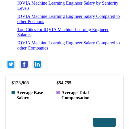
IQVIA Machine Learning Engineer Salary by Seniority
Levels
IQVIA Machine Learning Engineer Salary Compared to
other Positions
Top Cities for IQVIA Machine Learning Engineer
Salaries
IQVIA Machine Learning Engineer Salary Compared to
other Companies
$123,908
$54,755
Average Base
Average Total
Salary
Compensation