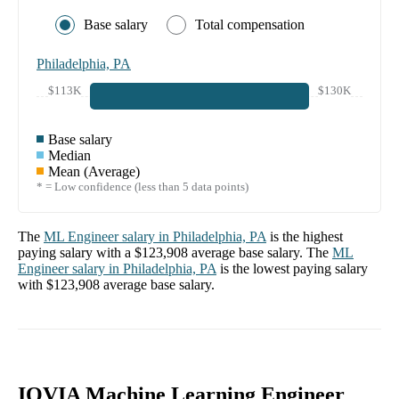
Base salary
Total compensation
Philadelphia, PA
$113K
$130K
Base salary
Median
Mean (Average)
* = Low confidence (less than 5 data points)
The
ML Engineer
salary in
Philadelphia, PA
is the highest
paying salary with a
$123,908
average base salary. The
ML
Engineer
salary in
Philadelphia, PA
is the lowest paying salary
with
$123,908
average base salary.
IQVIA Machine Learning Engineer