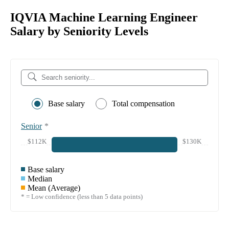
IQVIA Machine Learning Engineer
Salary by Seniority Levels
Base salary
Total compensation
Senior
*
$112K
$130K
Base salary
Median
Mean (Average)
* = Low confidence (less than 5 data points)