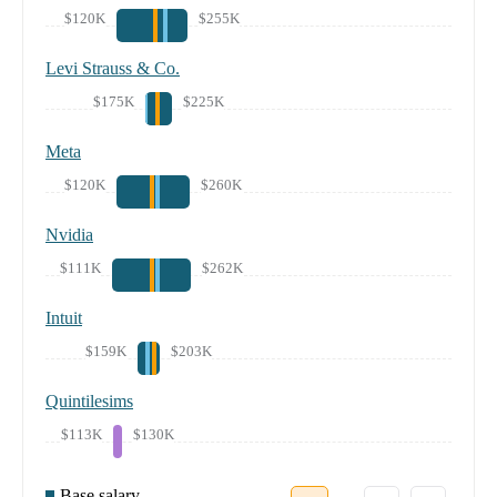
$120K
$255K
Levi Strauss & Co.
$175K
$225K
Meta
$120K
$260K
Nvidia
$111K
$262K
Intuit
$159K
$203K
Quintilesims
$113K
$130K
Base salary