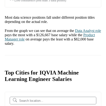
* = Low confidence (less than 5 data points)
Most data science positions fall under different position titles
depending on the actual role.
From the graph we can see that on average the
Data Analyst
role
pays the most with a
$126,667
base salary while the
Product
Manager
role
on average pays the least with a
$82,000
base
salary.
Top Cities for IQVIA Machine
Learning Engineer Salaries