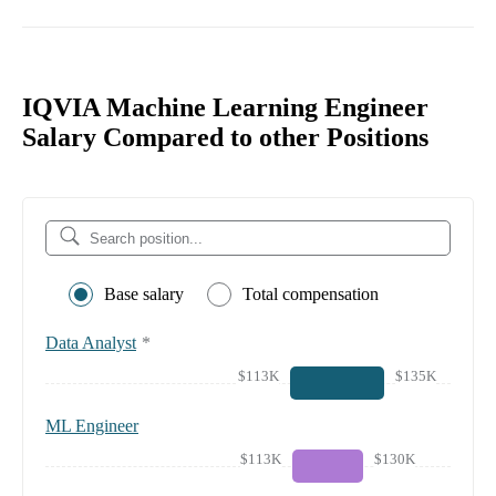
IQVIA Machine Learning Engineer
Salary Compared to other Positions
Base salary
Total compensation
Data Analyst
*
$113K
$135K
ML Engineer
$113K
$130K