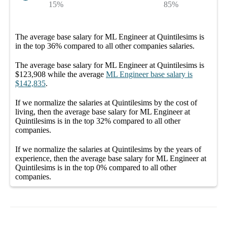
15%
85%
The average
base salary
for
ML Engineer at Quintilesims
is
in the top
36%
compared to all other
companies
salaries.
The average
base salary
for
ML Engineer at Quintilesims
is
$123,908
while the average
ML Engineer
base salary
is
$142,835
.
If we normalize the salaries
at Quintilesims
by the cost of
living, then the average
base salary
for
ML Engineer at
Quintilesims
is in the top
32%
compared to all other
companies
.
If we normalize the salaries
at Quintilesims
by the years of
experience, then the average
base salary
for
ML Engineer at
Quintilesims
is in the top
0%
compared to all other
companies
.