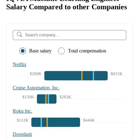
Salary Compared to other Companies
Base salary
Total compensation
Netflix
$200K
$631K
Cruise Automation, Inc.
$150K
$283K
Roku Inc.
$112K
$444K
Doordash