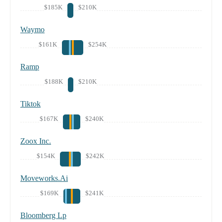
$185K
$210K
Waymo
$161K
$254K
Ramp
$188K
$210K
Tiktok
$167K
$240K
Zoox Inc.
$154K
$242K
Moveworks.Ai
$169K
$241K
Bloomberg Lp