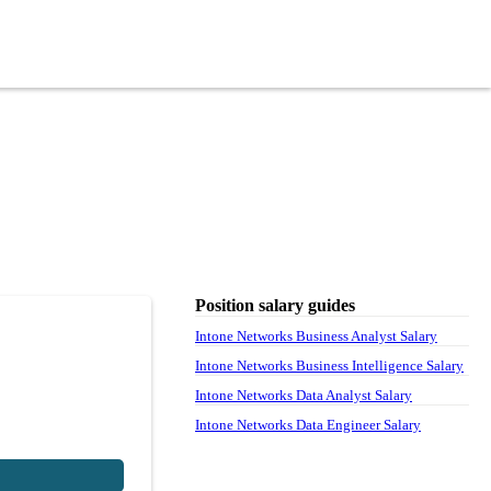
Position salary guides
Intone Networks Business Analyst Salary
Intone Networks Business Intelligence Salary
Intone Networks Data Analyst Salary
Intone Networks Data Engineer Salary