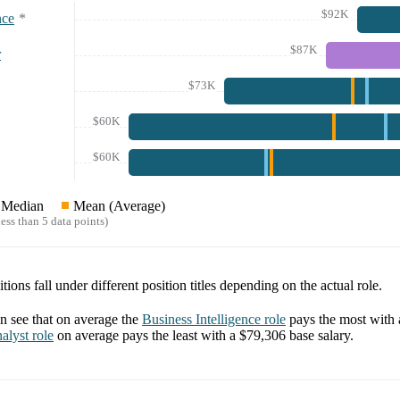
$92K
nce
*
$87K
r
$73K
$60K
$60K
Median
Mean (Average)
ess than 5 data points)
tions fall under different position titles depending on the actual role.
 see that on average the
Business Intelligence
role
pays the most with
alyst
role
on average pays the least with a
$79,306
base salary.