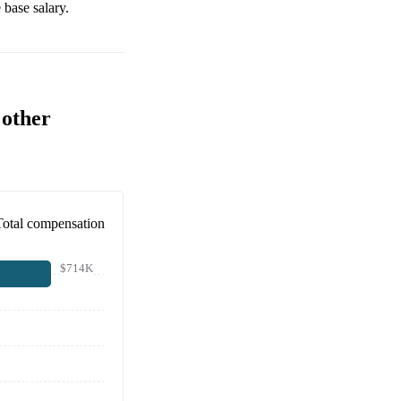
base salary.
 other
Total compensation
$714K