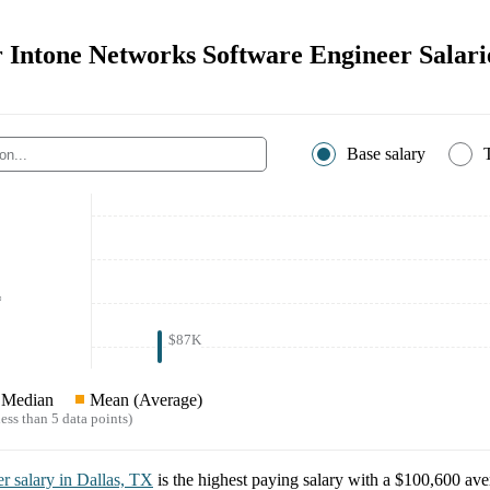
r Intone Networks Software Engineer Salari
Base salary
*
$87K
Median
Mean (Average)
ess than 5 data points)
er
salary in
Dallas, TX
is the highest paying salary with a
$100,600
aver