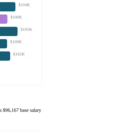
$104K
$100K
$105K
$100K
$102K
 a
$96,167
base salary