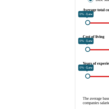
Average total c
0% -
Low
Cost of living
0% -
Low
Years of experi
0% -
Low
The average
base
companies
salari