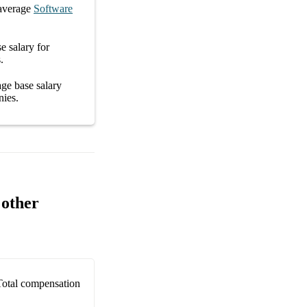
average
Software
e salary
for
s
.
rage
base salary
nies
.
 other
Total compensation