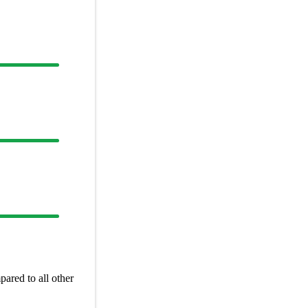
ared to all other