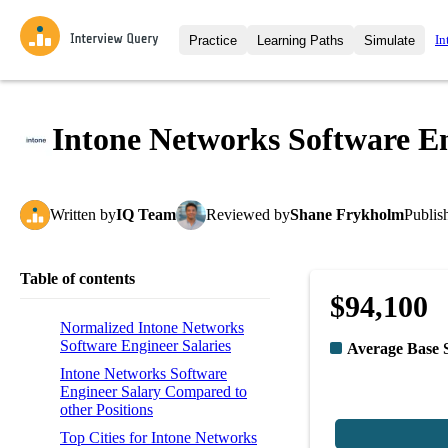
In
Practice
Learning Paths
Simulate
Interview Questions
All Learning Paths
Moc
Practice data science interview q
interviews from top companies.
Intone Networks Software En
Challenges
Coa
Loading learning path
Test your wit against other user
compare.
Written
by
IQ Team
Reviewed
by
Shane Frykholm
Publis
Takehomes
AI I
Jumpstart your projects in a ste
takehomes from top tech compan
Table of contents
$94,100
Normalized Intone Networks
Software Engineer Salaries
Average Base 
Intone Networks Software
Engineer Salary Compared to
other Positions
Top Cities for Intone Networks