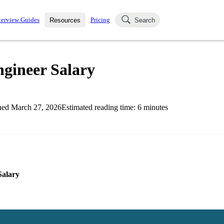
terview Guides
Pricing
Resources
Search
k Interviews
Blog
uestions asked in actual
gineer Salary
ching
s
s and see how your skills
Salaries
hed
March 27, 2026
Estimated reading time:
6
minutes
nterviewer
Job Board
p-by-step fashion through
ies.
Salary