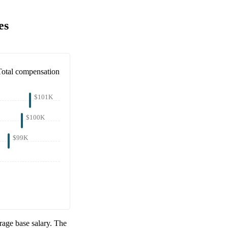
es
Total compensation
$101K
$100K
$99K
age base salary. The