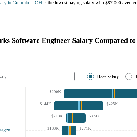
lary in
Columbus, OH
is the lowest paying salary with
$87,000
average 
rks Software Engineer Salary Compared to
Base salary
$200K
$144K
$425K
$210K
$324K
$188K
$271K
Rivian and Volkswagen Group Technologies