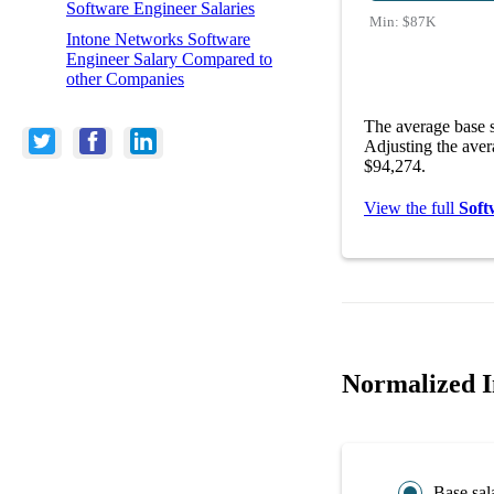
Software Engineer Salaries
Min:
$87K
Intone Networks Software
Engineer Salary Compared to
other Companies
The average base s
Adjusting the aver
$94,274.
View the full
Soft
Normalized I
Base sal