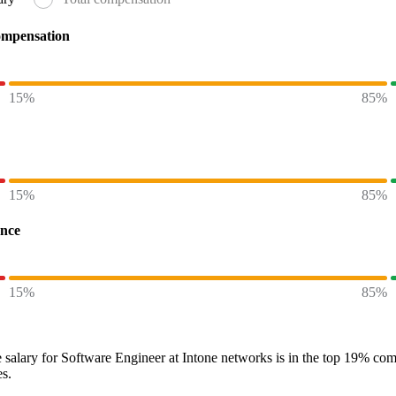
ompensation
15%
85%
15%
85%
ence
15%
85%
 salary
for
Software Engineer at Intone networks
is in the top
19%
comp
es.