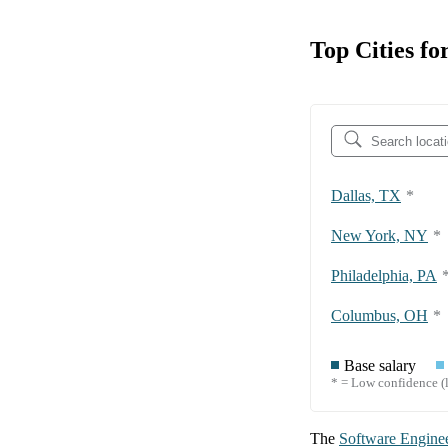
Top Cities fo
Dallas, TX
*
New York, NY
*
Philadelphia, PA
Columbus, OH
*
Base salary
* = Low confidence (l
The
Software Engine