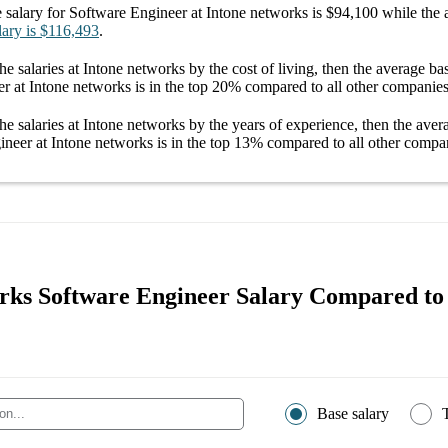
 salary
for
Software Engineer at Intone networks
is
$94,100
while the 
lary
is
$116,493
.
he salaries
at Intone networks
by the cost of living, then the average
bas
r at Intone networks
is in the top
20%
compared to all other
companie
he salaries
at Intone networks
by the years of experience, then the ave
ineer at Intone networks
is in the top
13%
compared to all other
compa
rks Software Engineer Salary Compared to
Base salary