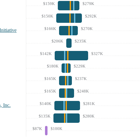
$159K
$279K
$150K
$292K
$166K
$270K
nitiative
$206K
$235K
$142K
$327K
$180K
$229K
$165K
$237K
$165K
$248K
$140K
$281K
, Inc.
$135K
$280K
$87K
$100K