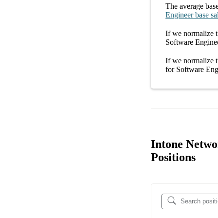
The average
base
Engineer
base sa
If we normalize t
Software Enginee
If we normalize t
for
Software Eng
Intone Netwo
Positions