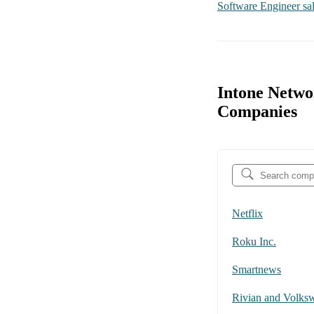
Software Engineer
sa
Intone Netwo
Companies
Netflix
Roku Inc.
Smartnews