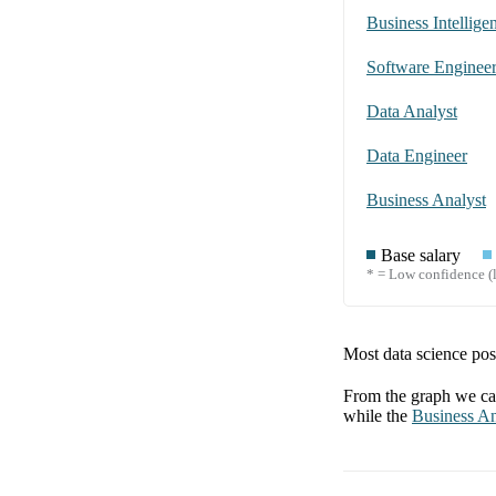
Business Intellige
Software Enginee
Data Analyst
Data Engineer
Business Analyst
Base salary
* = Low confidence (l
Most data science posi
From the graph we can
while the
Business An