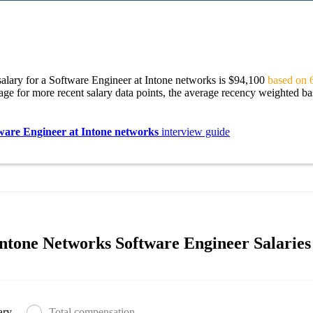
alary for a Software Engineer at Intone networks is $94,100
based on 6
age for more recent salary data points, the average recency weighted bas
ware Engineer at Intone networks
interview guide
ntone Networks Software Engineer Salaries
ary
Total compensation