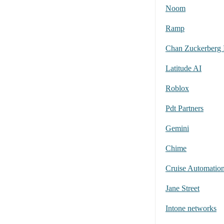
Noom
Ramp
Chan Zuckerberg I
Latitude AI
Roblox
Pdt Partners
Gemini
Chime
Cruise Automation
Jane Street
Intone networks