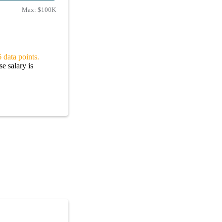
Max:
$100K
 data points.
e salary is