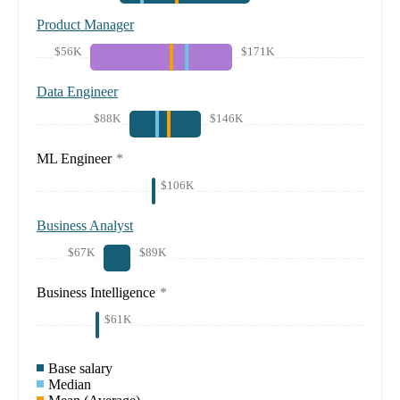
Product Manager
$56K
$171K
Data Engineer
$88K
$146K
ML Engineer
*
$106K
Business Analyst
$67K
$89K
Business Intelligence
*
$61K
Base salary
Median