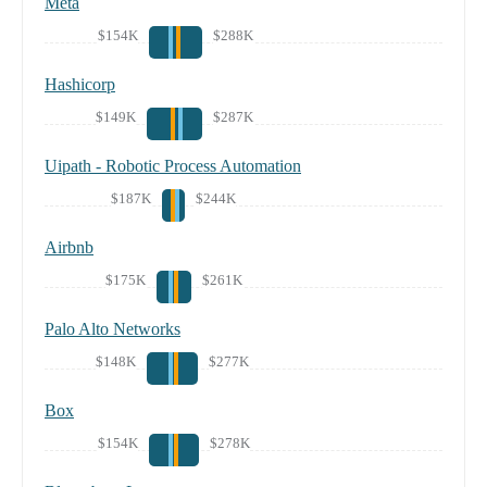
Meta
$154K
$288K
Hashicorp
$149K
$287K
Uipath - Robotic Process Automation
$187K
$244K
Airbnb
$175K
$261K
Palo Alto Networks
$148K
$277K
Box
$154K
$278K