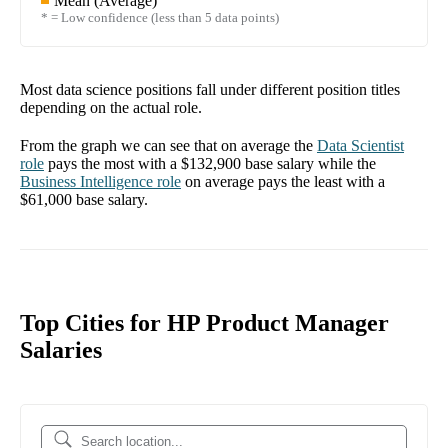
Mean (Average)
* = Low confidence (less than 5 data points)
Most data science positions fall under different position titles
depending on the actual role.
From the graph we can see that on average the
Data Scientist
role
pays the most with a
$132,900
base salary while the
Business Intelligence
role
on average pays the least with a
$61,000
base salary.
Top Cities for HP Product Manager
Salaries