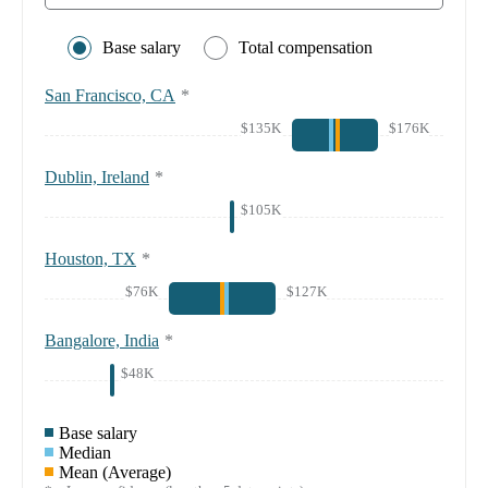
Base salary
Total compensation
San Francisco, CA
*
$135K
$176K
Dublin, Ireland
*
$105K
Houston, TX
*
$76K
$127K
Bangalore, India
*
$48K
Base salary
Median
Mean (Average)