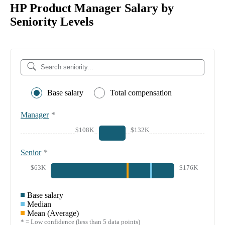
HP Product Manager Salary by
Seniority Levels
Base salary
Total compensation
Manager
*
$108K
$132K
Senior
*
$63K
$176K
Base salary
Median
Mean (Average)
* = Low confidence (less than 5 data points)