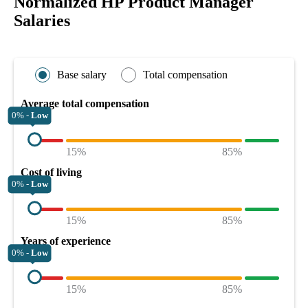
Normalized HP Product Manager
Salaries
Base salary
Total compensation
Average total compensation
0% -
Low
15%
85%
Cost of living
0% -
Low
15%
85%
Years of experience
0% -
Low
15%
85%