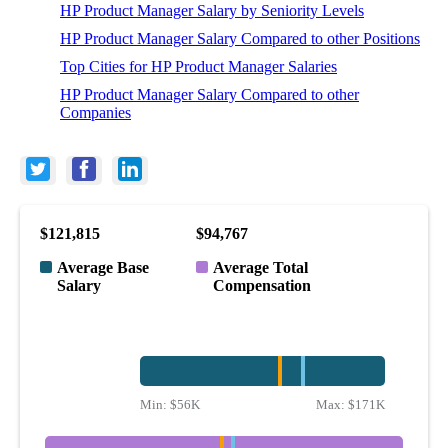
HP Product Manager Salary by Seniority Levels
HP Product Manager Salary Compared to other Positions
Top Cities for HP Product Manager Salaries
HP Product Manager Salary Compared to other
Companies
$121,815
$94,767
Average Base
Average Total
Salary
Compensation
Min:
$56K
Max:
$171K