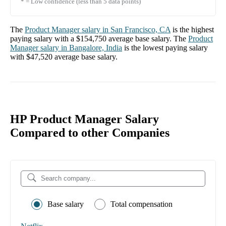
* = Low confidence (less than 5 data points)
The
Product Manager
salary in
San Francisco, CA
is the highest
paying salary with a
$154,750
average base salary. The
Product
Manager
salary in
Bangalore, India
is the lowest paying salary
with
$47,520
average base salary.
HP Product Manager Salary
Compared to other Companies
Base salary
Total compensation