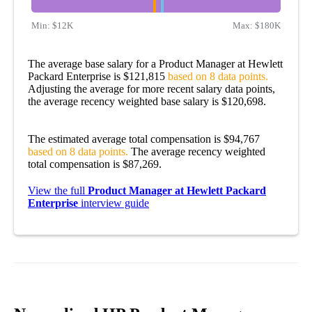
Min:
$12K
Max:
$180K
The average base salary for a Product Manager at Hewlett
Packard Enterprise is $121,815
based on 8 data points.
Adjusting the average for more recent salary data points,
the average recency weighted base salary is $120,698.
The estimated average total compensation is $94,767
based on 8 data points.
The average recency weighted
total compensation is $87,269.
View the full
Product Manager at Hewlett Packard
Enterprise
interview guide