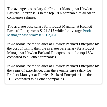
The average
base salary
for
Product Manager at Hewlett
Packard Enterprise
is in the top
18%
compared to all other
companies
salaries.
The average
base salary
for
Product Manager at Hewlett
Packard Enterprise
is
$121,815
while the average
Product
Manager
base salary
is
$162,481
.
If we normalize the salaries
at Hewlett Packard Enterprise
by
the cost of living, then the average
base salary
for
Product
Manager at Hewlett Packard Enterprise
is in the top
16%
compared to all other
companies
.
If we normalize the salaries
at Hewlett Packard Enterprise
by
the years of experience, then the average
base salary
for
Product Manager at Hewlett Packard Enterprise
is in the top
16%
compared to all other
companies
.