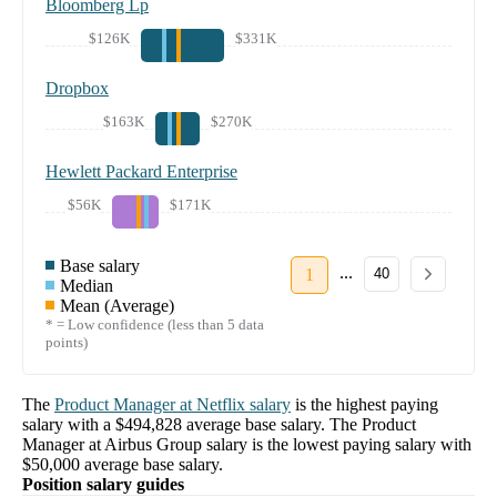
Bloomberg Lp
$126K
$331K
Dropbox
$163K
$270K
Hewlett Packard Enterprise
$56K
$171K
Base salary
...
1
40
Median
Mean (Average)
* = Low confidence (less than 5 data
points)
The
Product Manager
at
Netflix
salary
is the highest paying
salary with a
$494,828
average base salary. The
Product
Manager
at
Airbus Group
salary
is the lowest paying salary with
$50,000
average base salary.
Position salary guides