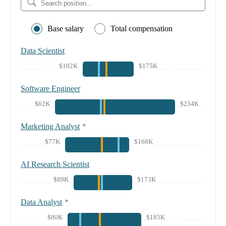
Base salary
Total compensation
Data Scientist
$102K
$175K
Software Engineer
$62K
$234K
Marketing Analyst
*
$77K
$168K
AI Research Scientist
$89K
$173K
Data Analyst
*
$80K
$185K