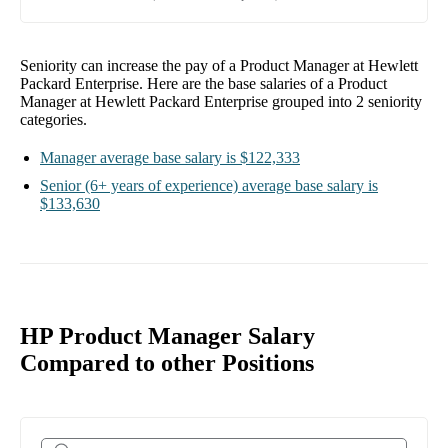
Seniority can increase the pay of a
Product Manager at Hewlett
Packard Enterprise
. Here are the base salaries of a
Product
Manager at Hewlett Packard Enterprise
grouped into
2
seniority
categories.
Manager
average base salary is
$122,333
Senior
(6+ years of experience)
average base salary is
$133,630
HP Product Manager Salary
Compared to other Positions