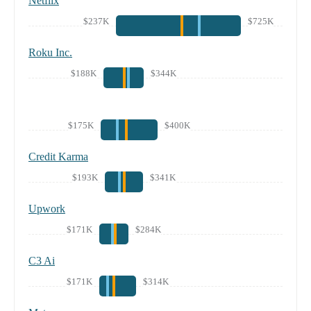
Netflix
$237K
$725K
Roku Inc.
$188K
$344K
$175K
$400K
Credit Karma
$193K
$341K
Upwork
$171K
$284K
C3 Ai
$171K
$314K