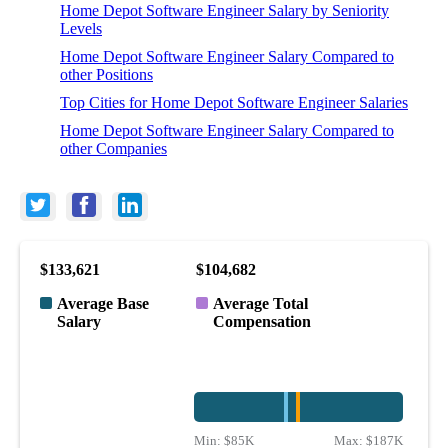
Home Depot Software Engineer Salary by Seniority
Levels
Home Depot Software Engineer Salary Compared to
other Positions
Top Cities for Home Depot Software Engineer Salaries
Home Depot Software Engineer Salary Compared to
other Companies
$133,621
$104,682
Average Base
Average Total
Salary
Compensation
Min:
$85K
Max:
$187K