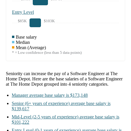
Entry Level
$85K
$103K
Base salary
Median
Mean (Average)
* = Low confidence (less than 5 data points)
Seniority can increase the pay of a
Software Engineer at The
Home Depot
. Here are the base salaries of a
Software Engineer
at The Home Depot
grouped into
4
seniority categories.
Manager
average base salary is
$173,148
Senior
(6+ years of experience)
average base salary is
$139,617
Mid-Level
(2-5 years of experience)
average base salary is
$101,222
Entry Level
(0-1 years of experience)
average base salary is