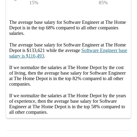
15%
85%
The average
base salary
for
Software Engineer at The Home
Depot
is in the top
68%
compared to all other
companies
salaries.
The average
base salary
for
Software Engineer at The Home
Depot
is
$133,621
while the average
Software Engineer
base
salary
is
$116,493
.
If we normalize the salaries
at The Home Depot
by the cost
of living, then the average
base salary
for
Software Engineer
at The Home Depot
is in the top
82%
compared to all other
companies
.
If we normalize the salaries
at The Home Depot
by the years
of experience, then the average
base salary
for
Software
Engineer at The Home Depot
is in the top
58%
compared to
all other
companies
.