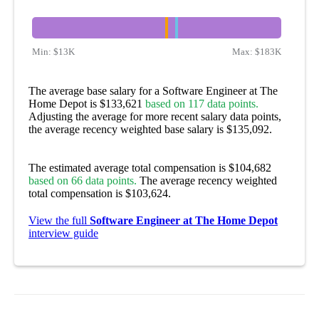
Min:
$13K
Max:
$183K
The average base salary for a Software Engineer at The
Home Depot is $133,621
based on 117 data points.
Adjusting the average for more recent salary data points,
the average recency weighted base salary is $135,092.
The estimated average total compensation is $104,682
based on 66 data points.
The average recency weighted
total compensation is $103,624.
View the full
Software Engineer at The Home Depot
interview guide