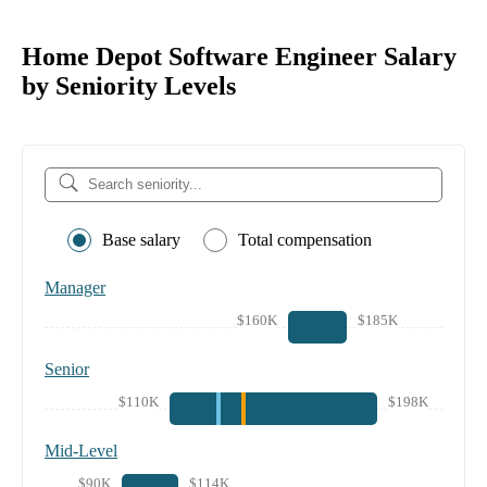
Home Depot Software Engineer Salary
by Seniority Levels
Base salary
Total compensation
Manager
$160K
$185K
Senior
$110K
$198K
Mid-Level
$90K
$114K