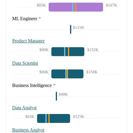
$85K
$187K
ML Engineer
*
$125K
Product Manager
$90K
$152K
Data Scientist
$90K
$150K
Business Intelligence
*
$98K
Data Analyst
$63K
$125K
Business Analyst