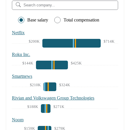
Base salary
Total compensation
Netflix
$200K
$714K
Roku Inc.
$144K
$425K
Smartnews
$210K
$324K
Rivian and Volkswagen Group Technologies
$188K
$271K
Noom
$159K
$279K