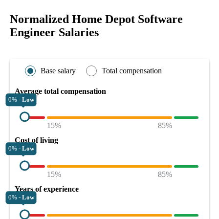
Normalized Home Depot Software
Engineer Salaries
Base salary
Total compensation
Average total compensation
0% -
Low
15%
85%
Cost of living
0% -
Low
15%
85%
Years of experience
0% -
Low