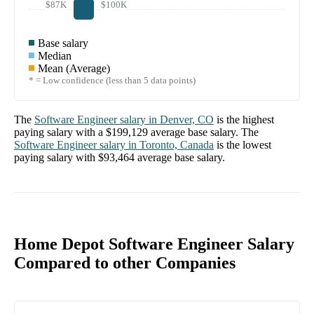
$87K
$100K
Base salary
Median
Mean (Average)
* = Low confidence (less than 5 data points)
The
Software Engineer
salary in
Denver, CO
is the highest
paying salary with a
$199,129
average base salary. The
Software Engineer
salary in
Toronto, Canada
is the lowest
paying salary with
$93,464
average base salary.
Home Depot Software Engineer Salary
Compared to other Companies