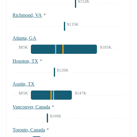
$152K
Richmond, VA
*
$135K
Atlanta, GA
$85K
$185K
Houston, TX
*
$120K
Austin, TX
$85K
$147K
Vancouver, Canada
*
$109K
Toronto, Canada
*