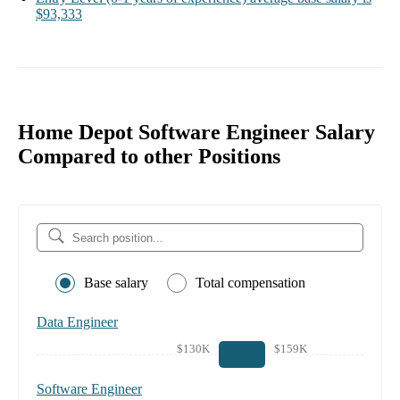
$93,333
Home Depot Software Engineer Salary
Compared to other Positions
Base salary
Total compensation
Data Engineer
$130K
$159K
Software Engineer