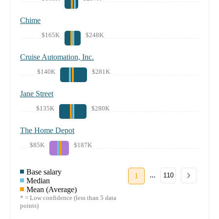
Chime
$165K
$248K
Cruise Automation, Inc.
$140K
$281K
Jane Street
$135K
$280K
The Home Depot
$85K
$187K
Base salary
...
1
110
Median
Mean (Average)
* = Low confidence (less than 5 data
points)