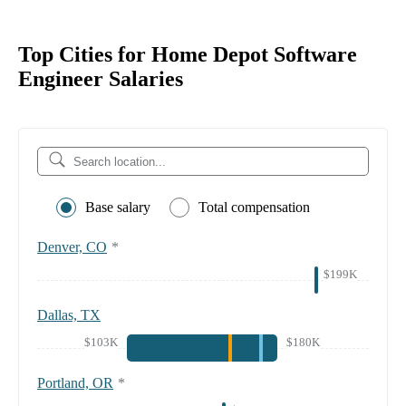
Top Cities for Home Depot Software
Engineer Salaries
Base salary
Total compensation
Denver, CO
*
$199K
Dallas, TX
$103K
$180K
Portland, OR
*