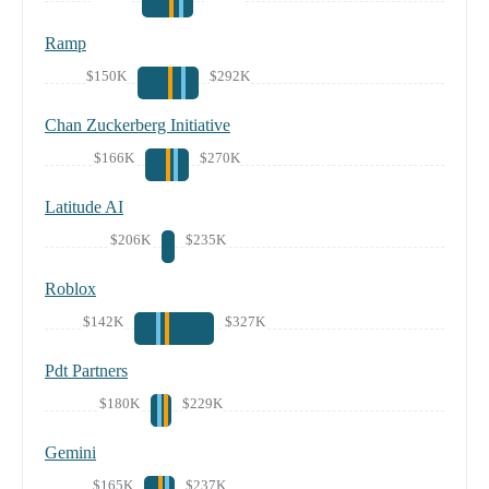
Ramp
$150K
$292K
Chan Zuckerberg Initiative
$166K
$270K
Latitude AI
$206K
$235K
Roblox
$142K
$327K
Pdt Partners
$180K
$229K
Gemini
$165K
$237K