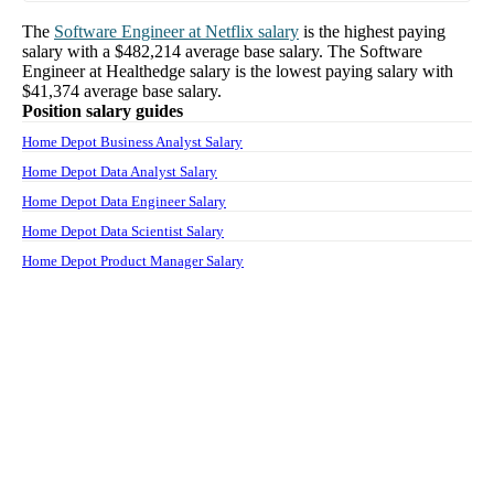
The
Software Engineer
at
Netflix
salary
is the highest paying
salary with a
$482,214
average base salary. The
Software
Engineer
at
Healthedge
salary
is the lowest paying salary with
$41,374
average base salary.
Position salary guides
Home Depot Business Analyst Salary
Home Depot Data Analyst Salary
Home Depot Data Engineer Salary
Home Depot Data Scientist Salary
Home Depot Product Manager Salary