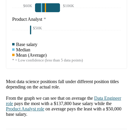
$60K
$106K
Product Analyst
*
$50K
Base salary
Median
Mean (Average)
* = Low confidence (less than 5 data points)
Most data science positions fall under different position titles
depending on the actual role.
From the graph we can see that on average the
Data Engineer
role
pays the most with a
$137,800
base salary while the
Product Analyst
role
on average pays the least with a
$50,000
base salary.