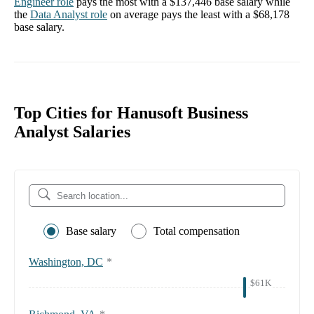
Engineer
role
pays the most with a
$137,446
base salary while
the
Data Analyst
role
on average pays the least with a
$68,178
base salary.
Top Cities for Hanusoft Business
Analyst Salaries
Base salary
Total compensation
Washington, DC
*
$61K