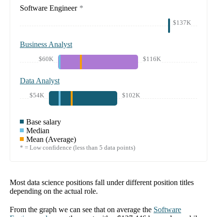
Software Engineer
*
$137K
Business Analyst
$60K
$116K
Data Analyst
$54K
$102K
Base salary
Median
Mean (Average)
* = Low confidence (less than 5 data points)
Most data science positions fall under different position titles
depending on the actual role.
From the graph we can see that on average the
Software