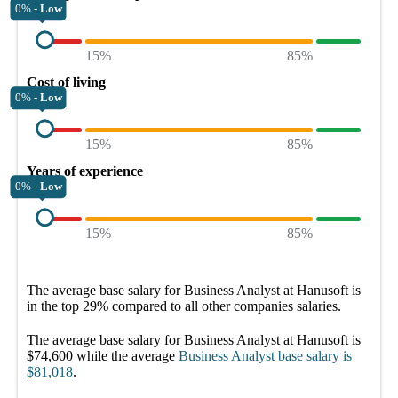
0% -
Low
15%
85%
Cost of living
0% -
Low
15%
85%
Years of experience
0% -
Low
15%
85%
The average
base salary
for
Business Analyst at Hanusoft
is
in the top
29%
compared to all other
companies
salaries.
The average
base salary
for
Business Analyst at Hanusoft
is
$74,600
while the average
Business Analyst
base salary
is
$81,018
.