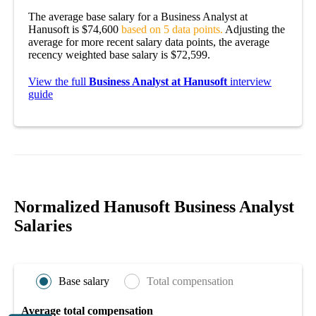
The average base salary for a Business Analyst at
Hanusoft is $74,600
based on 5 data points.
Adjusting the
average for more recent salary data points, the average
recency weighted base salary is $72,599.
View the full
Business Analyst at Hanusoft
interview
guide
Normalized Hanusoft Business Analyst
Salaries
Base salary
Total compensation
Average total compensation