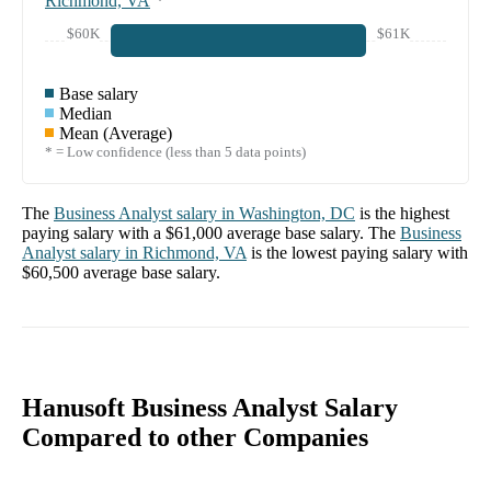
Richmond, VA
*
$60K
$61K
Base salary
Median
Mean (Average)
* = Low confidence (less than 5 data points)
The
Business Analyst
salary in
Washington, DC
is the highest
paying salary with a
$61,000
average base salary. The
Business
Analyst
salary in
Richmond, VA
is the lowest paying salary with
$60,500
average base salary.
Hanusoft Business Analyst Salary
Compared to other Companies