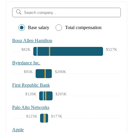
Base salary
Total compensation
Booz Allen Hamilton
$82K
$527K
Bytedance Inc.
$95K
$200K
First Republic Bank
$120K
$205K
Palo Alto Networks
$125K
$177K
Apple