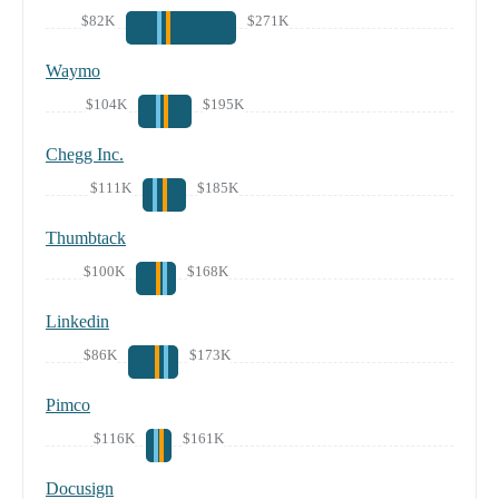
$82K
$271K
Waymo
$104K
$195K
Chegg Inc.
$111K
$185K
Thumbtack
$100K
$168K
Linkedin
$86K
$173K
Pimco
$116K
$161K
Docusign