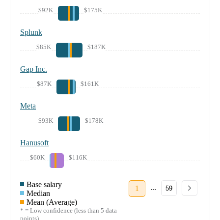
$92K
$175K
Splunk
$85K
$187K
Gap Inc.
$87K
$161K
Meta
$93K
$178K
Hanusoft
$60K
$116K
Base salary
...
1
59
Median
Mean (Average)
* = Low confidence (less than 5 data
points)