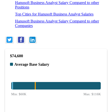
Hanusoft Business Analyst Salary Compared to other
Positions
Top Cities for Hanusoft Business Analyst Salaries
Hanusoft Business Analyst Salary Compared to other
Companies
$74,600
Average Base Salary
Min:
$60K
Max:
$116K