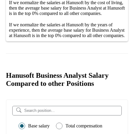
If we normalize the salaries
at Hanusoft
by the cost of living,
then the average
base salary
for
Business Analyst at Hanusoft
is in the top
0%
compared to all other
companies
.
If we normalize the salaries
at Hanusoft
by the years of
experience, then the average
base salary
for
Business Analyst
at Hanusoft
is in the top
0%
compared to all other
companies
.
Hanusoft Business Analyst Salary
Compared to other Positions
Base salary
Total compensation