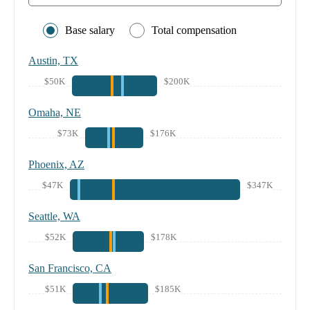
Base salary
Total compensation
Austin, TX
$50K
$200K
Omaha, NE
$73K
$176K
Phoenix, AZ
$47K
$347K
Seattle, WA
$52K
$178K
San Francisco, CA
$51K
$185K