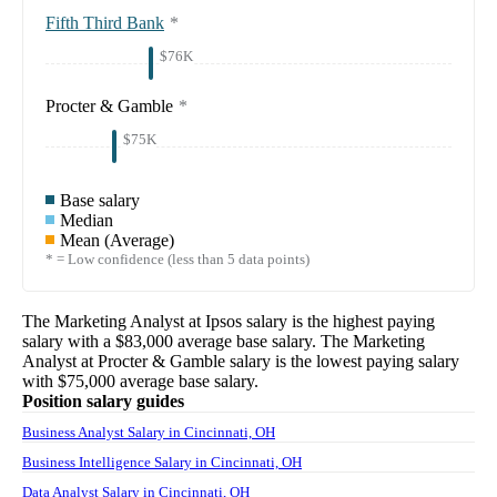
Fifth Third Bank
*
$76K
Procter & Gamble
*
$75K
Base salary
Median
Mean (Average)
* = Low confidence (less than 5 data points)
The
Marketing Analyst
at
Ipsos
salary
is the highest paying
salary with a
$83,000
average base salary. The
Marketing
Analyst
at
Procter & Gamble
salary
is the lowest paying salary
with
$75,000
average base salary.
Position salary guides
Business Analyst Salary in Cincinnati, OH
Business Intelligence Salary in Cincinnati, OH
Data Analyst Salary in Cincinnati, OH