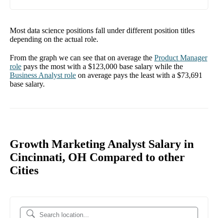
Most data science positions fall under different position titles
depending on the actual role.
From the graph we can see that on average the
Product Manager
role
pays the most with a
$123,000
base salary while the
Business Analyst
role
on average pays the least with a
$73,691
base salary.
Growth Marketing Analyst Salary in
Cincinnati, OH Compared to other
Cities