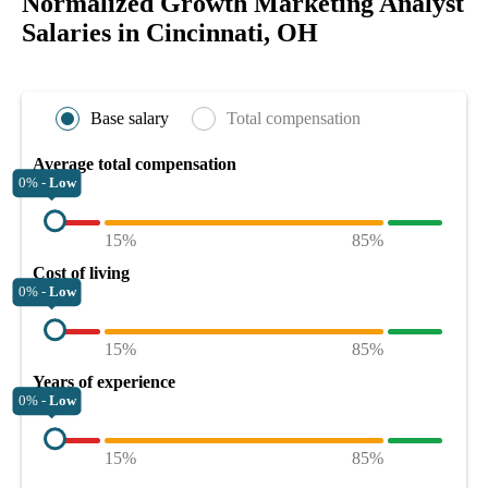
Normalized Growth Marketing Analyst
Salaries in Cincinnati, OH
Base salary
Total compensation
Average total compensation
0% -
Low
15%
85%
Cost of living
0% -
Low
15%
85%
Years of experience
0% -
Low
15%
85%