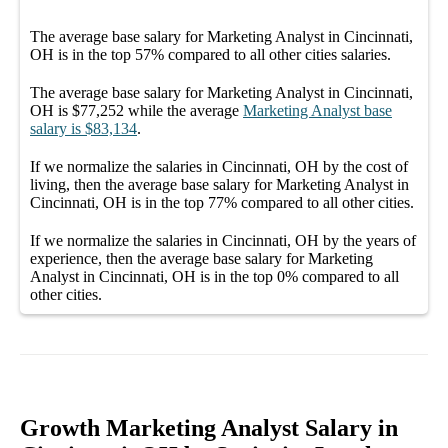
The average
base salary
for
Marketing Analyst in Cincinnati,
OH
is in the top
57%
compared to all other
cities
salaries.
The average
base salary
for
Marketing Analyst in Cincinnati,
OH
is
$77,252
while the average
Marketing Analyst
base
salary
is
$83,134
.
If we normalize the salaries
in Cincinnati, OH
by the cost of
living, then the average
base salary
for
Marketing Analyst in
Cincinnati, OH
is in the top
77%
compared to all other
cities
.
If we normalize the salaries
in Cincinnati, OH
by the years of
experience, then the average
base salary
for
Marketing
Analyst in Cincinnati, OH
is in the top
0%
compared to all
other
cities
.
Growth Marketing Analyst Salary in