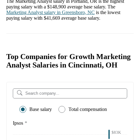
The
Marketing Analyst
salary in
Portland, OR
is the highest
paying salary with a
$148,900
average base salary. The
Marketing Analyst
salary in
Greensboro, NC
is the lowest
paying salary with
$41,669
average base salary.
Top Companies for Growth Marketing
Analyst Salaries in Cincinnati, OH
Base salary
Total compensation
Ipsos
*
$83K