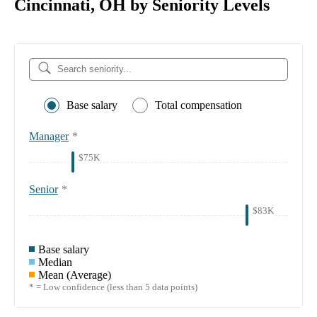
Cincinnati, OH by Seniority Levels
Base salary
Total compensation
Manager
*
$75K
Senior
*
$83K
Base salary
Median
Mean (Average)
* = Low confidence (less than 5 data points)