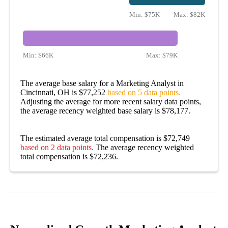
Min:
$75K
Max:
$82K
Min:
$66K
Max:
$79K
The average base salary for a Marketing Analyst in
Cincinnati, OH is $77,252
based on 5 data points.
Adjusting the average for more recent salary data points,
the average recency weighted base salary is $78,177.
The estimated average total compensation is $72,749
based on 2 data points.
The average recency weighted
total compensation is $72,236.