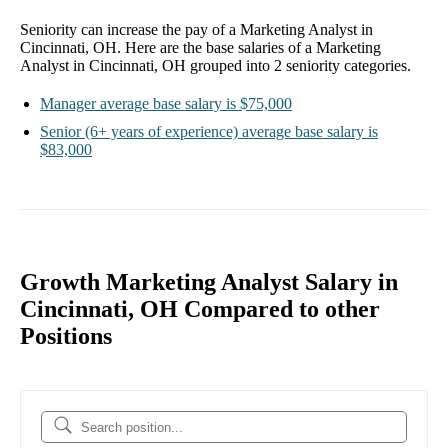
Seniority can increase the pay of a
Marketing Analyst in
Cincinnati, OH
. Here are the base salaries of a
Marketing
Analyst in Cincinnati, OH
grouped into
2
seniority categories.
Manager
average base salary is
$75,000
Senior
(6+ years of experience)
average base salary is
$83,000
Growth Marketing Analyst Salary in
Cincinnati, OH Compared to other
Positions