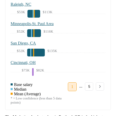
Raleigh, NC
$53K
$113K
Minneapolis-St. Paul Area
$52K
$116K
San Diego, CA
$52K
$135K
Cincinnati, OH
$75K
$82K
Base salary
...
1
5
Median
Mean (Average)
* = Low confidence (less than 5 data
points)