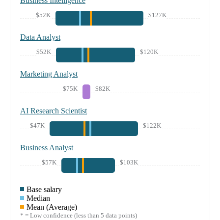
Business Intelligence
$52K
$127K
Data Analyst
$52K
$120K
Marketing Analyst
$75K
$82K
AI Research Scientist
$47K
$122K
Business Analyst
$57K
$103K
Base salary
Median
Mean (Average)
* = Low confidence (less than 5 data points)