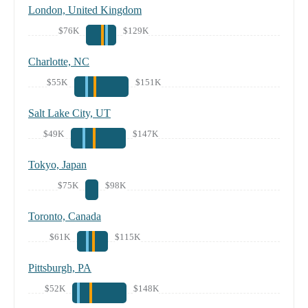
London, United Kingdom
$76K
$129K
Charlotte, NC
$55K
$151K
Salt Lake City, UT
$49K
$147K
Tokyo, Japan
$75K
$98K
Toronto, Canada
$61K
$115K
Pittsburgh, PA
$52K
$148K