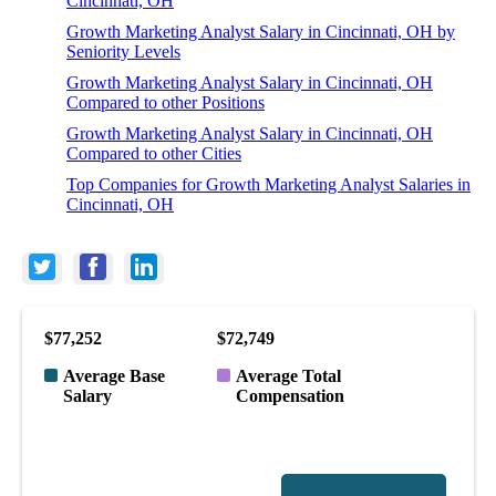
Cincinnati, OH
Growth Marketing Analyst Salary in Cincinnati, OH by
Seniority Levels
Growth Marketing Analyst Salary in Cincinnati, OH
Compared to other Positions
Growth Marketing Analyst Salary in Cincinnati, OH
Compared to other Cities
Top Companies for Growth Marketing Analyst Salaries in
Cincinnati, OH
$77,252
$72,749
Average Base
Average Total
Salary
Compensation