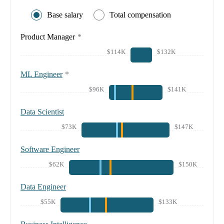
Base salary
Total compensation
Product Manager
*
$114K
$132K
ML Engineer
*
$96K
$141K
Data Scientist
$73K
$147K
Software Engineer
$62K
$150K
Data Engineer
$55K
$133K