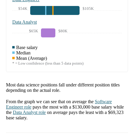
$54K
$105K
Data Analyst
$65K
$80K
Base salary
Median
Mean (Average)
* = Low confidence (less than 5 data points)
Most data science positions fall under different position titles
depending on the actual role.
From the graph we can see that on average the
Software
Engineer
role
pays the most with a
$130,000
base salary while
the
Data Analyst
role
on average pays the least with a
$69,323
base salary.