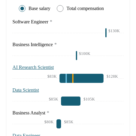
Base salary
Total compensation
Software Engineer
*
$130K
Business Intelligence
*
$100K
AI Research Scientist
$83K
$128K
Data Scientist
$85K
$105K
Business Analyst
*
$80K
$85K
Data Engineer