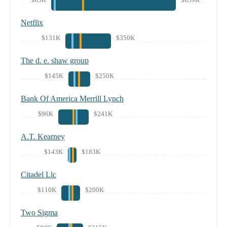
Netflix
$131K
$350K
The d. e. shaw group
$145K
$250K
Bank Of America Merrill Lynch
$96K
$241K
A.T. Kearney
$143K
$183K
Citadel Llc
$110K
$200K
Two Sigma