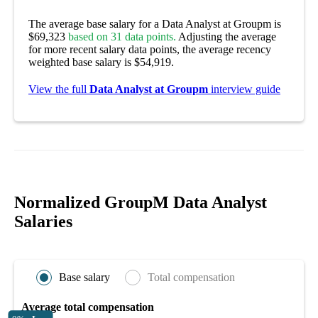
The average base salary for a Data Analyst at Groupm is
$69,323
based on 31 data points.
Adjusting the average
for more recent salary data points, the average recency
weighted base salary is $54,919.
View the full
Data Analyst at Groupm
interview guide
Normalized GroupM Data Analyst
Salaries
Base salary
Total compensation
Average total compensation