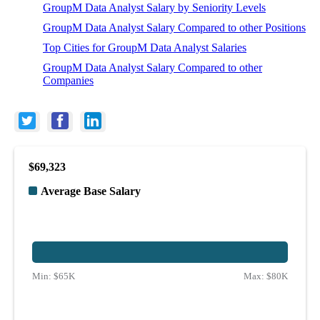
GroupM Data Analyst Salary by Seniority Levels
GroupM Data Analyst Salary Compared to other Positions
Top Cities for GroupM Data Analyst Salaries
GroupM Data Analyst Salary Compared to other
Companies
$69,323
Average Base Salary
Min:
$65K
Max:
$80K