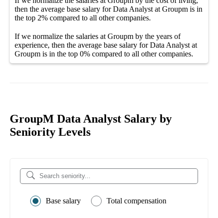
If we normalize the salaries
at Groupm
by the cost of living,
then the average
base salary
for
Data Analyst at Groupm
is in
the top
2%
compared to all other
companies
.
If we normalize the salaries
at Groupm
by the years of
experience, then the average
base salary
for
Data Analyst at
Groupm
is in the top
0%
compared to all other
companies
.
GroupM Data Analyst Salary by
Seniority Levels
Base salary
Total compensation