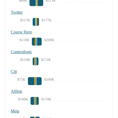
$90K
$215K
Twitter
$117K
$177K
Course Hero
$110K
$200K
Contextlogic
$119K
$172K
Citi
$75K
$200K
Affirm
$100K
$174K
Meta