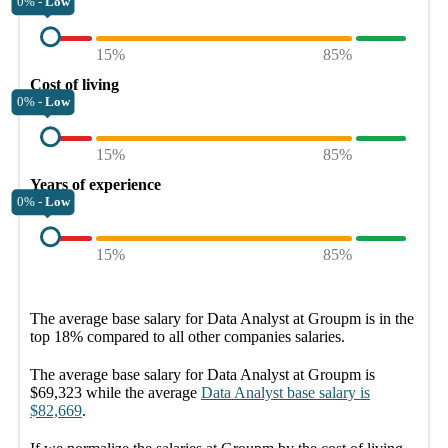
0% -
Low
15%
85%
Cost of living
0% -
Low
15%
85%
Years of experience
0% -
Low
15%
85%
The average
base salary
for
Data Analyst at Groupm
is in the
top
18%
compared to all other
companies
salaries.
The average
base salary
for
Data Analyst at Groupm
is
$69,323
while the average
Data Analyst
base salary
is
$82,669
.