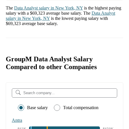
The
Data Analyst
salary in
New York, NY
is the highest paying
salary with a
$69,323
average base salary. The
Data Analyst
salary in
New York, NY
is the lowest paying salary with
$69,323
average base salary.
GroupM Data Analyst Salary
Compared to other Companies
Base salary
Total compensation
Antra
$63K
$659K