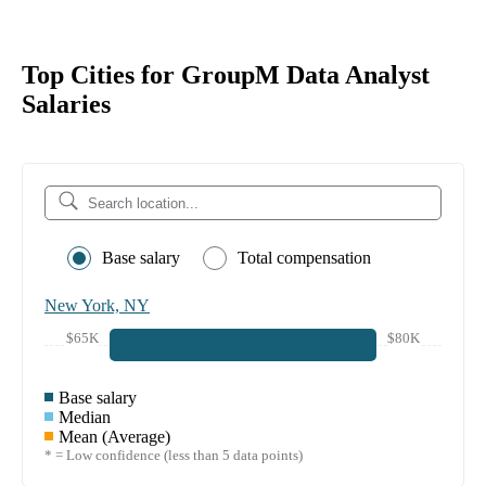
Top Cities for GroupM Data Analyst
Salaries
Base salary
Total compensation
New York, NY
$65K
$80K
Base salary
Median
Mean (Average)
* = Low confidence (less than 5 data points)