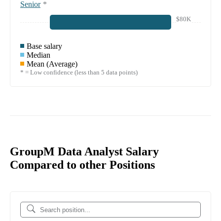
Senior
*
$80K
Base salary
Median
Mean (Average)
* = Low confidence (less than 5 data points)
GroupM Data Analyst Salary
Compared to other Positions