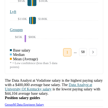
$95K
$183K
Lyft
$110K
$180K
Groupm
$65K
$80K
Base salary
...
1
58
Median
Mean (Average)
* = Low confidence (less than 5 data
points)
The
Data Analyst
at
Vodafone
salary
is the highest paying salary
with a
$400,000
average base salary. The
Data Analyst
at
University Of Kentucky
salary
is the lowest paying salary with
$44,104
average base salary.
Position salary guides
GroupM Data Engineer Salary