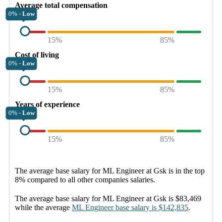
Average total compensation
0% -
Low
15%
85%
Cost of living
0% -
Low
15%
85%
Years of experience
0% -
Low
15%
85%
The average
base salary
for
ML Engineer at Gsk
is in the top
8%
compared to all other
companies
salaries.
The average
base salary
for
ML Engineer at Gsk
is
$83,469
while the average
ML Engineer
base salary
is
$142,835
.