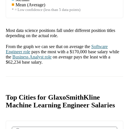
Mean (Average)
* = Low confidence (less than 5 data points)
Most data science positions fall under different position titles
depending on the actual role.
From the graph we can see that on average the
Software
Engineer
role
pays the most with a
$170,000
base salary while
the
Business Analyst
role
on average pays the least with a
$62,234
base salary.
Top Cities for GlaxoSmithKline
Machine Learning Engineer Salaries