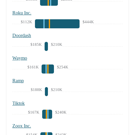
Roku Inc.
$112K
$444K
Doordash
$185K
$210K
Waymo
$161K
$254K
Ramp
$188K
$210K
Tiktok
$167K
$240K
Zoox Inc.
$154K
$242K