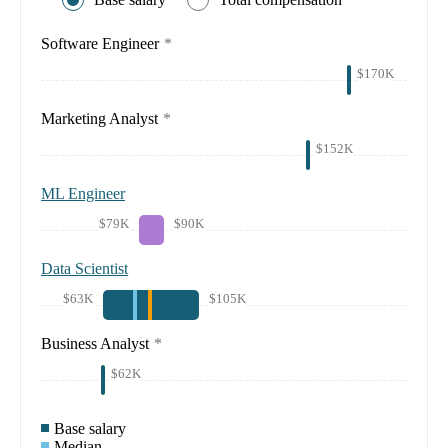
Software Engineer
*
$170K
Marketing Analyst
*
$152K
ML Engineer
$79K
$90K
Data Scientist
$63K
$105K
Business Analyst
*
$62K
Base salary
Median