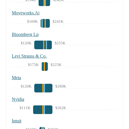
Moveworks.Ai
$169K
$241K
Bloomberg Lp
$120K
$255K
Levi Strauss & Co.
$175K
$225K
Meta
$120K
$260K
Nvidia
$111K
$262K
Intuit