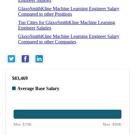
Engineer Salaries
GlaxoSmithKline Machine Learning Engineer Salary
Compared to other Positions
Top Cities for GlaxoSmithKline Machine Learning
Engineer Salaries
GlaxoSmithKline Machine Learning Engineer Salary
Compared to other Companies
$83,469
Average Base Salary
Min:
$79K
Max:
$90K