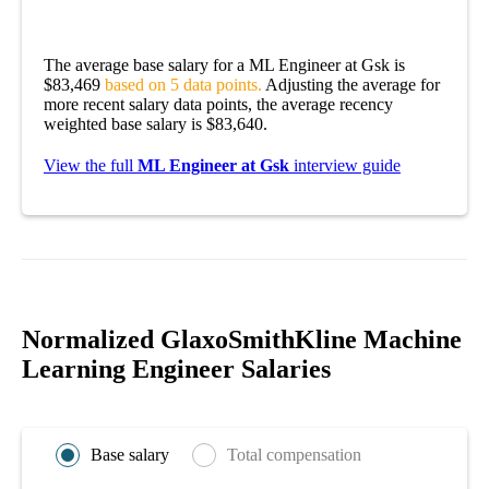
The average base salary for a ML Engineer at Gsk is
$83,469
based on 5 data points.
Adjusting the average for
more recent salary data points, the average recency
weighted base salary is $83,640.
View the full
ML Engineer at Gsk
interview guide
Normalized GlaxoSmithKline Machine
Learning Engineer Salaries
Base salary
Total compensation