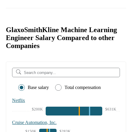
GlaxoSmithKline Machine Learning
Engineer Salary Compared to other
Companies
Base salary
Total compensation
Netflix
$200K
$631K
Cruise Automation, Inc.
$150K
$283K