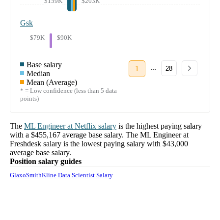
$159K
$203K
Gsk
$79K
$90K
Base salary
...
1
28
Median
Mean (Average)
* = Low confidence (less than 5 data
points)
The
ML Engineer
at
Netflix
salary
is the highest paying salary
with a
$455,167
average base salary. The
ML Engineer
at
Freshdesk
salary
is the lowest paying salary with
$43,000
average base salary.
Position salary guides
GlaxoSmithKline Data Scientist Salary