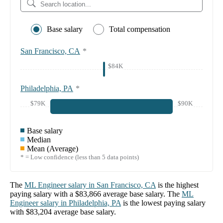
Base salary
Total compensation
San Francisco, CA
*
$84K
Philadelphia, PA
*
$79K
$90K
Base salary
Median
Mean (Average)
* = Low confidence (less than 5 data points)
The
ML Engineer
salary in
San Francisco, CA
is the highest
paying salary with a
$83,866
average base salary. The
ML
Engineer
salary in
Philadelphia, PA
is the lowest paying salary
with
$83,204
average base salary.