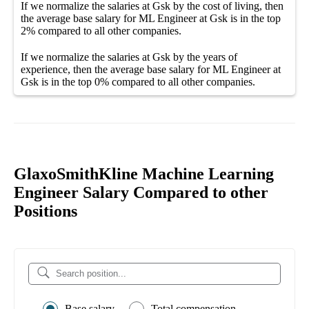
If we normalize the salaries
at Gsk
by the cost of living, then
the average
base salary
for
ML Engineer at Gsk
is in the top
2%
compared to all other
companies
.
If we normalize the salaries
at Gsk
by the years of
experience, then the average
base salary
for
ML Engineer at
Gsk
is in the top
0%
compared to all other
companies
.
GlaxoSmithKline Machine Learning
Engineer Salary Compared to other
Positions
Base salary
Total compensation