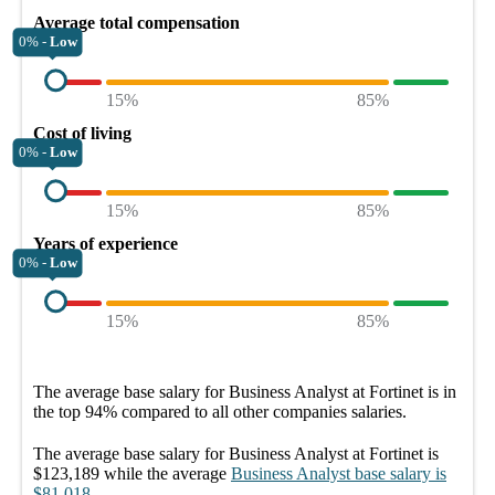
Average total compensation
0% -
Low
15%
85%
Cost of living
0% -
Low
15%
85%
Years of experience
0% -
Low
15%
85%
The average
base salary
for
Business Analyst at Fortinet
is in
the top
94%
compared to all other
companies
salaries.
The average
base salary
for
Business Analyst at Fortinet
is
$123,189
while the average
Business Analyst
base salary
is
$81,018
.