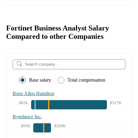
Fortinet Business Analyst Salary
Compared to other Companies
Base salary
Total compensation
Booz Allen Hamilton
$82K
$527K
Bytedance Inc.
$95K
$200K