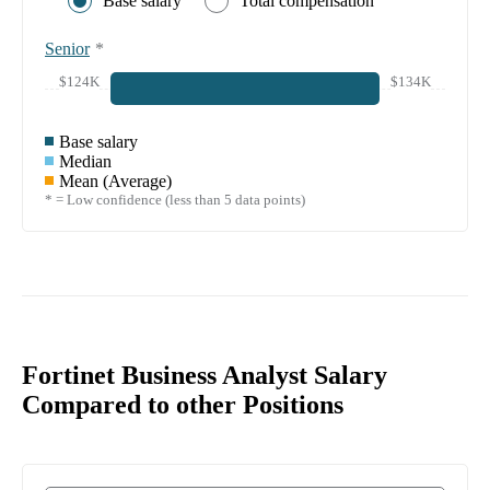
Base salary
Total compensation
Senior
*
$124K
$134K
Base salary
Median
Mean (Average)
* = Low confidence (less than 5 data points)
Fortinet Business Analyst Salary
Compared to other Positions