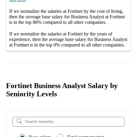
If we normalize the salaries
at Fortinet
by the cost of living,
then the average
base salary
for
Business Analyst at Fortinet
is in the top
86%
compared to all other
companies
.
If we normalize the salaries
at Fortinet
by the years of
experience, then the average
base salary
for
Business Analyst
at Fortinet
is in the top
0%
compared to all other
companies
.
Fortinet Business Analyst Salary by
Seniority Levels