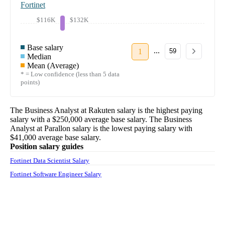
Fortinet
$116K
$132K
Base salary
...
1
59
Median
Mean (Average)
* = Low confidence (less than 5 data
points)
The
Business Analyst
at
Rakuten
salary
is the highest paying
salary with a
$250,000
average base salary. The
Business
Analyst
at
Parallon
salary
is the lowest paying salary with
$41,000
average base salary.
Position salary guides
Fortinet Data Scientist Salary
Fortinet Software Engineer Salary