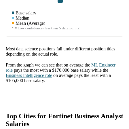
Base salary
Median
Mean (Average)
* = Low confidence (less than 5 data points)
Most data science positions fall under different position titles
depending on the actual role.
From the graph we can see that on average the
ML Engineer
role
pays the most with a
$170,000
base salary while the
Business Intelligence
role
on average pays the least with a
$105,000
base salary.
Top Cities for Fortinet Business Analyst
Salaries