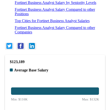
Fortinet Business Analyst Salary by Seniority Levels
Fortinet Business Analyst Salary Compared to other
Positions
Top Cities for Fortinet Business Analyst Salaries
Fortinet Business Analyst Salary Compared to other
Companies
$123,189
Average Base Salary
Min:
$116K
Max:
$132K