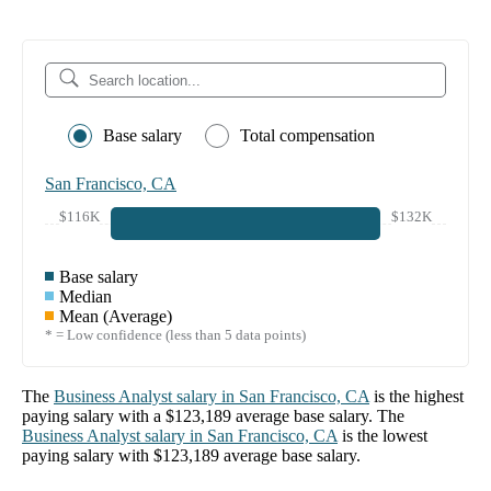
Base salary
Total compensation
San Francisco, CA
$116K
$132K
Base salary
Median
Mean (Average)
* = Low confidence (less than 5 data points)
The
Business Analyst
salary in
San Francisco, CA
is the highest
paying salary with a
$123,189
average base salary. The
Business Analyst
salary in
San Francisco, CA
is the lowest
paying salary with
$123,189
average base salary.