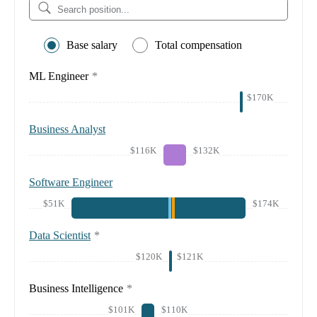
Base salary
Total compensation
ML Engineer
*
$170K
Business Analyst
$116K
$132K
Software Engineer
$51K
$174K
Data Scientist
*
$120K
$121K
Business Intelligence
*
$101K
$110K