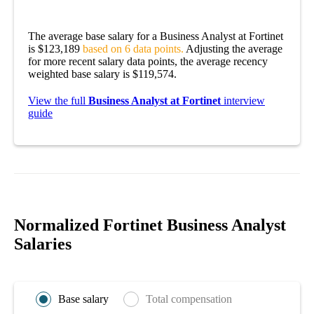
The average base salary for a Business Analyst at Fortinet
is $123,189
based on 6 data points.
Adjusting the average
for more recent salary data points, the average recency
weighted base salary is $119,574.
View the full
Business Analyst at Fortinet
interview
guide
Normalized Fortinet Business Analyst
Salaries
Base salary
Total compensation