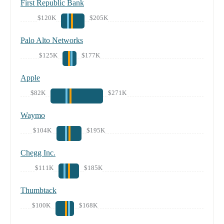
First Republic Bank
$120K
$205K
Palo Alto Networks
$125K
$177K
Apple
$82K
$271K
Waymo
$104K
$195K
Chegg Inc.
$111K
$185K
Thumbtack
$100K
$168K