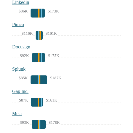
Linkedin
$86K
$173K
Pimco
$116K
$161K
Docusign
$92K
$175K
Splunk
$85K
$187K
Gap Inc.
$87K
$161K
Meta
$93K
$178K