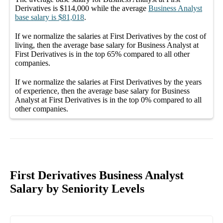
Derivatives
is
$114,000
while the average
Business Analyst
base salary
is
$81,018
.
If we normalize the salaries
at First Derivatives
by the cost of
living, then the average
base salary
for
Business Analyst at
First Derivatives
is in the top
65%
compared to all other
companies
.
If we normalize the salaries
at First Derivatives
by the years
of experience, then the average
base salary
for
Business
Analyst at First Derivatives
is in the top
0%
compared to all
other
companies
.
First Derivatives Business Analyst
Salary by Seniority Levels