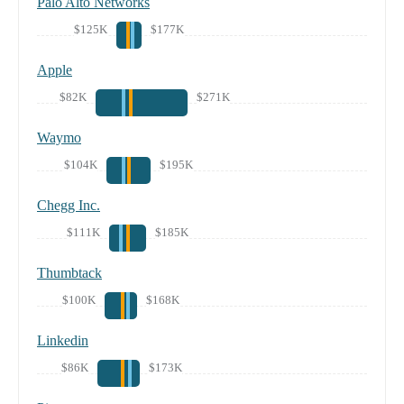
Palo Alto Networks
$125K
$177K
Apple
$82K
$271K
Waymo
$104K
$195K
Chegg Inc.
$111K
$185K
Thumbtack
$100K
$168K
Linkedin
$86K
$173K