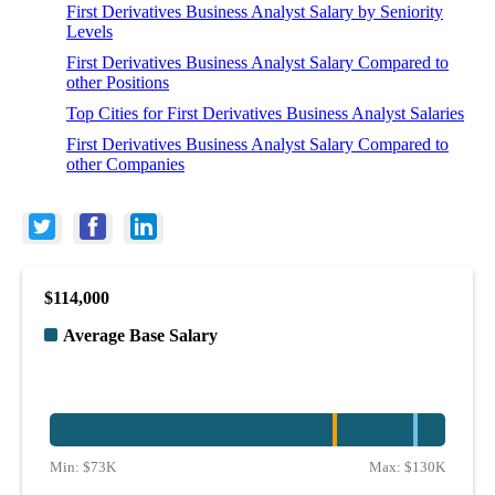
First Derivatives Business Analyst Salary by Seniority
Levels
First Derivatives Business Analyst Salary Compared to
other Positions
Top Cities for First Derivatives Business Analyst Salaries
First Derivatives Business Analyst Salary Compared to
other Companies
$114,000
Average Base Salary
Min:
$73K
Max:
$130K