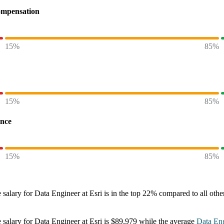
ompensation
15%
85%
15%
85%
ence
15%
85%
 salary
for
Data Engineer at Esri
is in the top
22%
compared to all oth
 salary
for
Data Engineer at Esri
is
$89,979
while the average
Data En