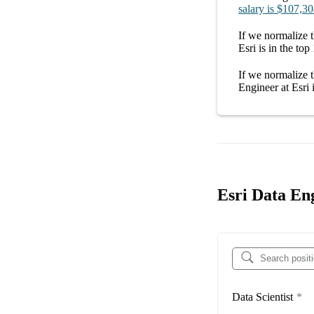
salary
is
$107,30
If we normalize t
Esri
is in the top
If we normalize t
Engineer at Esri
i
Esri Data En
Data Scientist
*