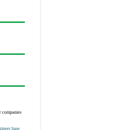
er
companies
gineer
base