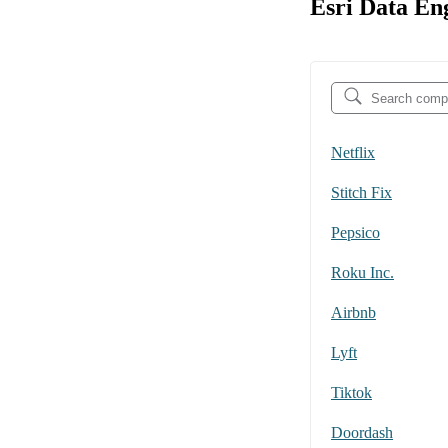
Esri Data En
Netflix
Stitch Fix
Pepsico
Roku Inc.
Airbnb
Lyft
Tiktok
Doordash