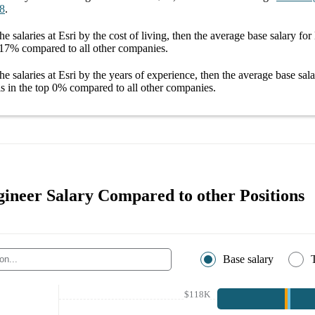
8
.
he salaries
at Esri
by the cost of living, then the average
base salary
for
17%
compared to all other
companies
.
he salaries
at Esri
by the years of experience, then the average
base sal
s in the top
0%
compared to all other
companies
.
gineer Salary Compared to other Positions
Base salary
$118K