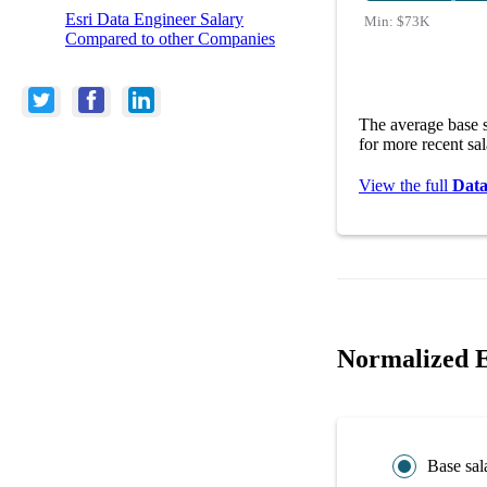
Esri Data Engineer Salary
Min:
$73K
Compared to other Companies
The average base s
for more recent sa
View the full
Data
Normalized E
Base sal