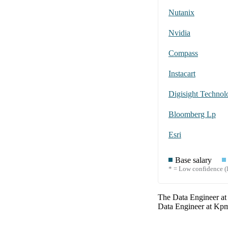
Nutanix
Nvidia
Compass
Instacart
Digisight Technolo
Bloomberg Lp
Esri
Base salary
* = Low confidence (l
The
Data Engineer
a
Data Engineer
at
Kp