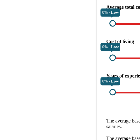
Average total c
0% -
Low
Cost of living
0% -
Low
Years of experi
0% -
Low
The average
base
salaries.
The average
base