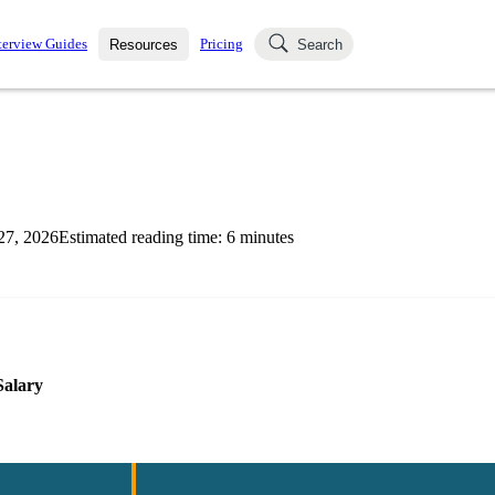
terview Guides
Pricing
Resources
Search
k Interviews
Blog
uestions asked in actual
ching
s
s and see how your skills
Salaries
27, 2026
Estimated reading time:
6
minutes
nterviewer
Job Board
p-by-step fashion through
ies.
Salary