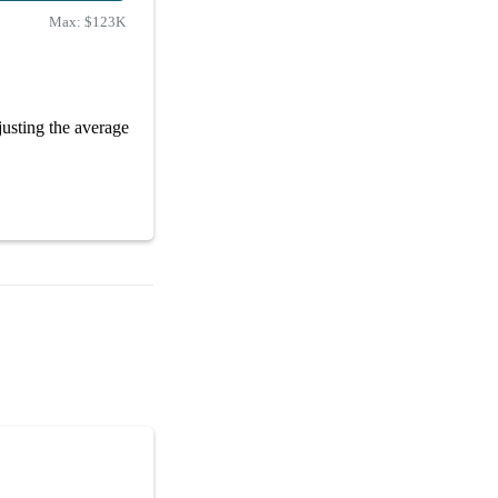
Max:
$123K
usting the average