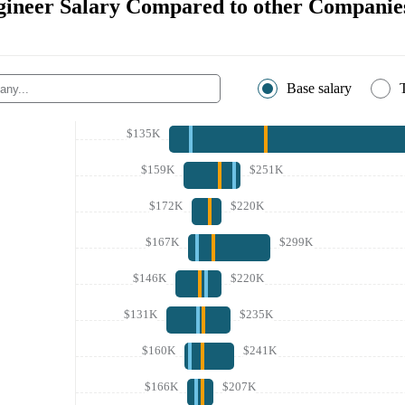
gineer Salary Compared to other Companie
Base salary
$135K
$159K
$251K
$172K
$220K
$167K
$299K
$146K
$220K
$131K
$235K
$160K
$241K
$166K
$207K