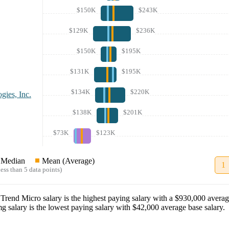
$150K
$243K
$129K
$236K
$150K
$195K
$131K
$195K
$134K
$220K
gies, Inc.
$138K
$201K
$73K
$123K
Median
Mean (Average)
1
ess than 5 data points)
t
Trend Micro
salary
is the highest paying salary with a
$930,000
averag
mg
salary
is the lowest paying salary with
$42,000
average base salary.