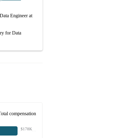
Data Engineer at
ary
for
Data
Total compensation
$178K