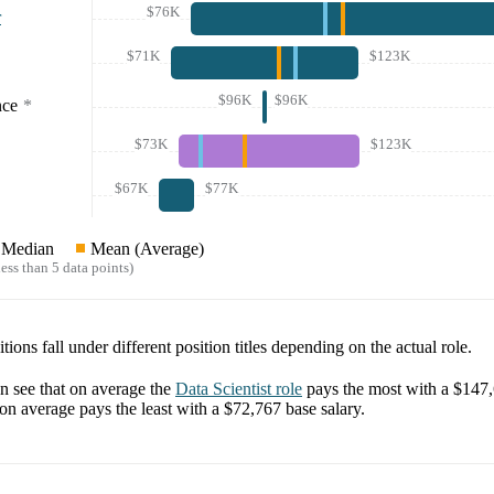
$76K
r
$71K
$123K
$96K
$96K
nce
*
$73K
$123K
$67K
$77K
Median
Mean (Average)
ess than 5 data points)
tions fall under different position titles depending on the actual role.
 see that on average the
Data Scientist
role
pays the most with a
$147
on average pays the least with a
$72,767
base salary.