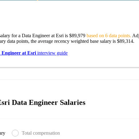
alary for a Data Engineer at Esri is $89,979
based on 6 data points.
Adj
lary data points, the average recency weighted base salary is $89,314.
 Engineer at Esri
interview guide
sri Data Engineer Salaries
ary
Total compensation