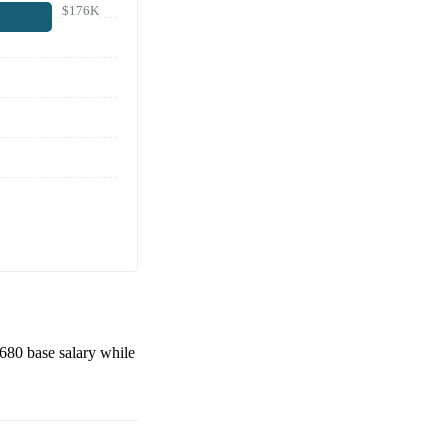
$176K
,680
base salary while