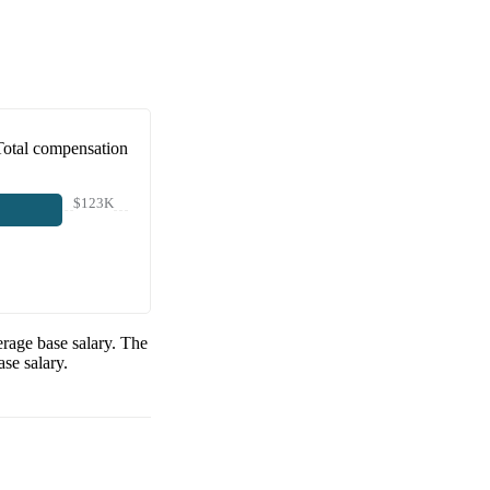
Total compensation
$123K
rage base salary. The
se salary.