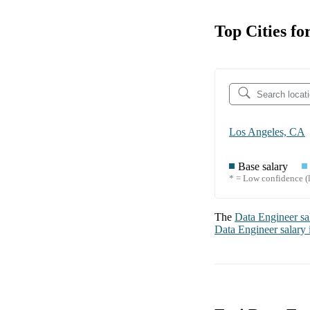
Top Cities fo
Los Angeles, CA
Base salary
* = Low confidence (l
The
Data Engineer
sa
Data Engineer
salary