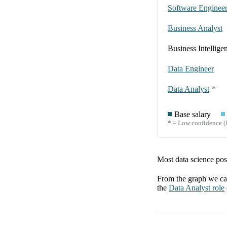
Software Enginee
Business Analyst
Business Intellige
Data Engineer
Data Analyst
*
Base salary
* = Low confidence (l
Most data science posi
From the graph we can
the
Data Analyst
role