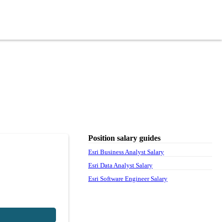
Position salary guides
Esri Business Analyst Salary
Esri Data Analyst Salary
Esri Software Engineer Salary