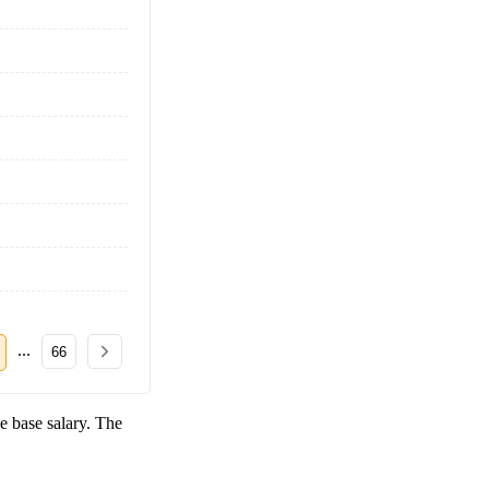
...
66
e base salary. The