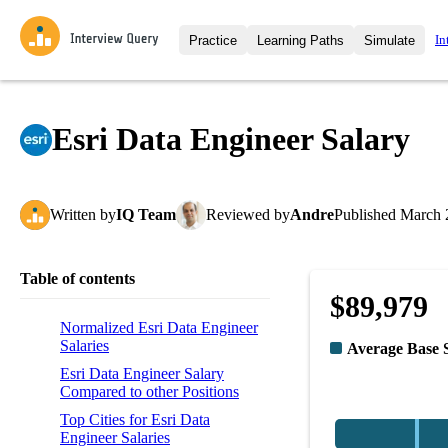
In
Practice
Learning Paths
Simulate
Interview Questions
All Learning Paths
Moc
Practice data science interview q
interviews from top companies.
Esri Data Engineer Salary
Challenges
Coa
Loading learning path
Test your wit against other user
compare.
Written
by
IQ Team
Reviewed
by
Andre
Published
March 
Takehomes
AI I
Jumpstart your projects in a ste
takehomes from top tech compan
Table of contents
$89,979
Normalized Esri Data Engineer
Salaries
Average Base 
Esri Data Engineer Salary
Compared to other Positions
Top Cities for Esri Data
Engineer Salaries