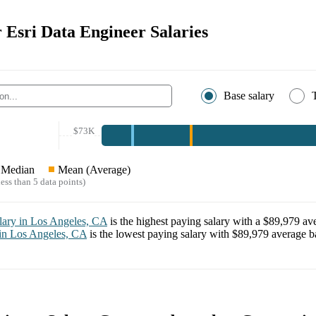
r Esri Data Engineer Salaries
Base salary
$73K
Median
Mean (Average)
ess than 5 data points)
lary in
Los Angeles, CA
is the highest paying salary with a
$89,979
ave
 in
Los Angeles, CA
is the lowest paying salary with
$89,979
average ba