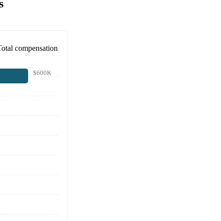
s
Total compensation
$600K