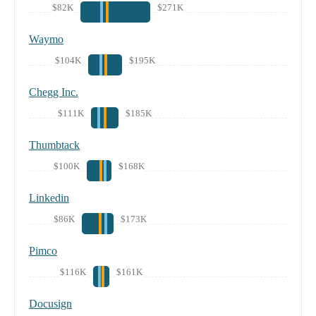
$82K
$271K
Waymo
$104K
$195K
Chegg Inc.
$111K
$185K
Thumbtack
$100K
$168K
Linkedin
$86K
$173K
Pimco
$116K
$161K
Docusign