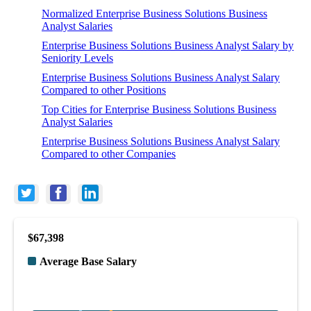
Normalized Enterprise Business Solutions Business
Analyst Salaries
Enterprise Business Solutions Business Analyst Salary by
Seniority Levels
Enterprise Business Solutions Business Analyst Salary
Compared to other Positions
Top Cities for Enterprise Business Solutions Business
Analyst Salaries
Enterprise Business Solutions Business Analyst Salary
Compared to other Companies
$67,398
Average Base Salary