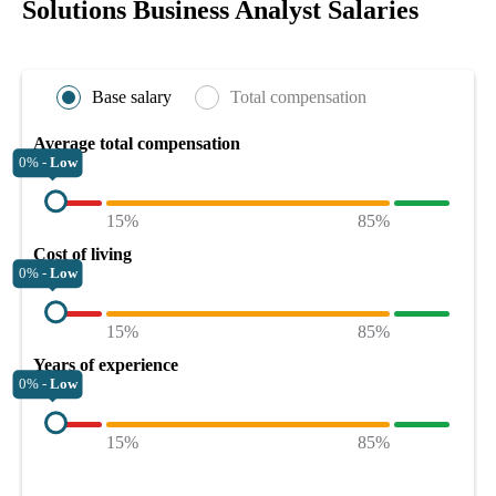
Solutions Business Analyst Salaries
Base salary
Total compensation
Average total compensation
0% -
Low
15%
85%
Cost of living
0% -
Low
15%
85%
Years of experience
0% -
Low
15%
85%