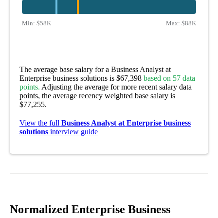
Min:
$58K
Max:
$88K
The average base salary for a Business Analyst at
Enterprise business solutions is $67,398
based on 57 data
points.
Adjusting the average for more recent salary data
points, the average recency weighted base salary is
$77,255.
View the full
Business Analyst at Enterprise business
solutions
interview guide
Normalized Enterprise Business