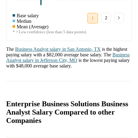
Base salary
1
2
Median
Mean (Average)
* = Low confidence (less than 5 data points)
The
Business Analyst
salary in
San Antonio, TX
is the highest
paying salary with a
$82,000
average base salary. The
Business
Analyst
salary in
Jefferson City, MO
is the lowest paying salary
with
$48,000
average base salary.
Enterprise Business Solutions Business
Analyst Salary Compared to other
Companies