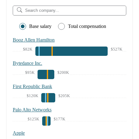
Base salary
Total compensation
Booz Allen Hamilton
$82K
$527K
Bytedance Inc.
$95K
$200K
First Republic Bank
$120K
$205K
Palo Alto Networks
$125K
$177K
Apple