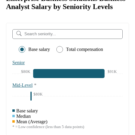
Analyst Salary by Seniority Levels
Base salary
Total compensation
Senior
$80K
$91K
Mid-Level
*
$80K
Base salary
Median
Mean (Average)
* = Low confidence (less than 5 data points)