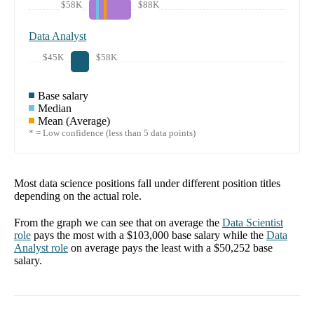
$58K
$88K
Data Analyst
$45K
$58K
Base salary
Median
Mean (Average)
* = Low confidence (less than 5 data points)
Most data science positions fall under different position titles
depending on the actual role.
From the graph we can see that on average the
Data Scientist
role
pays the most with a
$103,000
base salary while the
Data
Analyst
role
on average pays the least with a
$50,252
base
salary.