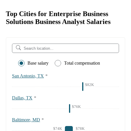
Top Cities for Enterprise Business
Solutions Business Analyst Salaries
Base salary
Total compensation
San Antonio, TX
*
$82K
Dallas, TX
*
$76K
Baltimore, MD
*
$74K
$78K