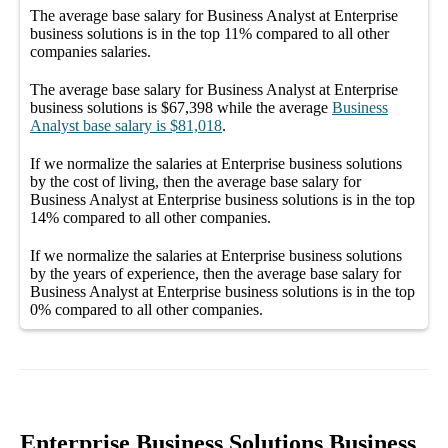
The average
base salary
for
Business Analyst at Enterprise
business solutions
is in the top
11%
compared to all other
companies
salaries.
The average
base salary
for
Business Analyst at Enterprise
business solutions
is
$67,398
while the average
Business
Analyst
base salary
is
$81,018
.
If we normalize the salaries
at Enterprise business solutions
by the cost of living, then the average
base salary
for
Business Analyst at Enterprise business solutions
is in the top
14%
compared to all other
companies
.
If we normalize the salaries
at Enterprise business solutions
by the years of experience, then the average
base salary
for
Business Analyst at Enterprise business solutions
is in the top
0%
compared to all other
companies
.
Enterprise Business Solutions Business