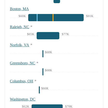
Boston, MA
$60K
$91K
Raleigh, NC
*
$65K
$77K
Norfolk, VA
*
$68K
Greensboro, NC
*
$68K
Columbus, OH
*
$66K
Washington, DC
$62K
$79K