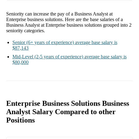
Seniority can increase the pay of a
Business Analyst at
Enterprise business solutions
. Here are the base salaries of a
Business Analyst at Enterprise business solutions
grouped into
2
seniority categories.
Senior
(6+ years of experience)
average base salary is
$87,143
Mid-Level
(2-5 years of experience)
average base salary is
$80,000
Enterprise Business Solutions Business
Analyst Salary Compared to other
Positions