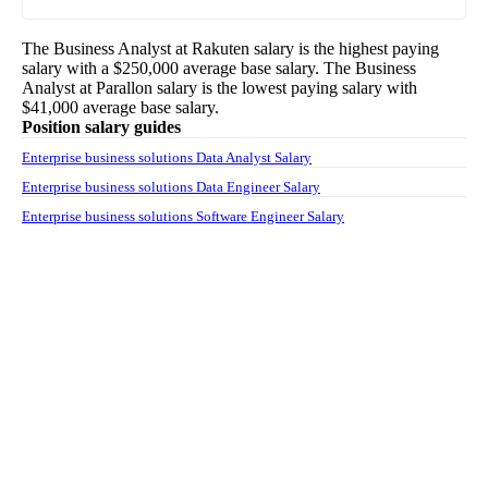
The
Business Analyst
at
Rakuten
salary
is the highest paying
salary with a
$250,000
average base salary. The
Business
Analyst
at
Parallon
salary
is the lowest paying salary with
$41,000
average base salary.
Position salary guides
Enterprise business solutions Data Analyst Salary
Enterprise business solutions Data Engineer Salary
Enterprise business solutions Software Engineer Salary