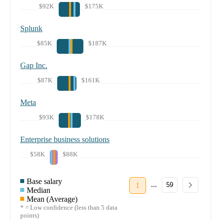
$92K
$175K
Splunk
$85K
$187K
Gap Inc.
$87K
$161K
Meta
$93K
$178K
Enterprise business solutions
$58K
$88K
Base salary
...
1
59
Median
Mean (Average)
* = Low confidence (less than 5 data
points)