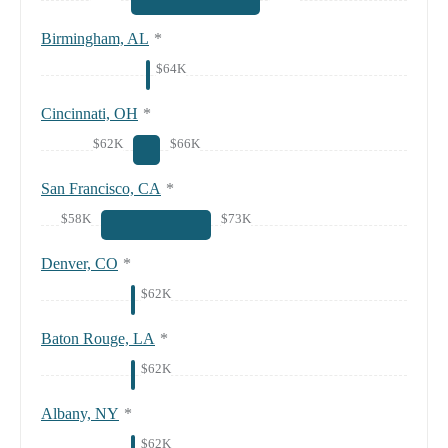
Birmingham, AL
*
$64K
Cincinnati, OH
*
$62K
$66K
San Francisco, CA
*
$58K
$73K
Denver, CO
*
$62K
Baton Rouge, LA
*
$62K
Albany, NY
*
$62K