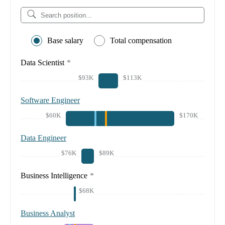
Base salary
Total compensation
Data Scientist
*
$93K
$113K
Software Engineer
$60K
$170K
Data Engineer
$76K
$89K
Business Intelligence
*
$68K
Business Analyst