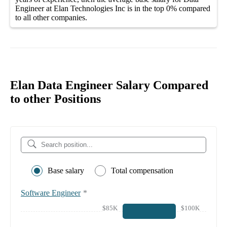
Engineer at Elan Technologies Inc
is in the top
0%
compared
to all other
companies
.
Elan Data Engineer Salary Compared
to other Positions
Base salary
Total compensation
Software Engineer
*
$85K
$100K