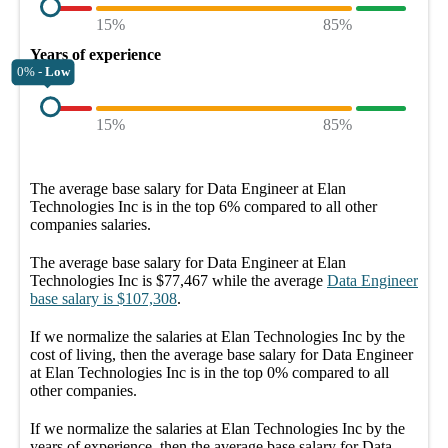
15%
85%
Years of experience
0% -
Low
15%
85%
The average
base salary
for
Data Engineer at Elan
Technologies Inc
is in the top
6%
compared to all other
companies
salaries.
The average
base salary
for
Data Engineer at Elan
Technologies Inc
is
$77,467
while the average
Data Engineer
base salary
is
$107,308
.
If we normalize the salaries
at Elan Technologies Inc
by the
cost of living, then the average
base salary
for
Data Engineer
at Elan Technologies Inc
is in the top
0%
compared to all
other
companies
.
If we normalize the salaries
at Elan Technologies Inc
by the
years of experience, then the average
base salary
for
Data