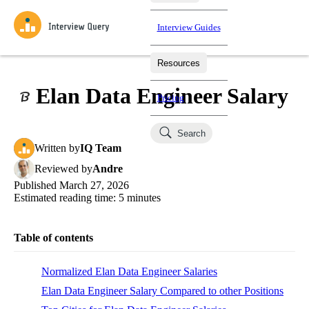
Interview Guides
Resources
Interview Questions
All Learning Paths
Mock Interviews
Blog
Practice data science interview questions asked in actual
Elan Data Engineer Salary
Pricing
interviews from top companies.
Challenges
Coaching
Search
Loading learning paths
Test your wit against other users and see how your skills
Salaries
Written
by
IQ Team
compare.
Reviewed
by
Andre
Takehomes
AI Interviewer
Job Board
Published
March 27, 2026
Jumpstart your projects in a step-by-step fashion through
Estimated reading time:
5
minutes
takehomes from top tech companies.
Table of contents
Normalized Elan Data Engineer Salaries
Elan Data Engineer Salary Compared to other Positions