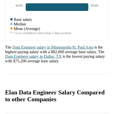
$66K
$84K
Base salary
Median
Mean (Average)
* = Low confidence (less than 5 data points)
The
Data Engineer
salary in
Minneapolis-St. Paul Area
is the
highest paying salary with a
$82,000
average base salary. The
Data Engineer
salary in
Dallas, TX
is the lowest paying salary
with
$75,200
average base salary.
Elan Data Engineer Salary Compared
to other Companies