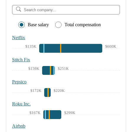
Base salary
Total compensation
Netflix
$135K
$600K
Stitch Fix
$159K
$251K
Pepsico
$172K
$220K
Roku Inc.
$167K
$299K
Airbnb