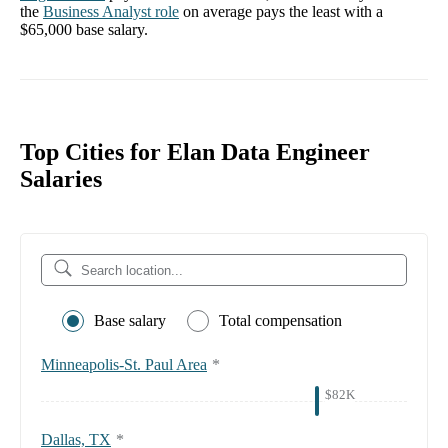
the
Business Analyst
role
on average pays the least with a
$65,000
base salary.
Top Cities for Elan Data Engineer
Salaries
Base salary
Total compensation
Minneapolis-St. Paul Area
*
$82K
Dallas, TX
*