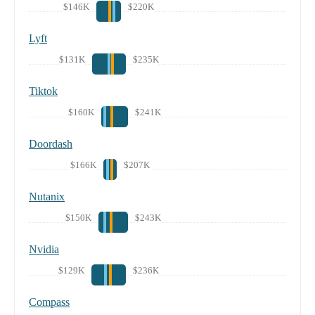
$146K
$220K
Lyft
$131K
$235K
Tiktok
$160K
$241K
Doordash
$166K
$207K
Nutanix
$150K
$243K
Nvidia
$129K
$236K
Compass