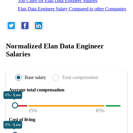
Top Cities for Elan Data Engineer Salaries
Elan Data Engineer Salary Compared to other Companies
Normalized Elan Data Engineer
Salaries
Base salary
Total compensation
Average total compensation
0% -
Low
15%
85%
Cost of living
0% -
Low