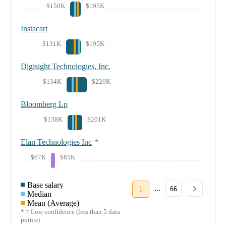
$150K
$195K
Instacart
$131K
$195K
Digisight Technologies, Inc.
$134K
$220K
Bloomberg Lp
$138K
$201K
Elan Technologies Inc
*
$67K
$85K
Base salary
...
1
66
Median
Mean (Average)
* = Low confidence (less than 5 data
points)