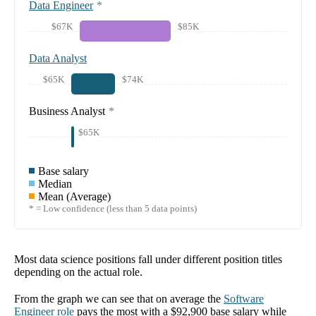
Data Engineer
*
$67K
$85K
Data Analyst
$65K
$74K
Business Analyst
*
$65K
Base salary
Median
Mean (Average)
* = Low confidence (less than 5 data points)
Most data science positions fall under different position titles
depending on the actual role.
From the graph we can see that on average the
Software
Engineer
role
pays the most with a
$92,900
base salary while