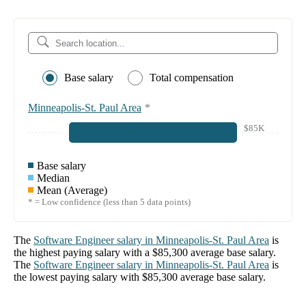
Base salary
Total compensation
Minneapolis-St. Paul Area
*
$85K
Base salary
Median
Mean (Average)
* = Low confidence (less than 5 data points)
The
Software Engineer
salary in
Minneapolis-St. Paul Area
is
the highest paying salary with a
$85,300
average base salary.
The
Software Engineer
salary in
Minneapolis-St. Paul Area
is
the lowest paying salary with
$85,300
average base salary.