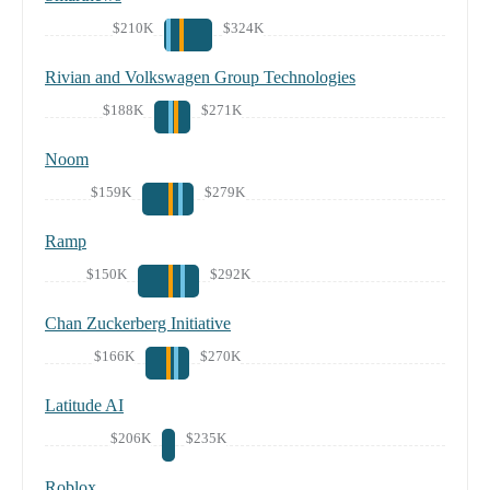
$210K
$324K
Rivian and Volkswagen Group Technologies
$188K
$271K
Noom
$159K
$279K
Ramp
$150K
$292K
Chan Zuckerberg Initiative
$166K
$270K
Latitude AI
$206K
$235K
Roblox