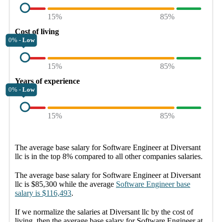
15%
85%
Cost of living
0% -
Low
15%
85%
Years of experience
0% -
Low
15%
85%
The average
base salary
for
Software Engineer at Diversant
llc
is in the top
8%
compared to all other
companies
salaries.
The average
base salary
for
Software Engineer at Diversant
llc
is
$85,300
while the average
Software Engineer
base
salary
is
$116,493
.
If we normalize the salaries
at Diversant llc
by the cost of
living, then the average
base salary
for
Software Engineer at