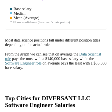
Base salary
Median
Mean (Average)
* = Low confidence (less than 5 data points)
Most data science positions fall under different position titles
depending on the actual role.
From the graph we can see that on average the
Data Scientist
role
pays the most with a
$140,000
base salary while the
Software Engineer
role
on average pays the least with a
$85,300
base salary.
Top Cities for DIVERSANT LLC
Software Engineer Salaries