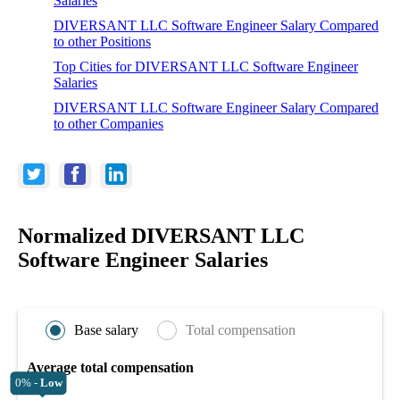
Salaries
DIVERSANT LLC Software Engineer Salary Compared
to other Positions
Top Cities for DIVERSANT LLC Software Engineer
Salaries
DIVERSANT LLC Software Engineer Salary Compared
to other Companies
Normalized DIVERSANT LLC
Software Engineer Salaries
Base salary
Total compensation
Average total compensation
0% -
Low