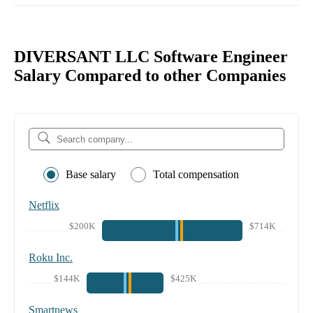
DIVERSANT LLC Software Engineer
Salary Compared to other Companies
Base salary
Total compensation
Netflix
$200K
$714K
Roku Inc.
$144K
$425K
Smartnews