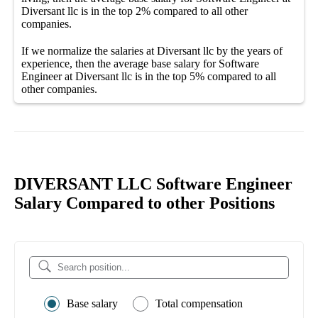
Diversant llc
is in the top
2%
compared to all other
companies
.
If we normalize the salaries
at Diversant llc
by the years of
experience, then the average
base salary
for
Software
Engineer at Diversant llc
is in the top
5%
compared to all
other
companies
.
DIVERSANT LLC Software Engineer
Salary Compared to other Positions
Base salary
Total compensation