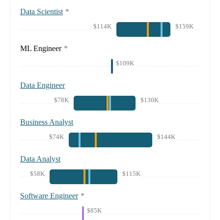
Data Scientist
*
$114K
$159K
ML Engineer
*
$109K
Data Engineer
$78K
$130K
Business Analyst
$74K
$144K
Data Analyst
$58K
$115K
Software Engineer
*
$85K