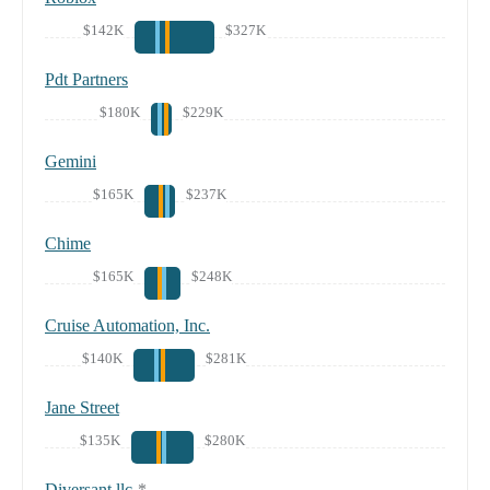
$142K
$327K
Pdt Partners
$180K
$229K
Gemini
$165K
$237K
Chime
$165K
$248K
Cruise Automation, Inc.
$140K
$281K
Jane Street
$135K
$280K
Diversant llc
*