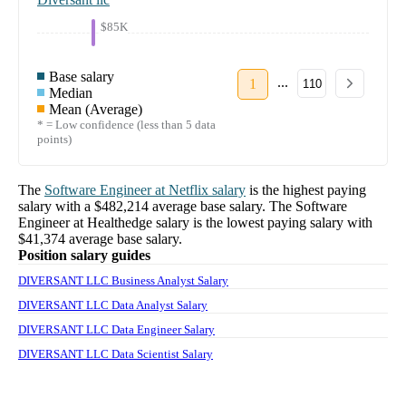
$85K
Base salary
...
1
110
Median
Mean (Average)
* = Low confidence (less than 5 data
points)
The
Software Engineer
at
Netflix
salary
is the highest paying
salary with a
$482,214
average base salary. The
Software
Engineer
at
Healthedge
salary
is the lowest paying salary with
$41,374
average base salary.
Position salary guides
DIVERSANT LLC Business Analyst Salary
DIVERSANT LLC Data Analyst Salary
DIVERSANT LLC Data Engineer Salary
DIVERSANT LLC Data Scientist Salary