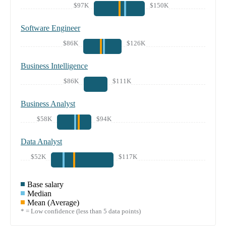
$97K
$150K
Software Engineer
$86K
$126K
Business Intelligence
$86K
$111K
Business Analyst
$58K
$94K
Data Analyst
$52K
$117K
Base salary
Median
Mean (Average)
* = Low confidence (less than 5 data points)