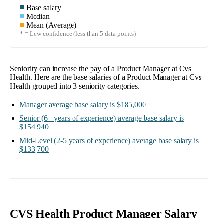
Base salary
Median
Mean (Average)
* = Low confidence (less than 5 data points)
Seniority can increase the pay of a
Product Manager at Cvs
Health
. Here are the base salaries of a
Product Manager at Cvs
Health
grouped into
3
seniority categories.
Manager
average base salary is
$185,000
Senior
(6+ years of experience)
average base salary is
$154,940
Mid-Level
(2-5 years of experience)
average base salary is
$133,700
CVS Health Product Manager Salary