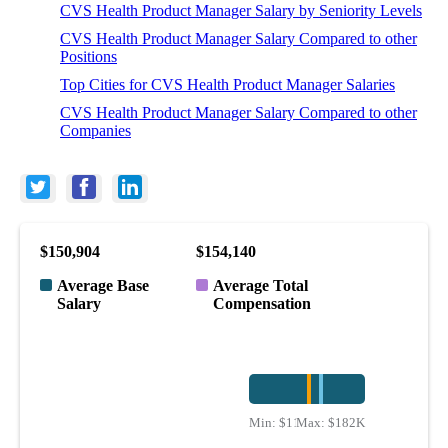
CVS Health Product Manager Salary by Seniority Levels
CVS Health Product Manager Salary Compared to other
Positions
Top Cities for CVS Health Product Manager Salaries
CVS Health Product Manager Salary Compared to other
Companies
$150,904
$154,140
Average Base
Average Total
Salary
Compensation
Min:
$117K
Max:
$182K