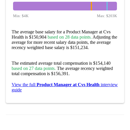
Min:
$4K
Max:
$203K
The average base salary for a Product Manager at Cvs
Health is $150,904
based on 28 data points.
Adjusting the
average for more recent salary data points, the average
recency weighted base salary is $151,234.
The estimated average total compensation is $154,140
based on 27 data points.
The average recency weighted
total compensation is $156,391.
View the full
Product Manager at Cvs Health
interview
guide