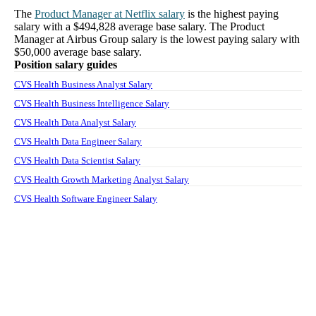
The
Product Manager
at
Netflix
salary
is the highest paying
salary with a
$494,828
average base salary. The
Product
Manager
at
Airbus Group
salary
is the lowest paying salary with
$50,000
average base salary.
Position salary guides
CVS Health Business Analyst Salary
CVS Health Business Intelligence Salary
CVS Health Data Analyst Salary
CVS Health Data Engineer Salary
CVS Health Data Scientist Salary
CVS Health Growth Marketing Analyst Salary
CVS Health Software Engineer Salary