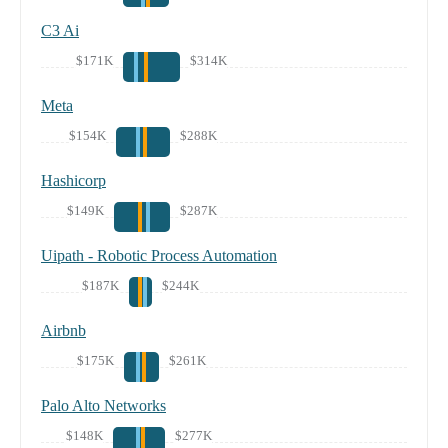
C3 Ai
$171K
$314K
Meta
$154K
$288K
Hashicorp
$149K
$287K
Uipath - Robotic Process Automation
$187K
$244K
Airbnb
$175K
$261K
Palo Alto Networks
$148K
$277K