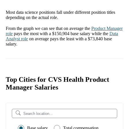
Most data science positions fall under different position titles
depending on the actual role.
From the graph we can see that on average the
Product Manager
role
pays the most with a
$150,904
base salary while the
Data
Analyst
role
on average pays the least with a
$73,840
base
salary.
Top Cities for CVS Health Product
Manager Salaries
Base salary
Total compensation