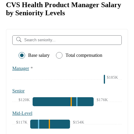
CVS Health Product Manager Salary
by Seniority Levels
Base salary
Total compensation
Manager
*
$185K
Senior
$120K
$176K
Mid-Level
$117K
$154K