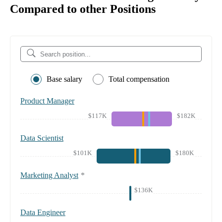
Compared to other Positions
Base salary
Total compensation
Product Manager
$117K
$182K
Data Scientist
$101K
$180K
Marketing Analyst
*
$136K
Data Engineer