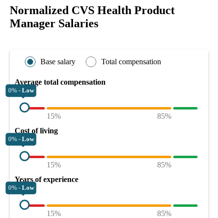
Normalized CVS Health Product
Manager Salaries
Base salary
Total compensation
Average total compensation
0% -
Low
15%
85%
Cost of living
0% -
Low
15%
85%
Years of experience
0% -
Low
15%
85%