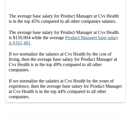
The average
base salary
for
Product Manager at Cvs Health
is in the top
45%
compared to all other
companies
salaries.
The average
base salary
for
Product Manager at Cvs Health
is
$150,904
while the average
Product Manager
base salary
is
$162,481
.
If we normalize the salaries
at Cvs Health
by the cost of
living, then the average
base salary
for
Product Manager at
Cvs Health
is in the top
49%
compared to all other
companies
.
If we normalize the salaries
at Cvs Health
by the years of
experience, then the average
base salary
for
Product Manager
at Cvs Health
is in the top
44%
compared to all other
companies
.