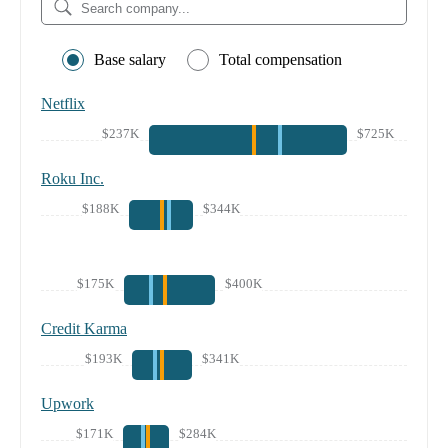
Base salary
Total compensation
Netflix
$237K
$725K
Roku Inc.
$188K
$344K
$175K
$400K
Credit Karma
$193K
$341K
Upwork
$171K
$284K