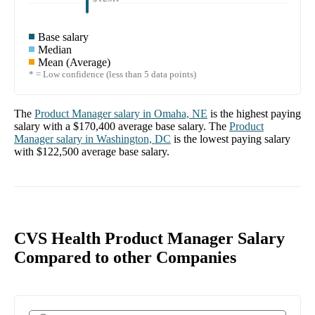
Base salary
Median
Mean (Average)
* = Low confidence (less than 5 data points)
The
Product Manager
salary in
Omaha, NE
is the highest paying
salary with a
$170,400
average base salary. The
Product
Manager
salary in
Washington, DC
is the lowest paying salary
with
$122,500
average base salary.
CVS Health Product Manager Salary
Compared to other Companies