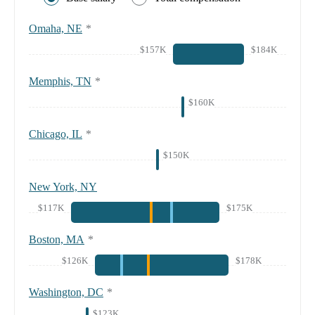
Omaha, NE
*
$157K
$184K
Memphis, TN
*
$160K
Chicago, IL
*
$150K
New York, NY
$117K
$175K
Boston, MA
*
$126K
$178K
Washington, DC
*
$123K