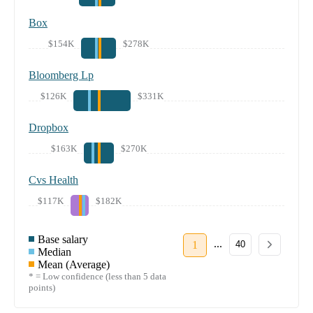
Box
$154K
$278K
Bloomberg Lp
$126K
$331K
Dropbox
$163K
$270K
Cvs Health
$117K
$182K
Base salary
...
1
40
Median
Mean (Average)
* = Low confidence (less than 5 data
points)