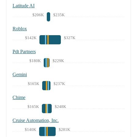
Latitude AI
$206K
$235K
Roblox
$142K
$327K
Pdt Partners
$180K
$229K
Gemini
$165K
$237K
Chime
$165K
$248K
Cruise Automation, Inc.
$140K
$281K