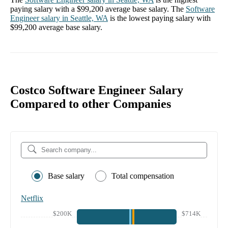
paying salary with a
$99,200
average base salary. The
Software
Engineer
salary in
Seattle, WA
is the lowest paying salary with
$99,200
average base salary.
Costco Software Engineer Salary
Compared to other Companies
Base salary
Total compensation
Netflix
$200K
$714K