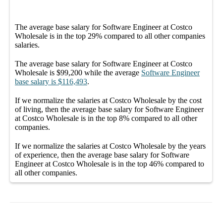
The average
base salary
for
Software Engineer at Costco
Wholesale
is in the top
29%
compared to all other
companies
salaries.
The average
base salary
for
Software Engineer at Costco
Wholesale
is
$99,200
while the average
Software Engineer
base salary
is
$116,493
.
If we normalize the salaries
at Costco Wholesale
by the cost
of living, then the average
base salary
for
Software Engineer
at Costco Wholesale
is in the top
8%
compared to all other
companies
.
If we normalize the salaries
at Costco Wholesale
by the years
of experience, then the average
base salary
for
Software
Engineer at Costco Wholesale
is in the top
46%
compared to
all other
companies
.