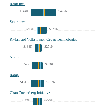
Roku Inc.
$144K
$425K
Smartnews
$210K
$324K
Rivian and Volkswagen Group Technologies
$188K
$271K
Noom
$159K
$279K
Ramp
$150K
$292K
Chan Zuckerberg Initiative
$166K
$270K