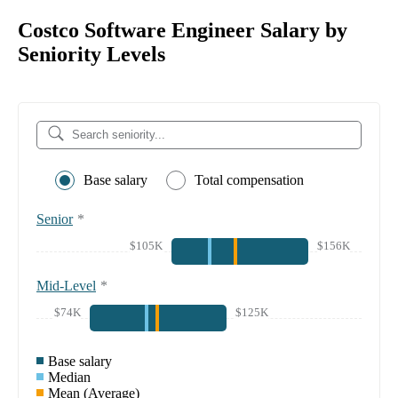
Costco Software Engineer Salary by
Seniority Levels
Base salary
Total compensation
Senior
*
$105K
$156K
Mid-Level
*
$74K
$125K
Base salary
Median
Mean (Average)