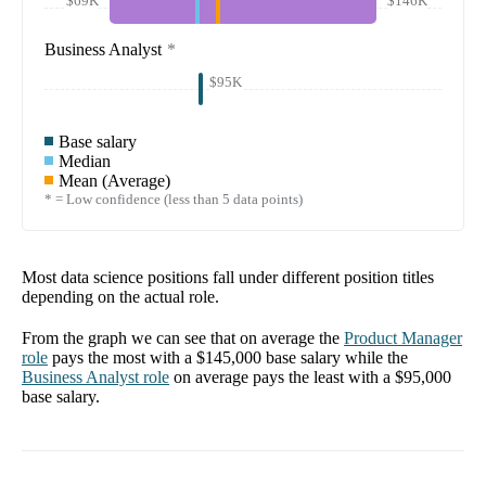
$69K
$146K
Business Analyst
*
$95K
Base salary
Median
Mean (Average)
* = Low confidence (less than 5 data points)
Most data science positions fall under different position titles
depending on the actual role.
From the graph we can see that on average the
Product Manager
role
pays the most with a
$145,000
base salary while the
Business Analyst
role
on average pays the least with a
$95,000
base salary.