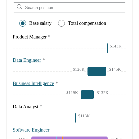
Base salary
Total compensation
Product Manager
*
$145K
Data Engineer
*
$126K
$145K
Business Intelligence
*
$119K
$132K
Data Analyst
*
$113K
Software Engineer