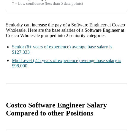
* = Low confidence (less than 5 data points)
Seniority can increase the pay of a
Software Engineer at Costco
Wholesale
. Here are the base salaries of a
Software Engineer at
Costco Wholesale
grouped into
2
seniority categories.
Senior
(6+ years of experience)
average base salary is
$127,333
Mid-Level
(2-5 years of experience)
average base salary is
$98,000
Costco Software Engineer Salary
Compared to other Positions