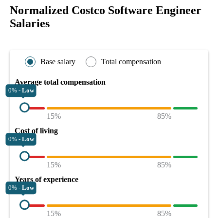
Normalized Costco Software Engineer
Salaries
Base salary
Total compensation
Average total compensation
0% -
Low
15%
85%
Cost of living
0% -
Low
15%
85%
Years of experience
0% -
Low
15%
85%