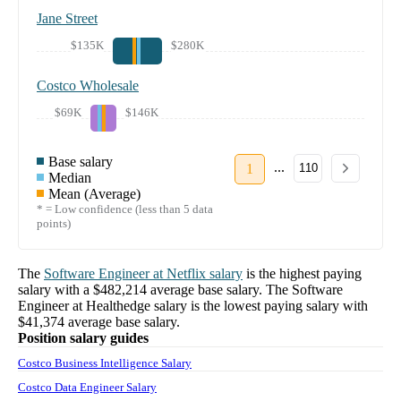
Jane Street
$135K
$280K
Costco Wholesale
$69K
$146K
Base salary
...
1
110
Median
Mean (Average)
* = Low confidence (less than 5 data
points)
The
Software Engineer
at
Netflix
salary
is the highest paying
salary with a
$482,214
average base salary. The
Software
Engineer
at
Healthedge
salary
is the lowest paying salary with
$41,374
average base salary.
Position salary guides
Costco Business Intelligence Salary
Costco Data Engineer Salary