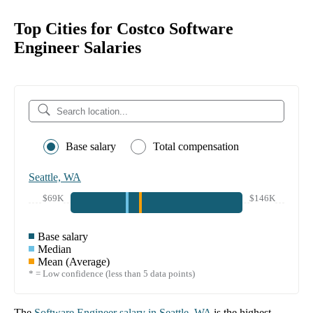
Top Cities for Costco Software
Engineer Salaries
Base salary
Total compensation
Seattle, WA
$69K
$146K
Base salary
Median
Mean (Average)
* = Low confidence (less than 5 data points)
The
Software Engineer
salary in
Seattle, WA
is the highest