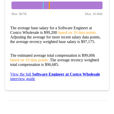
Min:
$67K
Max:
$146K
The average base salary for a Software Engineer at
Costco Wholesale is $99,200
based on 10 data points.
Adjusting the average for more recent salary data points,
the average recency weighted base salary is $97,175.
The estimated average total compensation is $99,006
based on 10 data points.
The average recency weighted
total compensation is $96,685.
View the full
Software Engineer at Costco Wholesale
interview guide