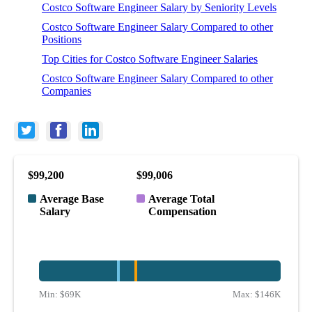
Costco Software Engineer Salary by Seniority Levels
Costco Software Engineer Salary Compared to other
Positions
Top Cities for Costco Software Engineer Salaries
Costco Software Engineer Salary Compared to other
Companies
$99,200
$99,006
Average Base
Average Total
Salary
Compensation
Min:
$69K
Max:
$146K