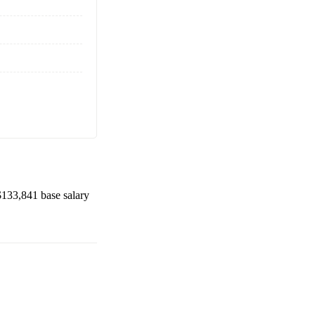
$133,841
base salary