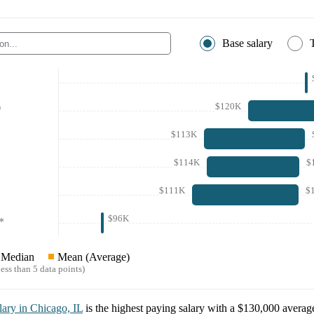
Base salary
$120K
*
$113K
$114K
$
$111K
$
$96K
*
Median
Mean (Average)
ess than 5 data points)
lary in
Chicago, IL
is the highest paying salary with a
$130,000
average