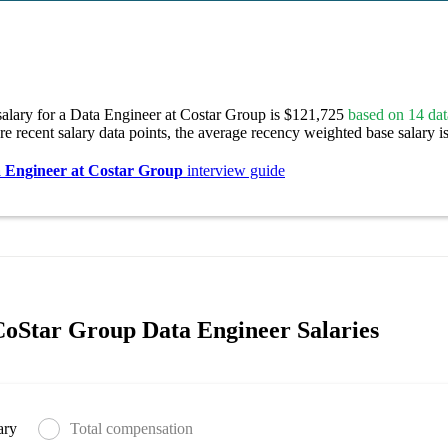
salary for a Data Engineer at Costar Group is $121,725
based on 14 dat
re recent salary data points, the average recency weighted base salary i
 Engineer at Costar Group
interview guide
oStar Group Data Engineer Salaries
ary
Total compensation