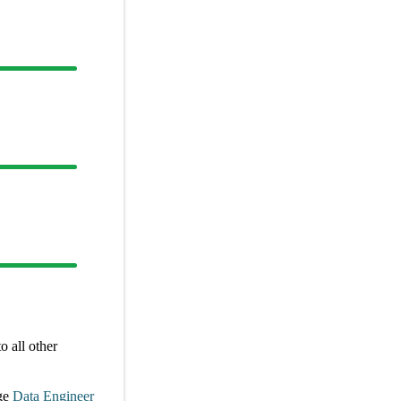
 all other
ge
Data Engineer