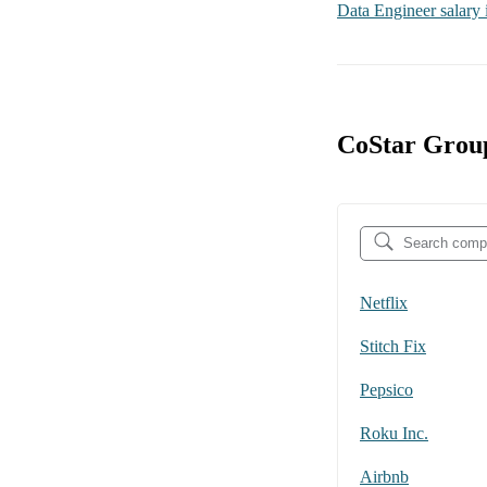
Data Engineer
salary
CoStar Group
Netflix
Stitch Fix
Pepsico
Roku Inc.
Airbnb