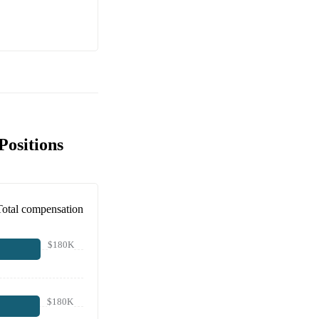
Positions
Total compensation
$180K
$180K