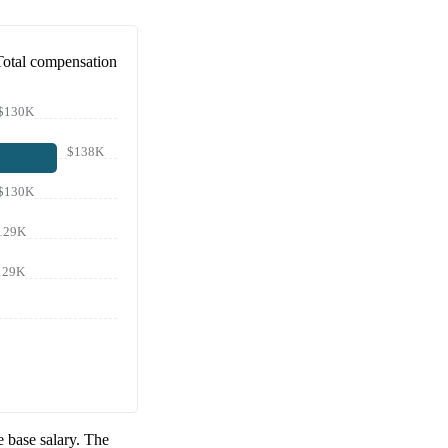
Total compensation
$130K
$138K
$130K
129K
129K
 base salary. The