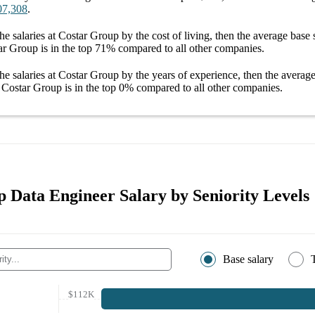
07,308
.
he salaries
at Costar Group
by the cost of living, then the average
base 
ar Group
is in the top
71%
compared to all other
companies
.
he salaries
at Costar Group
by the years of experience, then the averag
t Costar Group
is in the top
0%
compared to all other
companies
.
 Data Engineer Salary by Seniority Levels
Base salary
$112K