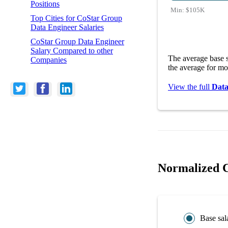
Positions
Min:
$105K
Top Cities for CoStar Group
Data Engineer Salaries
CoStar Group Data Engineer
Salary Compared to other
The average base 
Companies
the average for mo
View the full
Data
Normalized C
Base sal