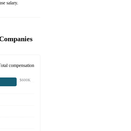
se salary.
 Companies
Total compensation
$600K