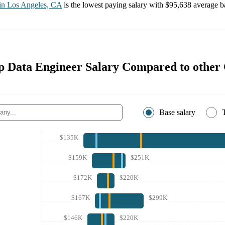
 in
Los Angeles, CA
is the lowest paying salary with
$95,638
average ba
 Data Engineer Salary Compared to other
Base salary
$135K
$159K
$251K
$172K
$220K
$167K
$299K
$146K
$220K