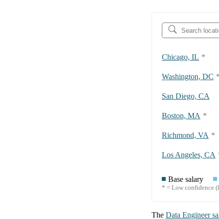
Chicago, IL
*
Washington, DC
San Diego, CA
Boston, MA
*
Richmond, VA
*
Los Angeles, CA
Base salary
* = Low confidence (l
The
Data Engineer
sa