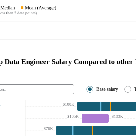
Median
Mean (Average)
ess than 5 data points)
 Data Engineer Salary Compared to other 
Base salary
$100K
r
$105K
$133K
$78K