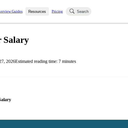
terview Guides
Pricing
Resources
Search
k Interviews
Blog
uestions asked in actual
 Salary
ching
s
s and see how your skills
Salaries
27, 2026
Estimated reading time:
7
minutes
nterviewer
Job Board
p-by-step fashion through
ies.
Salary