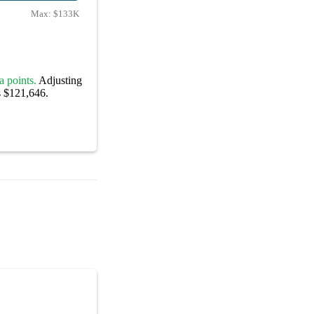
Max:
$133K
a points.
Adjusting
s $121,646.