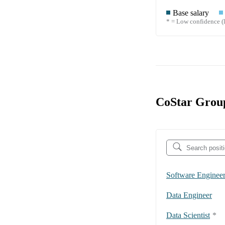
Base salary
* = Low confidence (l
CoStar Group
Software Enginee
Data Engineer
Data Scientist
*