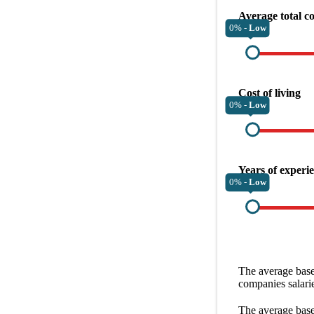
Average total c
0% -
Low
Cost of living
0% -
Low
Years of experi
0% -
Low
The average
base
companies
salari
The average
base