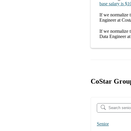
base salary
is
$1
If we normalize t
Engineer at Cost
If we normalize t
Data Engineer a
CoStar Group
Senior