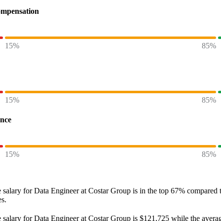
ompensation
15%
85%
15%
85%
ence
15%
85%
 salary
for
Data Engineer at Costar Group
is in the top
67%
compared to
es.
 salary
for
Data Engineer at Costar Group
is
$121,725
while the avera