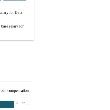
salary
for
Data
e
base salary
for
Total compensation
$135K