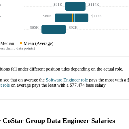
$91K
$114K
*
$80K
$117K
*
$65K
$92K
Median
Mean (Average)
ess than 5 data points)
tions fall under different position titles depending on the actual role.
 see that on average the
Software Engineer
role
pays the most with a
t
role
on average pays the least with a
$77,474
base salary.
or CoStar Group Data Engineer Salaries