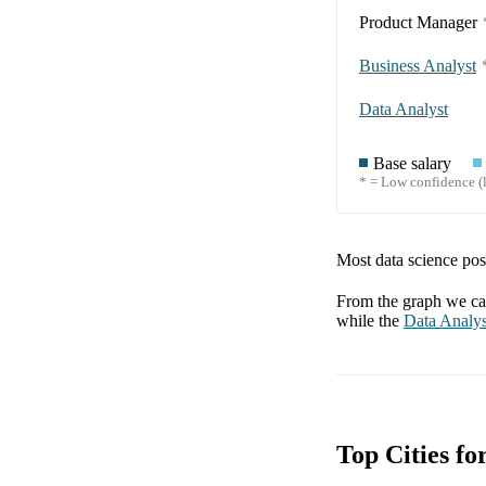
Product Manager
Business Analyst
Data Analyst
Base salary
* = Low confidence (l
Most data science posi
From the graph we can
while the
Data Analys
Top Cities f