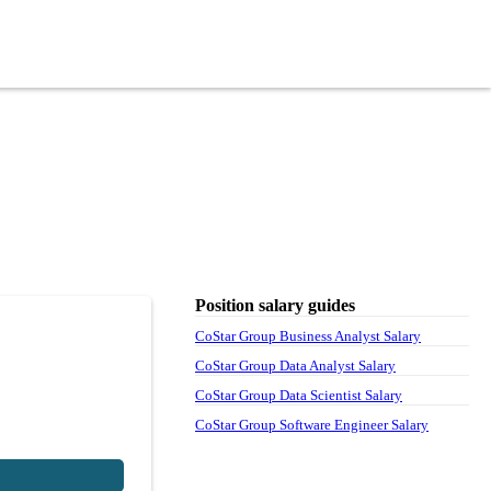
Position salary guides
CoStar Group Business Analyst Salary
CoStar Group Data Analyst Salary
CoStar Group Data Scientist Salary
CoStar Group Software Engineer Salary