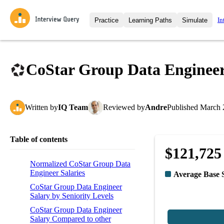
In
Practice
Learning Paths
Simulate
Interview Questions
All Learning Paths
Moc
Practice data science interview q
interviews from top companies.
CoStar Group Data Engineer
Challenges
Coa
Loading learning path
Test your wit against other user
compare.
Written
by
IQ Team
Reviewed
by
Andre
Published
March 
Takehomes
AI I
Jumpstart your projects in a ste
takehomes from top tech compan
Table of contents
$121,725
Normalized CoStar Group Data
Engineer Salaries
Average Base 
CoStar Group Data Engineer
Salary by Seniority Levels
CoStar Group Data Engineer
Salary Compared to other