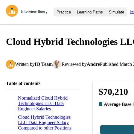
In
Practice
Learning Paths
Simulate
Interview Questions
All Learning Paths
Moc
Practice data science interview q
interviews from top companies.
Cloud Hybrid Technologies LL
Challenges
Coa
Loading learning path
Test your wit against other user
compare.
Written
by
IQ Team
Reviewed
by
Andre
Published
March 
Takehomes
AI I
Jumpstart your projects in a ste
takehomes from top tech compan
Table of contents
$70,210
Normalized Cloud Hybrid
Technologies LLC Data
Average Base 
Engineer Salaries
Cloud Hybrid Technologies
LLC Data Engineer Salary
Compared to other Positions