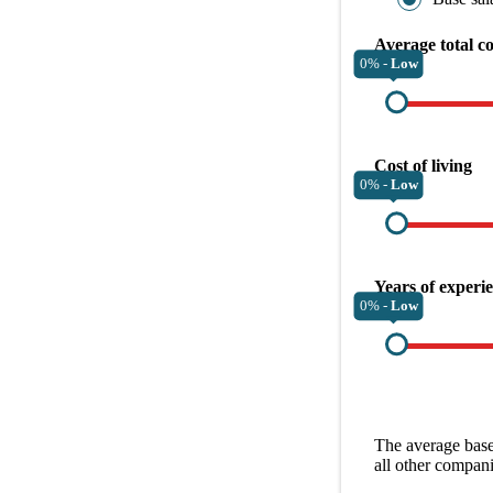
Average total c
0% -
Low
Cost of living
0% -
Low
Years of experi
0% -
Low
The average
base
all other
compani