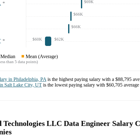
$69K
A
*
$66K
$66K
$60K
$62K
T
*
Median
Mean (Average)
ess than 5 data points)
lary in
Philadelphia, PA
is the highest paying salary with a
$88,795
aver
 in
Salt Lake City, UT
is the lowest paying salary with
$60,705
average 
 Technologies LLC Data Engineer Salary 
nies