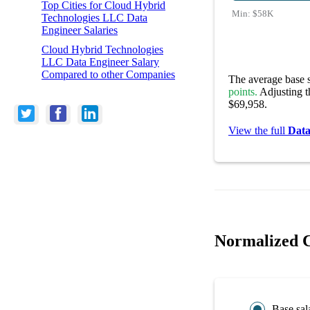
Top Cities for Cloud Hybrid
Min:
$58K
Technologies LLC Data
Engineer Salaries
Cloud Hybrid Technologies
LLC Data Engineer Salary
Compared to other Companies
The average base s
points.
Adjusting th
$69,958.
View the full
Data
Normalized C
Base sal