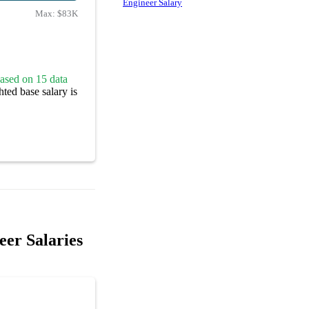
Engineer Salary
Max:
$83K
ased on 15 data
ted base salary is
er Salaries