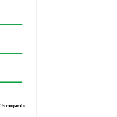
2%
compared to