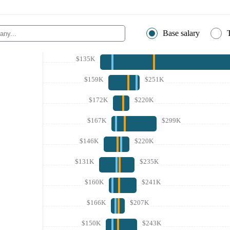
Base salary
$135K
$159K
$251K
$172K
$220K
$167K
$299K
$146K
$220K
$131K
$235K
$160K
$241K
$166K
$207K
$150K
$243K