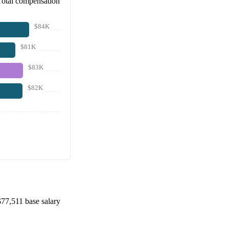
Total compensation
$84K
$81K
$83K
$82K
$77,511
base salary