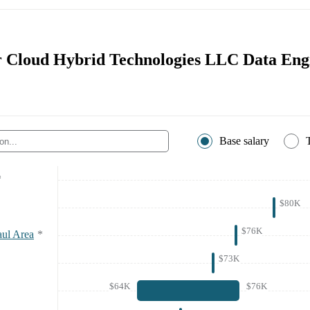
or Cloud Hybrid Technologies LLC Data Eng
Base salary
*
$80K
$76K
aul Area
*
$73K
$64K
$76K