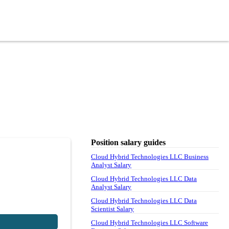
Position salary guides
Cloud Hybrid Technologies LLC Business
Analyst Salary
Cloud Hybrid Technologies LLC Data
Analyst Salary
Cloud Hybrid Technologies LLC Data
Scientist Salary
Cloud Hybrid Technologies LLC Software