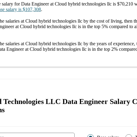
 salary
for
Data Engineer at Cloud hybrid technologies llc
is
$70,210
w
se salary
is
$107,308
.
he salaries
at Cloud hybrid technologies llc
by the cost of living, then 
ngineer at Cloud hybrid technologies llc
is in the top
5%
compared to al
he salaries
at Cloud hybrid technologies llc
by the years of experience, 
ta Engineer at Cloud hybrid technologies llc
is in the top
2%
compared 
 Technologies LLC Data Engineer Salary 
ns