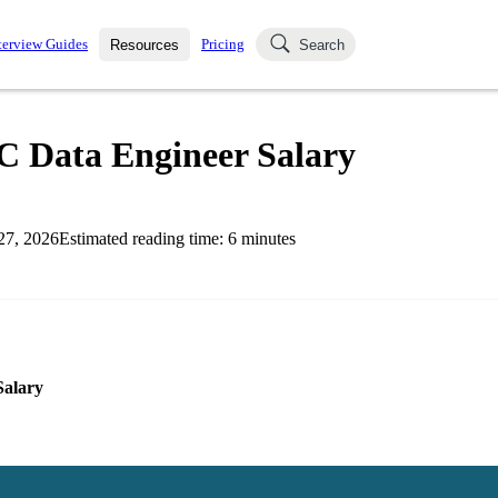
terview Guides
Pricing
Resources
Search
k Interviews
Blog
uestions asked in actual
C Data Engineer Salary
ching
s
s and see how your skills
Salaries
27, 2026
Estimated reading time:
6
minutes
nterviewer
Job Board
p-by-step fashion through
ies.
Salary