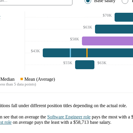
Base salary
$70K
r
$63K
$58K
$43K
$55K
$63K
Median
Mean (Average)
ess than 5 data points)
tions fall under different position titles depending on the actual role.
 see that on average the
Software Engineer
role
pays the most with a
st
role
on average pays the least with a
$58,713
base salary.