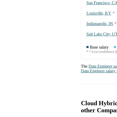
San Francisco, C
Louisville, KY
*
Indianapolis, IN
*
Salt Lake City, U
Base salary
* = Low confidence (l
The
Data Engineer
sa
Data Engineer
salary
Cloud Hybrid
other Compa