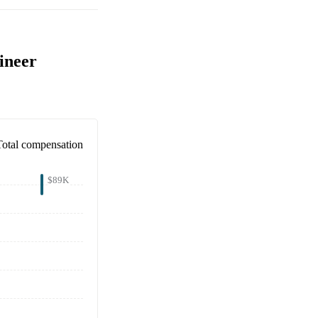
ineer
Total compensation
$89K