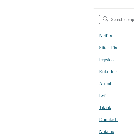
Netflix
Stitch Fix
Pepsico
Roku Inc.
Airbnb
Lyft
Tiktok
Doordash
Nutanix