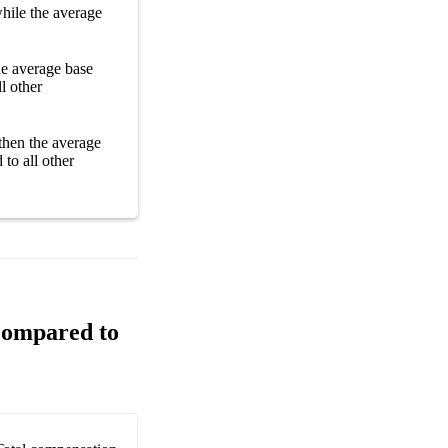
hile the average
the average
base
l other
then the average
to all other
Compared to