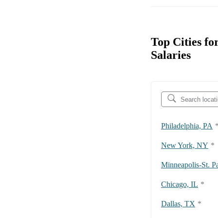
Top Cities f
Salaries
Philadelphia, PA
New York, NY
*
Minneapolis-St. P
Chicago, IL
*
Dallas, TX
*