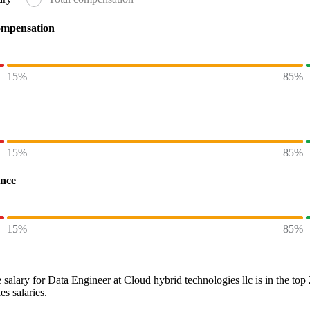
ompensation
15%
85%
15%
85%
ence
15%
85%
 salary
for
Data Engineer at Cloud hybrid technologies llc
is in the top
es
salaries.