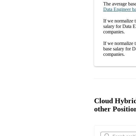
The average
base
Data Engineer
ba
If we normalize t
salary
for
Data E
companies
.
If we normalize t
base salary
for
Da
companies
.
Cloud Hybrid
other Positio