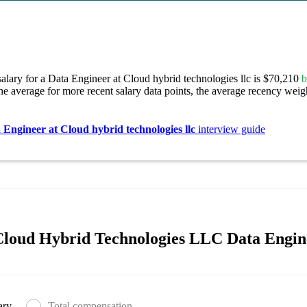
alary for a Data Engineer at Cloud hybrid technologies llc is $70,210
b
e average for more recent salary data points, the average recency weigh
 Engineer at Cloud hybrid technologies llc
interview guide
loud Hybrid Technologies LLC Data Engine
ary
Total compensation