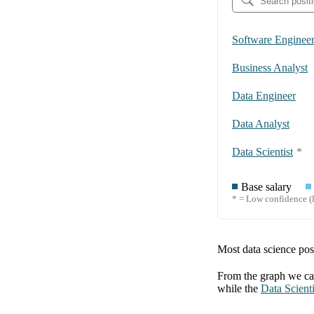
Software Enginee
Business Analyst
Data Engineer
Data Analyst
Data Scientist
*
Base salary
* = Low confidence (l
Most data science posi
From the graph we can
while the
Data Scienti