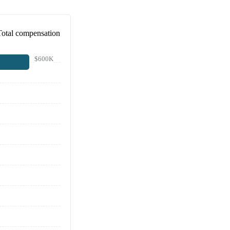
Total compensation
$600K