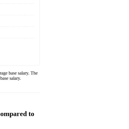
age base salary. The
base salary.
Compared to