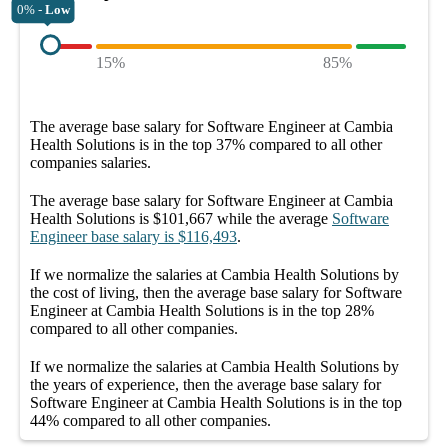
0% -
Low
15%
85%
The average
base salary
for
Software Engineer at Cambia
Health Solutions
is in the top
37%
compared to all other
companies
salaries.
The average
base salary
for
Software Engineer at Cambia
Health Solutions
is
$101,667
while the average
Software
Engineer
base salary
is
$116,493
.
If we normalize the salaries
at Cambia Health Solutions
by
the cost of living, then the average
base salary
for
Software
Engineer at Cambia Health Solutions
is in the top
28%
compared to all other
companies
.
If we normalize the salaries
at Cambia Health Solutions
by
the years of experience, then the average
base salary
for
Software Engineer at Cambia Health Solutions
is in the top
44%
compared to all other
companies
.