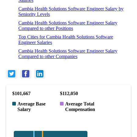
Salaries
Cambia Health Solutions Software Engineer Salary by
Seniority Levels
Cambia Health Solutions Software Engineer Salary
Compared to other Positions
Top Cities for Cambia Health Solutions Software
Engineer Salaries
Cambia Health Solutions Software Engineer Salary
Compared to other Companies
$101,667
$112,050
Average Base
Average Total
Salary
Compensation