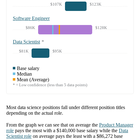
$107K
$123K
Software Engineer
$86K
$128K
Data Scientist
*
$81K
$95K
Base salary
Median
Mean (Average)
* = Low confidence (less than 5 data points)
Most data science positions fall under different position titles
depending on the actual role.
From the graph we can see that on average the
Product Manager
role
pays the most with a
$140,000
base salary while the
Data
Scientist
role
on average pays the least with a
$86,272
base