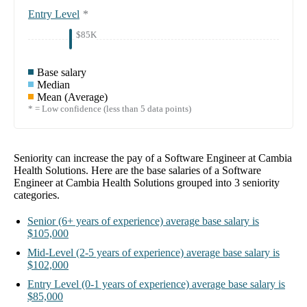
Entry Level
*
$85K
Base salary
Median
Mean (Average)
* = Low confidence (less than 5 data points)
Seniority can increase the pay of a
Software Engineer at Cambia
Health Solutions
. Here are the base salaries of a
Software
Engineer at Cambia Health Solutions
grouped into
3
seniority
categories.
Senior
(6+ years of experience)
average base salary is
$105,000
Mid-Level
(2-5 years of experience)
average base salary is
$102,000
Entry Level
(0-1 years of experience)
average base salary is
$85,000