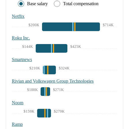
Base salary
Total compensation
Netflix
$200K
$714K
Roku Inc.
$144K
$425K
Smartnews
$210K
$324K
Rivian and Volkswagen Group Technologies
$188K
$271K
Noom
$159K
$279K
Ramp