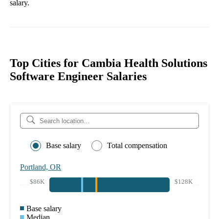
salary.
Top Cities for Cambia Health Solutions
Software Engineer Salaries
Base salary
Total compensation
Portland, OR
$86K
$128K
Base salary
Median