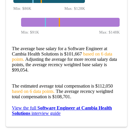
Min:
$86K
Max:
$128K
Min:
$91K
Max:
$148K
The average base salary for a Software Engineer at
Cambia Health Solutions is $101,667
based on 6 data
points.
Adjusting the average for more recent salary data
points, the average recency weighted base salary is
$99,054.
The estimated average total compensation is $112,050
based on 6 data points.
The average recency weighted
total compensation is $108,701.
View the full
Software Engineer at Cambia Health
Solutions
interview guide