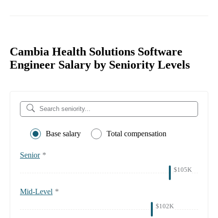
Cambia Health Solutions Software
Engineer Salary by Seniority Levels
Base salary
Total compensation
Senior
*
$105K
Mid-Level
*
$102K