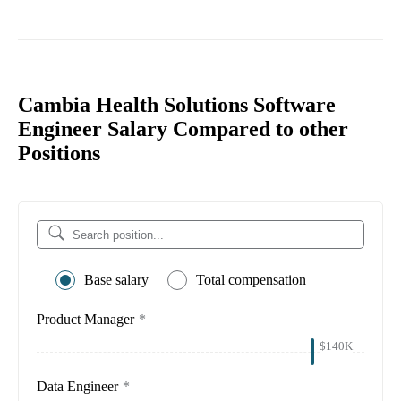
Cambia Health Solutions Software
Engineer Salary Compared to other
Positions
Base salary
Total compensation
Product Manager
*
$140K
Data Engineer
*