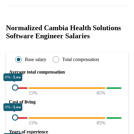
Normalized Cambia Health Solutions
Software Engineer Salaries
Base salary
Total compensation
Average total compensation
0% -
Low
15%
85%
Cost of living
0% -
Low
15%
85%
Years of experience