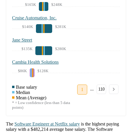
$165K
$248K
Cruise Automation, Inc.
$140K
$281K
Jane Street
$135K
$280K
Cambia Health Solutions
$86K
$128K
Base salary
...
1
110
Median
Mean (Average)
* = Low confidence (less than 5 data
points)
The
Software Engineer
at
Netflix
salary
is the highest paying
salary with a
$482,214
average base salary. The
Software