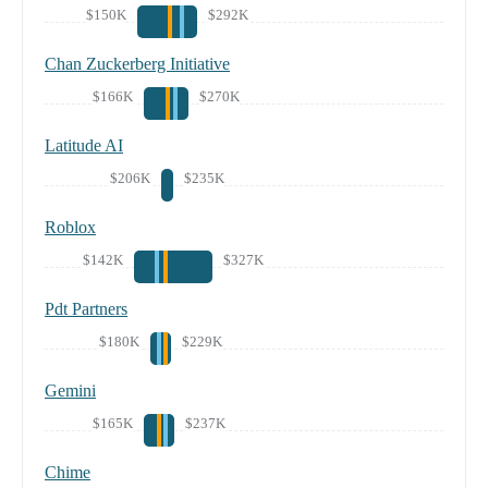
$150K
$292K
Chan Zuckerberg Initiative
$166K
$270K
Latitude AI
$206K
$235K
Roblox
$142K
$327K
Pdt Partners
$180K
$229K
Gemini
$165K
$237K
Chime