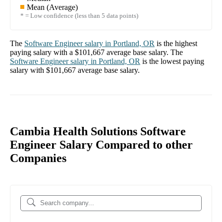
Mean (Average)
* = Low confidence (less than 5 data points)
The
Software Engineer
salary in
Portland, OR
is the highest
paying salary with a
$101,667
average base salary. The
Software Engineer
salary in
Portland, OR
is the lowest paying
salary with
$101,667
average base salary.
Cambia Health Solutions Software
Engineer Salary Compared to other
Companies