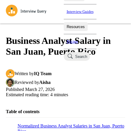
Interview Guides
Resources
Interview Questions
All Learning Paths
Mock Interviews
Blog
Practice data science interview questions asked in actual
Business Analyst Salary in
Pricing
interviews from top companies.
San Juan, Puerto Rico
Challenges
Coaching
Search
Loading learning paths
Test your wit against other users and see how your skills
Salaries
compare.
Written
by
IQ Team
Takehomes
AI Interviewer
Job Board
Jumpstart your projects in a step-by-step fashion through
Reviewed
by
Aisha
takehomes from top tech companies.
Published
March 27, 2026
Estimated reading time:
4
minutes
Table of contents
Normalized Business Analyst Salaries in San Juan, Puerto