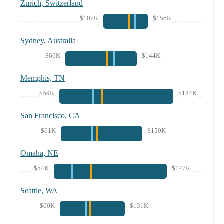
Zurich, Switzerland
$107K
$156K
Sydney, Australia
$66K
$144K
Memphis, TN
$59K
$184K
San Francisco, CA
$61K
$150K
Omaha, NE
$54K
$177K
Seattle, WA
$60K
$131K