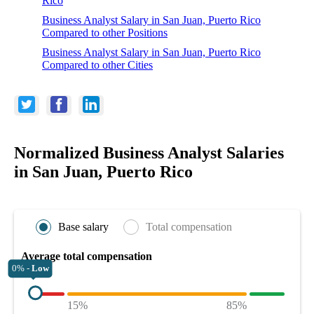
Rico
Business Analyst Salary in San Juan, Puerto Rico
Compared to other Positions
Business Analyst Salary in San Juan, Puerto Rico
Compared to other Cities
Normalized Business Analyst Salaries
in San Juan, Puerto Rico
Base salary
Total compensation
Average total compensation
0% -
Low
15%
85%