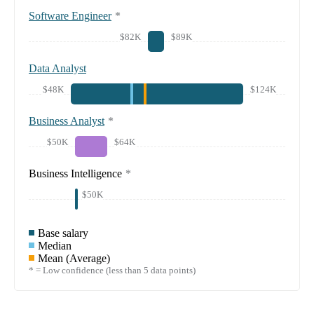
Software Engineer
*
$82K
$89K
Data Analyst
$48K
$124K
Business Analyst
*
$50K
$64K
Business Intelligence
*
$50K
Base salary
Median
Mean (Average)
* = Low confidence (less than 5 data points)