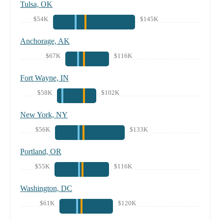
Tulsa, OK
$54K
$145K
Anchorage, AK
$67K
$116K
Fort Wayne, IN
$58K
$102K
New York, NY
$56K
$133K
Portland, OR
$55K
$116K
Washington, DC
$61K
$120K