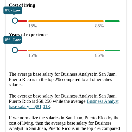
Cost of living
0% -
Low
15%
85%
Years of experience
0% -
Low
15%
85%
The average
base salary
for
Business Analyst in San Juan,
Puerto Rico
is in the top
2%
compared to all other
cities
salaries.
The average
base salary
for
Business Analyst in San Juan,
Puerto Rico
is
$58,250
while the average
Business Analyst
base salary
is
$81,018
.
If we normalize the salaries
in San Juan, Puerto Rico
by the
cost of living, then the average
base salary
for
Business
Analyst in San Juan, Puerto Rico
is in the top
4%
compared