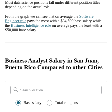
Most data science positions fall under different position titles
depending on the actual role.
From the graph we can see that on average the
Software
Engineer
role
pays the most with a
$84,500
base salary while
the
Business Intelligence
role
on average pays the least with a
$50,000
base salary.
Business Analyst Salary in San Juan,
Puerto Rico Compared to other Cities
Base salary
Total compensation