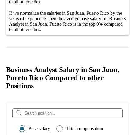
to all other
cities
.
If we normalize the salaries
in San Juan, Puerto Rico
by the
years of experience, then the average
base salary
for
Business
Analyst in San Juan, Puerto Rico
is in the top
0%
compared
to all other
cities
.
Business Analyst Salary in San Juan,
Puerto Rico Compared to other
Positions
Base salary
Total compensation