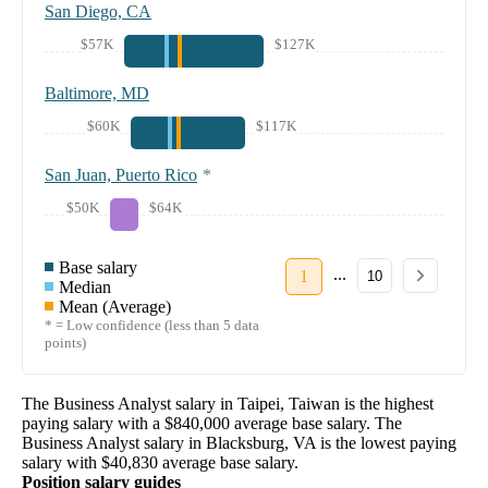
San Diego, CA
$57K
$127K
Baltimore, MD
$60K
$117K
San Juan, Puerto Rico
*
$50K
$64K
Base salary
...
1
10
Median
Mean (Average)
* = Low confidence (less than 5 data
points)
The
Business Analyst
salary in
Taipei, Taiwan
is the highest
paying salary with a
$840,000
average base salary. The
Business Analyst
salary in
Blacksburg, VA
is the lowest paying
salary with
$40,830
average base salary.
Position salary guides