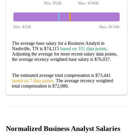
Min:
$52K
Max:
$100K
Min:
$25K
Max:
$119K
The average base salary for a Business Analyst in
Nashville, TN is $74,115
based on 331 data points.
Adjusting the average for more recent salary data points,
the average recency weighted base salary is $76,037.
The estimated average total compensation is $73,441
based on 7 data points.
The average recency weighted
total compensation is $72,086.
Normalized Business Analyst Salaries