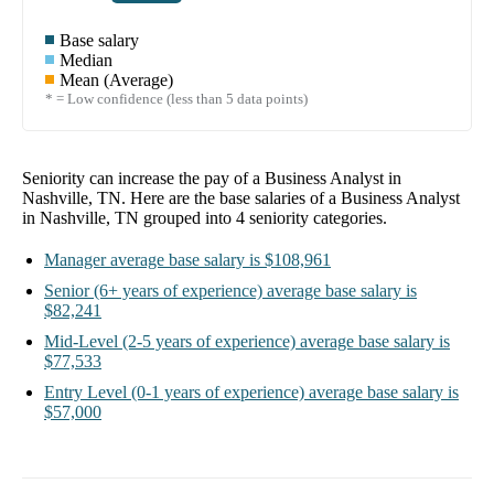
Base salary
Median
Mean (Average)
* = Low confidence (less than 5 data points)
Seniority can increase the pay of a
Business Analyst in
Nashville, TN
. Here are the base salaries of a
Business Analyst
in Nashville, TN
grouped into
4
seniority categories.
Manager
average base salary is
$108,961
Senior
(6+ years of experience)
average base salary is
$82,241
Mid-Level
(2-5 years of experience)
average base salary is
$77,533
Entry Level
(0-1 years of experience)
average base salary is
$57,000