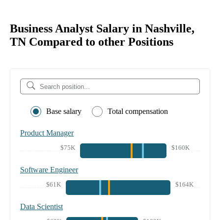
Business Analyst Salary in Nashville,
TN Compared to other Positions
Base salary
Total compensation
Product Manager
$75K
$160K
Software Engineer
$61K
$164K
Data Scientist