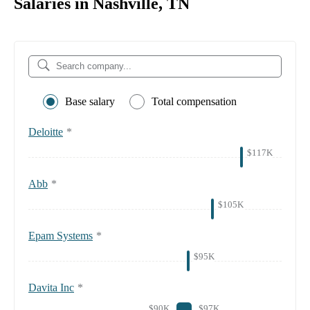
Salaries in Nashville, TN
Base salary
Total compensation
Deloitte
*
$117K
Abb
*
$105K
Epam Systems
*
$95K
Davita Inc
*
$90K
$97K