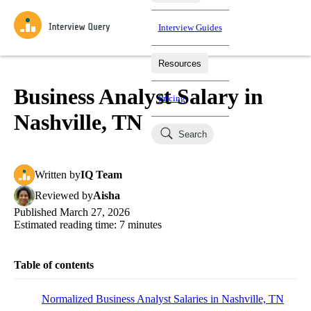
Interview Guides
Resources
Interview Questions
All Learning Paths
Mock Interviews
Blog
Practice data science interview questions asked in actual
Business Analyst Salary in
Pricing
interviews from top companies.
Nashville, TN
Challenges
Coaching
Search
Loading learning paths
Test your wit against other users and see how your skills
Salaries
compare.
Written
by
IQ Team
Takehomes
AI Interviewer
Job Board
Jumpstart your projects in a step-by-step fashion through
Reviewed
by
Aisha
takehomes from top tech companies.
Published
March 27, 2026
Estimated reading time:
7
minutes
Table of contents
Normalized Business Analyst Salaries in Nashville, TN