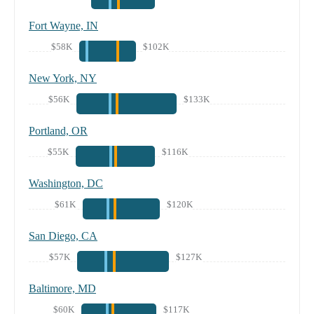
Fort Wayne, IN
$58K
$102K
New York, NY
$56K
$133K
Portland, OR
$55K
$116K
Washington, DC
$61K
$120K
San Diego, CA
$57K
$127K
Baltimore, MD
$60K
$117K