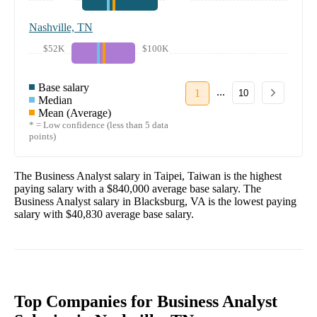
Nashville, TN
$52K
$100K
Base salary
...
1
10
Median
Mean (Average)
* = Low confidence (less than 5 data
points)
The
Business Analyst
salary in
Taipei, Taiwan
is the highest
paying salary with a
$840,000
average base salary. The
Business Analyst
salary in
Blacksburg, VA
is the lowest paying
salary with
$40,830
average base salary.
Top Companies for Business Analyst