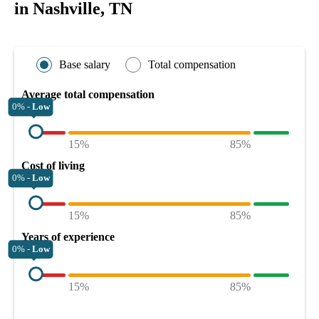
in Nashville, TN
Base salary
Total compensation
Average total compensation
0% -
Low
15%
85%
Cost of living
0% -
Low
15%
85%
Years of experience
0% -
Low
15%
85%