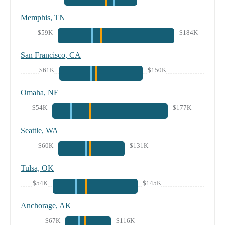
Memphis, TN
$59K
$184K
San Francisco, CA
$61K
$150K
Omaha, NE
$54K
$177K
Seattle, WA
$60K
$131K
Tulsa, OK
$54K
$145K
Anchorage, AK
$67K
$116K