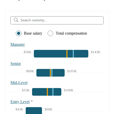
Base salary
Total compensation
Manager
$56K
$143K
Senior
$60K
$105K
Mid-Level
$53K
$100K
Entry Level
*
$43K
$69K