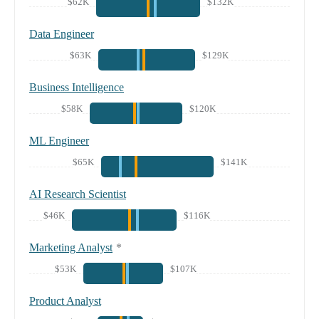
$62K
$132K
Data Engineer
$63K
$129K
Business Intelligence
$58K
$120K
ML Engineer
$65K
$141K
AI Research Scientist
$46K
$116K
Marketing Analyst
*
$53K
$107K
Product Analyst