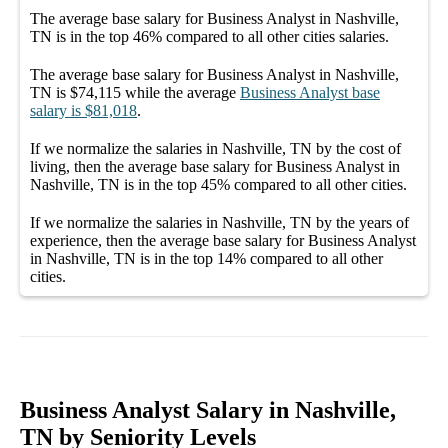
The average
base salary
for
Business Analyst in Nashville,
TN
is in the top
46%
compared to all other
cities
salaries.
The average
base salary
for
Business Analyst in Nashville,
TN
is
$74,115
while the average
Business Analyst
base
salary
is
$81,018
.
If we normalize the salaries
in Nashville, TN
by the cost of
living, then the average
base salary
for
Business Analyst in
Nashville, TN
is in the top
45%
compared to all other
cities
.
If we normalize the salaries
in Nashville, TN
by the years of
experience, then the average
base salary
for
Business Analyst
in Nashville, TN
is in the top
14%
compared to all other
cities
.
Business Analyst Salary in Nashville,
TN by Seniority Levels