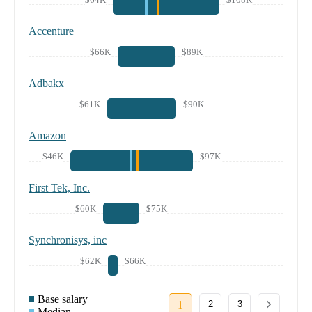
Accenture
$66K
$89K
Adbakx
$61K
$90K
Amazon
$46K
$97K
First Tek, Inc.
$60K
$75K
Synchronisys, inc
$62K
$66K
Base salary
1
2
3
Median