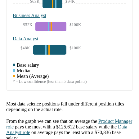
$63K
$94K
Business Analyst
$52K
$100K
Data Analyst
$48K
$100K
Base salary
Median
Mean (Average)
* = Low confidence (less than 5 data points)
Most data science positions fall under different position titles
depending on the actual role.
From the graph we can see that on average the
Product Manager
role
pays the most with a
$125,612
base salary while the
Data
Analyst
role
on average pays the least with a
$70,836
base
salary.