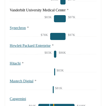
Vanderbilt University Medical Center
*
$83K
$97K
Synechron
*
$78K
$97K
Hewlett Packard Enterprise
*
$83K
$86K
Hitachi
*
$83K
Mastech Digital
*
$81K
Capgemini
$64K
$108K