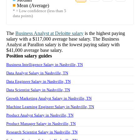
Mean (Average)
* = Low confidence (less than 5
data points)
The
Business Analyst
at
Deloitte
salary
is the highest paying
salary with a
$117,000
average base salary. The
Business
Analyst
at
Parallon
salary
is the lowest paying salary with
$41,000
average base salary.
Position salary guides
Business Intelligence Salary in Nashville, TN
Data Analyst Salary in Nashville, TN
Data Engineer Salary in Nashville, TN
Data Scientist Salary in Nashville, TN
Growth Marketing Analyst Salary in Nashville, TN
Machine Learning Engineer Salary in Nashville, TN
Product Analyst Salary in Nashville, TN
Product Manager Salary in Nashville, TN
Research Scientist Salary in Nashville, TN