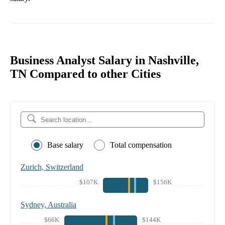
Business Analyst Salary in Nashville,
TN Compared to other Cities
Base salary
Total compensation
Zurich, Switzerland
$107K
$156K
Sydney, Australia
$66K
$144K