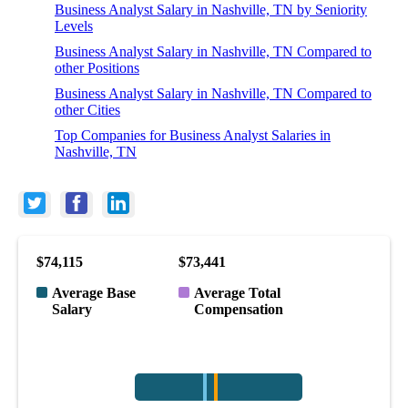
Business Analyst Salary in Nashville, TN by Seniority
Levels
Business Analyst Salary in Nashville, TN Compared to
other Positions
Business Analyst Salary in Nashville, TN Compared to
other Cities
Top Companies for Business Analyst Salaries in
Nashville, TN
$74,115
$73,441
Average Base
Average Total
Salary
Compensation