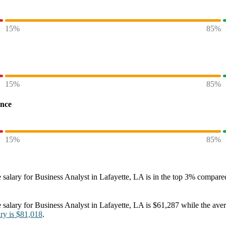
15%
85%
15%
85%
ence
15%
85%
 salary
for
Business Analyst in Lafayette, LA
is in the top
3%
compared 
 salary
for
Business Analyst in Lafayette, LA
is
$61,287
while the ave
ary
is
$81,018
.