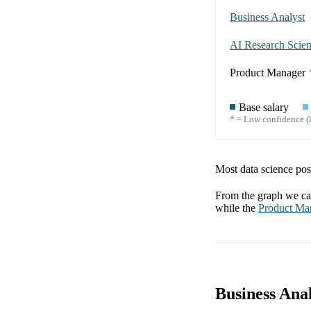
Business Analyst
AI Research Scient
Product Manager
Base salary
* = Low confidence (l
Most data science posi
From the graph we can
while the
Product Ma
Business Anal