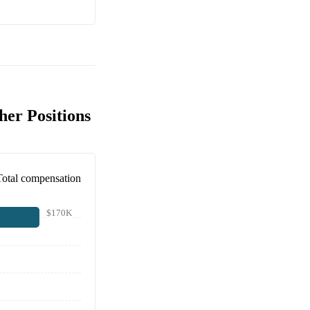
her Positions
Total compensation
$170K