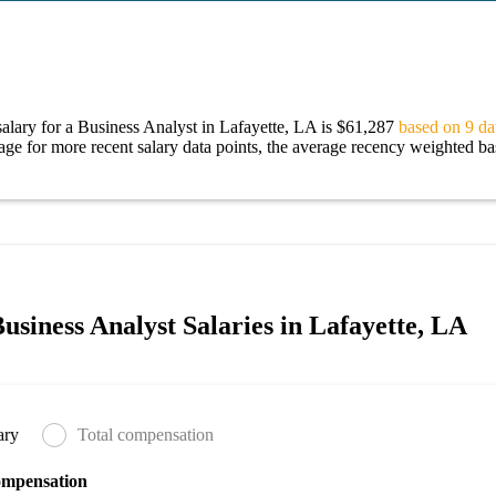
alary for a Business Analyst in Lafayette, LA is $61,287
based on 9 dat
age for more recent salary data points, the average recency weighted bas
siness Analyst Salaries in Lafayette, LA
ary
Total compensation
ompensation