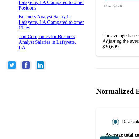
Lafayette, LA Compared to other
Min:
$49K
Positions
Business Analyst Salary in
Lafayette, LA Compared to other
Cities
The average base s
Top Companies for Business
Adjusting the aver
Analyst Salaries in Lafayette,
$30,699.
LA
Normalized Bu
Base sal
Average total c