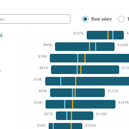
Base salary
$107K
$
nd
$66K
$144K
$59K
$61K
$15
A
$54K
$60K
$131K
$54K
$145K
$67K
$116K
$58K
$102K