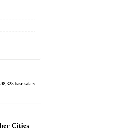
$98,328
base salary
her Cities