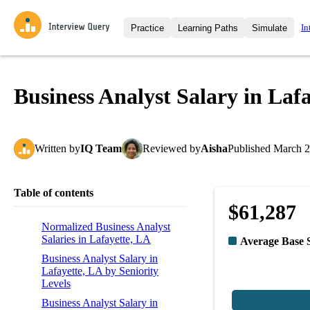
In
Practice
Learning Paths
Simulate
Interview Questions
All Learning Paths
Moc
Practice data science interview q
interviews from top companies.
Business Analyst Salary in Laf
Challenges
Coa
Loading learning path
Test your wit against other user
compare.
Written
by
IQ Team
Reviewed
by
Aisha
Published
March 2
Takehomes
AI I
Jumpstart your projects in a ste
takehomes from top tech compan
Table of contents
$61,287
Normalized Business Analyst
Salaries in Lafayette, LA
Average Base 
Business Analyst Salary in
Lafayette, LA by Seniority
Levels
Business Analyst Salary in