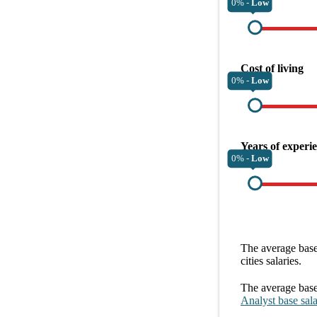
0% -
Low
Cost of living
0% -
Low
Years of experi
0% -
Low
The average
base
cities
salaries.
The average
base
Analyst
base sal