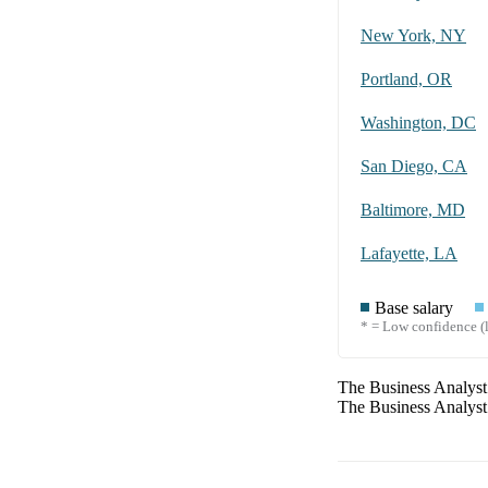
New York, NY
Portland, OR
Washington, DC
San Diego, CA
Baltimore, MD
Lafayette, LA
Base salary
* = Low confidence (l
The
Business Analyst
The
Business Analyst