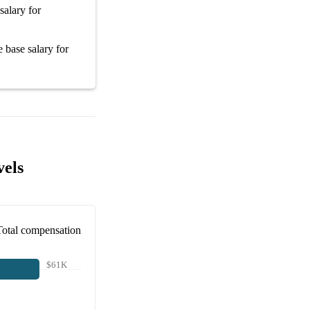
salary
for
ge
base salary
for
vels
Total compensation
$61K