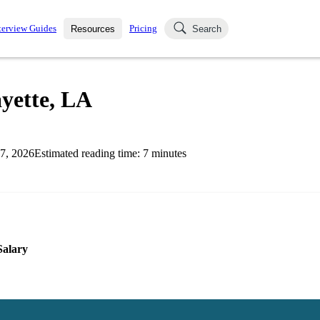
terview Guides
Pricing
Resources
Search
k Interviews
Blog
uestions asked in actual
ayette, LA
ching
s
s and see how your skills
Salaries
7, 2026
Estimated reading time:
7
minutes
nterviewer
Job Board
p-by-step fashion through
ies.
Salary