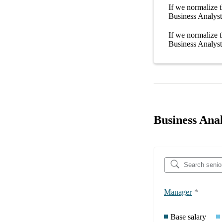
If we normalize t
Business Analyst
If we normalize t
Business Analyst
Business Anal
Manager
*
Base salary