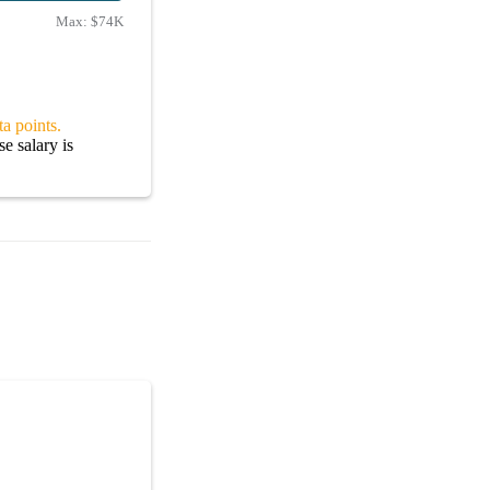
Max:
$74K
a points.
e salary is