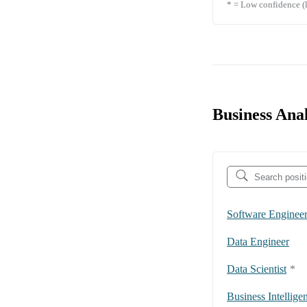
* = Low confidence (l
Business Anal
Software Enginee
Data Engineer
Data Scientist
*
Business Intellige