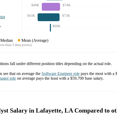
$49K
$74K
$43K
$73K
ist
$60K
*
Median
Mean (Average)
ess than 5 data points)
tions fall under different position titles depending on the actual role.
 see that on average the
Software Engineer
role
pays the most with a
nager
role
on average pays the least with a
$59,700
base salary.
yst Salary in Lafayette, LA Compared to ot