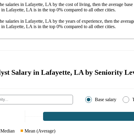
he salaries
in Lafayette, LA
by the cost of living, then the average
base 
 in Lafayette, LA
is in the top
0%
compared to all other
cities
.
he salaries
in Lafayette, LA
by the years of experience, then the avera
 in Lafayette, LA
is in the top
0%
compared to all other
cities
.
yst Salary in Lafayette, LA by Seniority Le
Base salary
Median
Mean (Average)