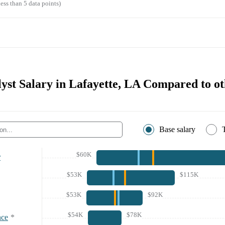
ess than 5 data points)
yst Salary in Lafayette, LA Compared to ot
Base salary
$60K
r
$53K
$115K
$53K
$92K
$54K
$78K
nce
*