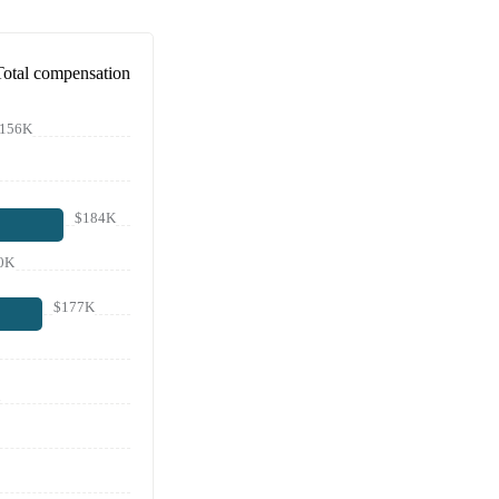
Total compensation
156K
$184K
0K
$177K