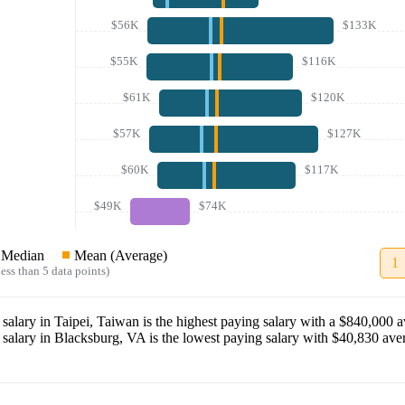
$56K
$133K
$55K
$116K
$61K
$120K
$57K
$127K
$60K
$117K
$49K
$74K
Median
Mean (Average)
1
ess than 5 data points)
salary in
Taipei, Taiwan
is the highest paying salary with a
$840,000
av
salary in
Blacksburg, VA
is the lowest paying salary with
$40,830
aver