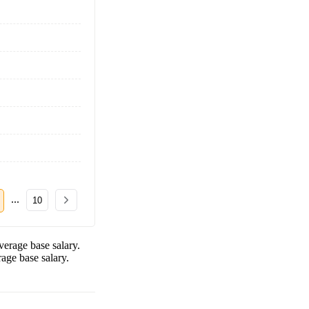
...
10
erage base salary.
age base salary.