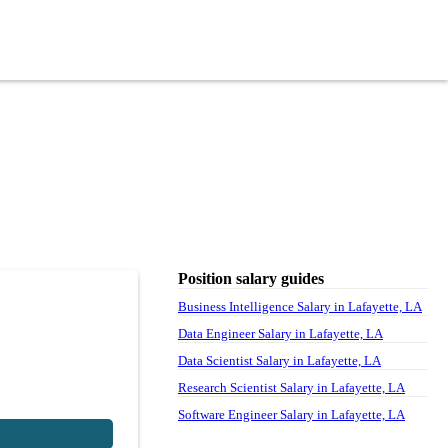
Position salary guides
Business Intelligence Salary in Lafayette, LA
Data Engineer Salary in Lafayette, LA
Data Scientist Salary in Lafayette, LA
Research Scientist Salary in Lafayette, LA
Software Engineer Salary in Lafayette, LA