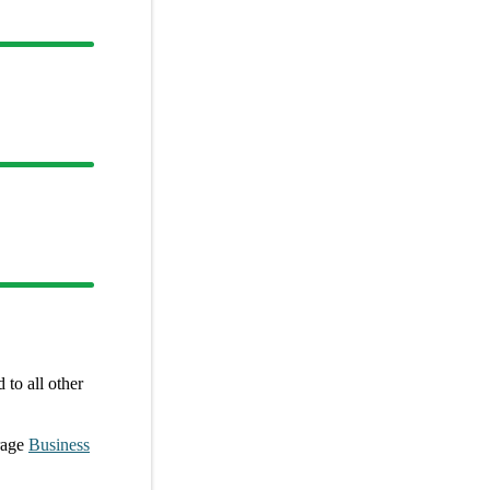
to all other
rage
Business