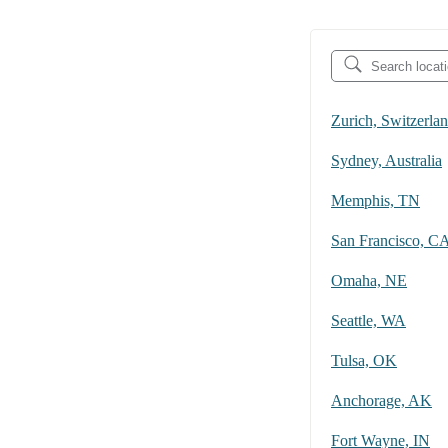
Zurich, Switzerla
Sydney, Australia
Memphis, TN
San Francisco, C
Omaha, NE
Seattle, WA
Tulsa, OK
Anchorage, AK
Fort Wayne, IN