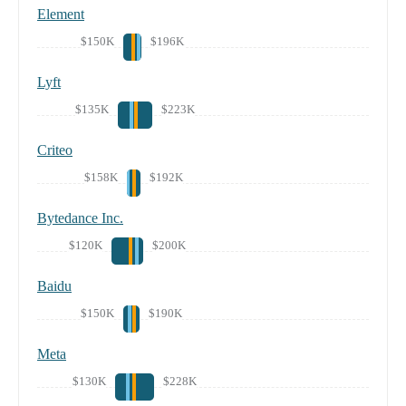
Element
$150K
$196K
Lyft
$135K
$223K
Criteo
$158K
$192K
Bytedance Inc.
$120K
$200K
Baidu
$150K
$190K
Meta
$130K
$228K