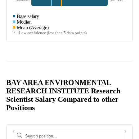
Base salary
Median
Mean (Average)
* = Low confidence (less than 5 data points)
BAY AREA ENVIRONMENTAL
RESEARCH INSTITUTE Research
Scientist Salary Compared to other
Positions