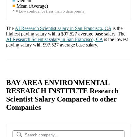
Median
Mean (Average)
* = Low confidence (less than 5 data points)
The
AI Research Scientist
salary in
San Francisco, CA
is the
highest paying salary with a
$97,527
average base salary. The
AI Research Scientist
salary in
San Francisco, CA
is the lowest
paying salary with
$97,527
average base salary.
BAY AREA ENVIRONMENTAL
RESEARCH INSTITUTE Research
Scientist Salary Compared to other
Companies