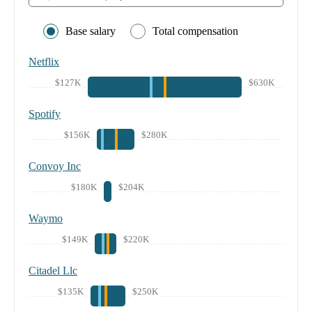
Base salary
Total compensation
Netflix
$127K
$630K
Spotify
$156K
$280K
Convoy Inc
$180K
$204K
Waymo
$149K
$220K
Citadel Llc
$135K
$250K