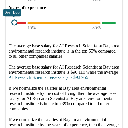
Years of experience
0% -
Low
15%
85%
The average
base salary
for
AI Research Scientist at Bay area
environmental research institute
is in the top
55%
compared
to all other
companies
salaries.
The average
base salary
for
AI Research Scientist at Bay area
environmental research institute
is
$96,110
while the average
AI Research Scientist
base salary
is
$93,955
.
If we normalize the salaries
at Bay area environmental
research institute
by the cost of living, then the average
base
salary
for
AI Research Scientist at Bay area environmental
research institute
is in the top
39%
compared to all other
companies
.
If we normalize the salaries
at Bay area environmental
research institute
by the years of experience, then the average