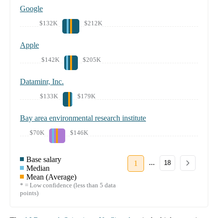
Google
$132K
$212K
Apple
$142K
$205K
Dataminr, Inc.
$133K
$179K
Bay area environmental research institute
$70K
$146K
Base salary
...
1
18
Median
Mean (Average)
* = Low confidence (less than 5 data
points)