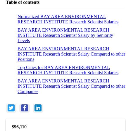
Table of contents
Normalized BAY AREA ENVIRONMENTAL
RESEARCH INSTITUTE Research Scientist Salaries
BAY AREA ENVIRONMENTAL RESEARCH
INSTITUTE Research Scientist Salary by Seniority
Levels
BAY AREA ENVIRONMENTAL RESEARCH
INSTITUTE Research Scientist Salary Compared to other
Positions
Top Cities for BAY AREA ENVIRONMENTAL
RESEARCH INSTITUTE Research Scientist Salaries
BAY AREA ENVIRONMENTAL RESEARCH
INSTITUTE Research Scientist Salary Compared to other
Companies
$96,110