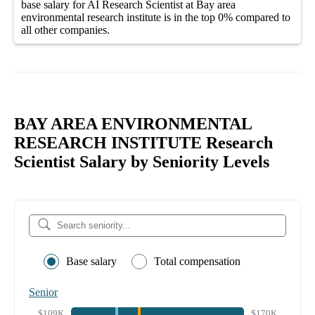
base salary
for
AI Research Scientist at Bay area
environmental research institute
is in the top
0%
compared to
all other
companies
.
BAY AREA ENVIRONMENTAL
RESEARCH INSTITUTE Research
Scientist Salary by Seniority Levels
Base salary
Total compensation
Senior
$109K
$170K