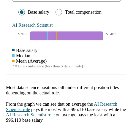
Base salary
Total compensation
AI Research Scientist
$70K
$146K
Base salary
Median
Mean (Average)
* = Low confidence (less than 5 data points)
Most data science positions fall under different position titles
depending on the actual role.
From the graph we can see that on average the
AI Research
Scientist
role
pays the most with a
$96,110
base salary while the
AI Research Scientist
role
on average pays the least with a
$96,110
base salary.