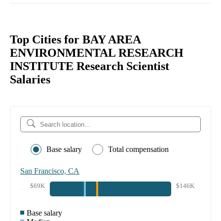
Top Cities for BAY AREA
ENVIRONMENTAL RESEARCH
INSTITUTE Research Scientist
Salaries
Base salary
Total compensation
San Francisco, CA
$69K
$146K
Base salary