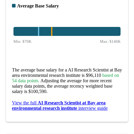
Average Base Salary
Min:
$70K
Max:
$146K
The average base salary for a AI Research Scientist at Bay
area environmental research institute is $96,110
based on
54 data points.
Adjusting the average for more recent
salary data points, the average recency weighted base
salary is $100,590.
View the full
AI Research Scientist at Bay area
environmental research institute
interview guide