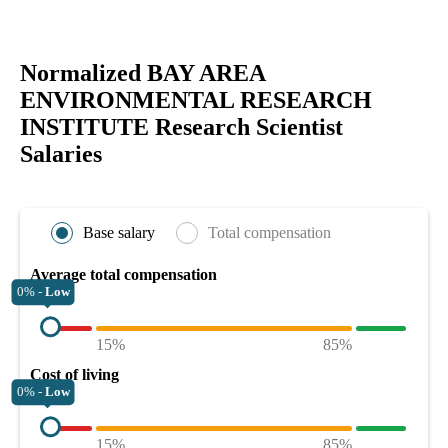
Normalized BAY AREA
ENVIRONMENTAL RESEARCH
INSTITUTE Research Scientist
Salaries
Base salary
Total compensation
Average total compensation
0% -
Low
15%
85%
Cost of living
0% -
Low
15%
85%