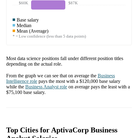
$60K
$87K
Base salary
Median
Mean (Average)
* = Low confidence (less than 5 data points)
Most data science positions fall under different position titles
depending on the actual role.
From the graph we can see that on average the
Business
Intelligence
role
pays the most with a
$120,000
base salary
while the
Business Analyst
role
on average pays the least with a
$75,100
base salary.
Top Cities for AptivaCorp Business