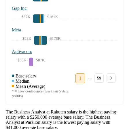
Gap Inc.
$87K
$161K
Meta
$93K
$178K
Aptivacorp
$60K
$87K
Base salary
...
1
59
Median
Mean (Average)
* = Low confidence (less than 5 data
points)
The
Business Analyst
at
Rakuten
salary
is the highest paying
salary with a
$250,000
average base salary. The
Business
Analyst
at
Parallon
salary
is the lowest paying salary with
$41,000
average base salary.