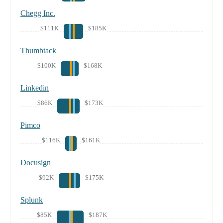
Chegg Inc.
$111K
$185K
Thumbtack
$100K
$168K
Linkedin
$86K
$173K
Pimco
$116K
$161K
Docusign
$92K
$175K
Splunk
$85K
$187K