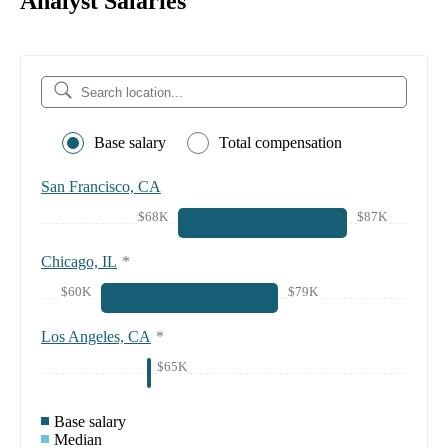
Analyst Salaries
Base salary
Total compensation
San Francisco, CA
$68K
$87K
Chicago, IL
*
$60K
$79K
Los Angeles, CA
*
$65K
Base salary
Median