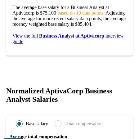
The average base salary for a Business Analyst at
Aptivacorp is $75,100
based on 10 data points.
Adjusting
the average for more recent salary data points, the average
recency weighted base salary is $85,404.
View the full
Business Analyst at Aptivacorp
interview
guide
Normalized AptivaCorp Business
Analyst Salaries
Base salary
Total compensation
Average total compensation