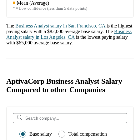
Mean (Average)
* = Low confidence (less than 5 data points)
The
Business Analyst
salary in
San Francisco, CA
is the highest
paying salary with a
$82,000
average base salary. The
Business
Analyst
salary in
Los Angeles, CA
is the lowest paying salary
with
$65,000
average base salary.
AptivaCorp Business Analyst Salary
Compared to other Companies
Base salary
Total compensation