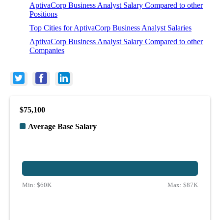
AptivaCorp Business Analyst Salary Compared to other
Positions
Top Cities for AptivaCorp Business Analyst Salaries
AptivaCorp Business Analyst Salary Compared to other
Companies
$75,100
Average Base Salary
Min:
$60K
Max:
$87K