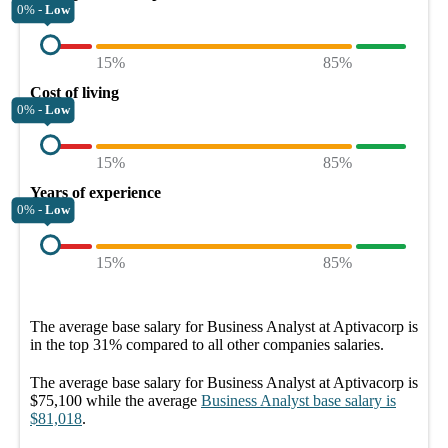
0% -
Low
15%
85%
Cost of living
0% -
Low
15%
85%
Years of experience
0% -
Low
15%
85%
The average
base salary
for
Business Analyst at Aptivacorp
is
in the top
31%
compared to all other
companies
salaries.
The average
base salary
for
Business Analyst at Aptivacorp
is
$75,100
while the average
Business Analyst
base salary
is
$81,018
.