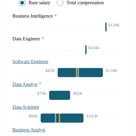
Base salary
Total compensation
Business Intelligence
*
$120K
Data Engineer
*
$104K
Software Engineer
$82K
$118K
Data Analyst
*
$75K
$92K
Data Scientist
$68K
$102K
Business Analyst