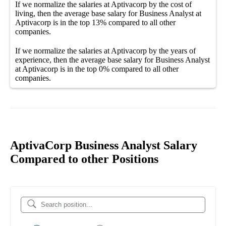
If we normalize the salaries
at Aptivacorp
by the cost of
living, then the average
base salary
for
Business Analyst at
Aptivacorp
is in the top
13%
compared to all other
companies
.
If we normalize the salaries
at Aptivacorp
by the years of
experience, then the average
base salary
for
Business Analyst
at Aptivacorp
is in the top
0%
compared to all other
companies
.
AptivaCorp Business Analyst Salary
Compared to other Positions