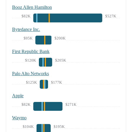
Booz Allen Hamilton
$82K
$527K
Bytedance Inc.
$95K
$200K
First Republic Bank
$120K
$205K
Palo Alto Networks
$125K
$177K
Apple
$82K
$271K
Waymo
$104K
$195K