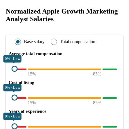
Normalized Apple Growth Marketing
Analyst Salaries
Base salary
Total compensation
Average total compensation
0% -
Low
15%
85%
Cost of living
0% -
Low
15%
85%
Years of experience
0% -
Low