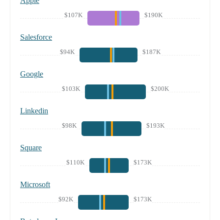
Apple
$107K
$190K
Salesforce
$94K
$187K
Google
$103K
$200K
Linkedin
$98K
$193K
Square
$110K
$173K
Microsoft
$92K
$173K