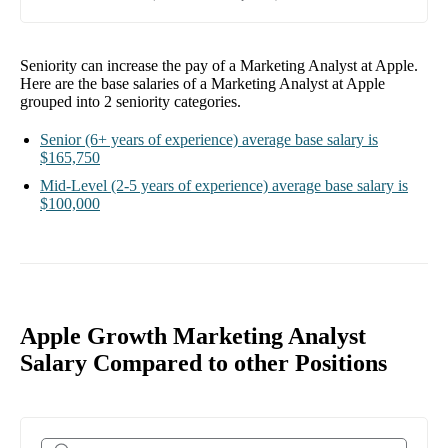
Seniority can increase the pay of a
Marketing Analyst at Apple
.
Here are the base salaries of a
Marketing Analyst at Apple
grouped into
2
seniority categories.
Senior
(6+ years of experience)
average base salary is
$165,750
Mid-Level
(2-5 years of experience)
average base salary is
$100,000
Apple Growth Marketing Analyst
Salary Compared to other Positions