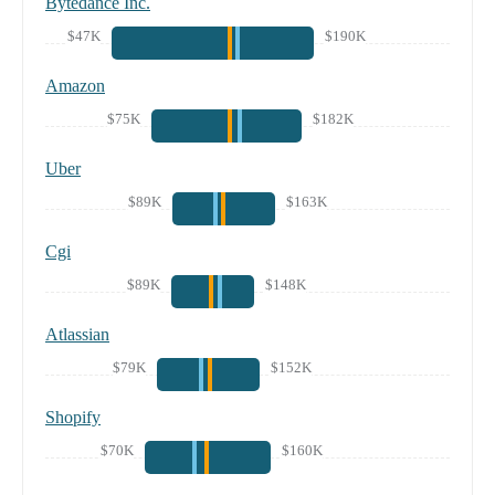
Bytedance Inc.
$47K
$190K
Amazon
$75K
$182K
Uber
$89K
$163K
Cgi
$89K
$148K
Atlassian
$79K
$152K
Shopify
$70K
$160K