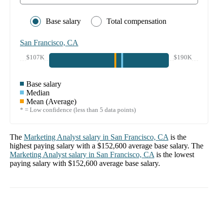
Base salary
Total compensation
San Francisco, CA
$107K
$190K
Base salary
Median
Mean (Average)
* = Low confidence (less than 5 data points)
The
Marketing Analyst
salary in
San Francisco, CA
is the
highest paying salary with a
$152,600
average base salary. The
Marketing Analyst
salary in
San Francisco, CA
is the lowest
paying salary with
$152,600
average base salary.