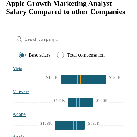
Apple Growth Marketing Analyst
Salary Compared to other Companies
Base salary
Total compensation
Meta
$122K
$239K
Vmware
$141K
$206K
Adobe
$108K
$185K