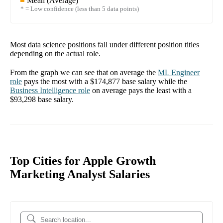
Mean (Average)
* = Low confidence (less than 5 data points)
Most data science positions fall under different position titles
depending on the actual role.
From the graph we can see that on average the
ML Engineer
role
pays the most with a
$174,877
base salary while the
Business Intelligence
role
on average pays the least with a
$93,298
base salary.
Top Cities for Apple Growth
Marketing Analyst Salaries