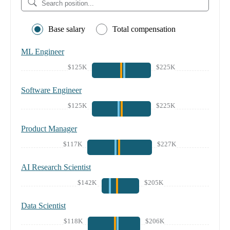
Base salary
Total compensation
ML Engineer
$125K
$225K
Software Engineer
$125K
$225K
Product Manager
$117K
$227K
AI Research Scientist
$142K
$205K
Data Scientist
$118K
$206K