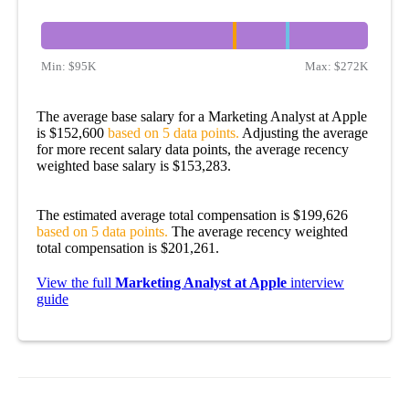
Min:
$95K
Max:
$272K
The average base salary for a Marketing Analyst at Apple
is $152,600
based on 5 data points.
Adjusting the average
for more recent salary data points, the average recency
weighted base salary is $153,283.
The estimated average total compensation is $199,626
based on 5 data points.
The average recency weighted
total compensation is $201,261.
View the full
Marketing Analyst at Apple
interview
guide