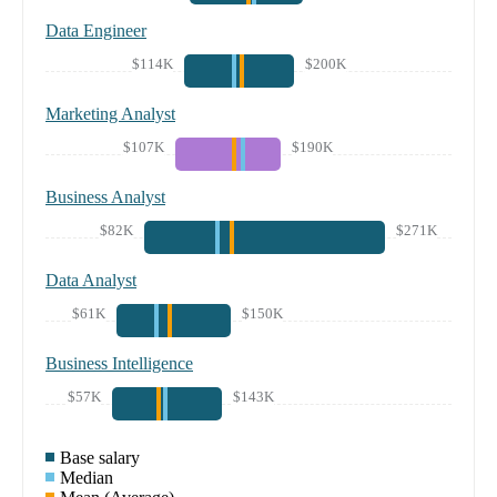
Data Engineer
$114K
$200K
Marketing Analyst
$107K
$190K
Business Analyst
$82K
$271K
Data Analyst
$61K
$150K
Business Intelligence
$57K
$143K
Base salary
Median