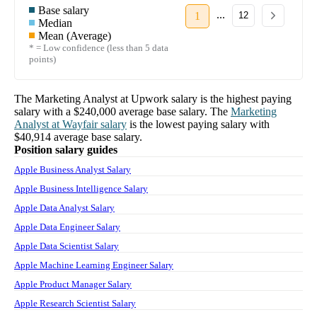
Base salary
...
1
12
Median
Mean (Average)
* = Low confidence (less than 5 data
points)
The
Marketing Analyst
at
Upwork
salary
is the highest paying
salary with a
$240,000
average base salary. The
Marketing
Analyst
at
Wayfair
salary
is the lowest paying salary with
$40,914
average base salary.
Position salary guides
Apple Business Analyst Salary
Apple Business Intelligence Salary
Apple Data Analyst Salary
Apple Data Engineer Salary
Apple Data Scientist Salary
Apple Machine Learning Engineer Salary
Apple Product Manager Salary
Apple Research Scientist Salary