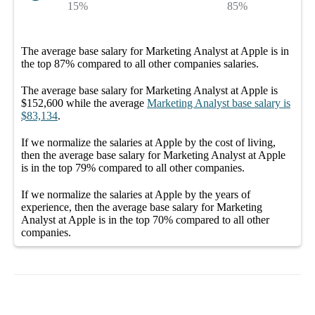
15%
85%
The average
base salary
for
Marketing Analyst at Apple
is in
the top
87%
compared to all other
companies
salaries.
The average
base salary
for
Marketing Analyst at Apple
is
$152,600
while the average
Marketing Analyst
base salary
is
$83,134
.
If we normalize the salaries
at Apple
by the cost of living,
then the average
base salary
for
Marketing Analyst at Apple
is in the top
79%
compared to all other
companies
.
If we normalize the salaries
at Apple
by the years of
experience, then the average
base salary
for
Marketing
Analyst at Apple
is in the top
70%
compared to all other
companies
.