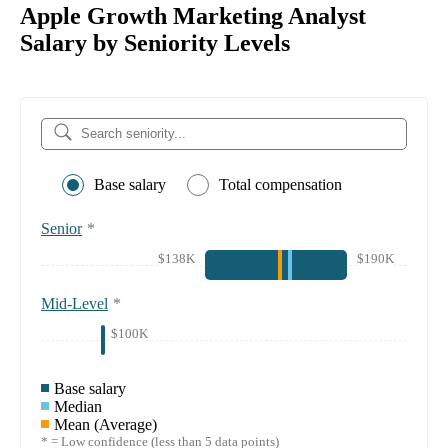
Apple Growth Marketing Analyst
Salary by Seniority Levels
Base salary
Total compensation
Senior
*
$138K
$190K
Mid-Level
*
$100K
Base salary
Median
Mean (Average)
* = Low confidence (less than 5 data points)