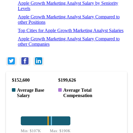
Apple Growth Marketing Analyst Salary by Seniority
Levels
Apple Growth Marketing Analyst Salary Compared to
other Positions
Top Cities for Apple Growth Marketing Analyst Salaries
Apple Growth Marketing Analyst Salary Compared to
other Companies
$152,600
$199,626
Average Base
Average Total
Salary
Compensation
Min:
$107K
Max:
$190K