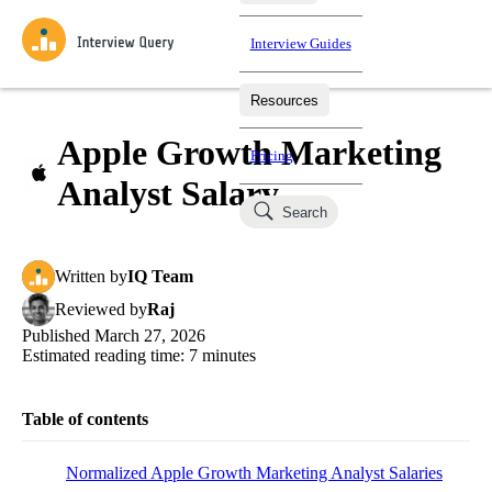
Interview Guides
Resources
Interview Questions
All Learning Paths
Mock Interviews
Blog
Practice data science interview questions asked in actual
Apple Growth Marketing
Pricing
interviews from top companies.
Analyst Salary
Challenges
Coaching
Search
Loading learning paths
Test your wit against other users and see how your skills
Salaries
compare.
Written
by
IQ Team
Takehomes
AI Interviewer
Job Board
Jumpstart your projects in a step-by-step fashion through
Reviewed
by
Raj
takehomes from top tech companies.
Published
March 27, 2026
Estimated reading time:
7
minutes
Table of contents
Normalized Apple Growth Marketing Analyst Salaries