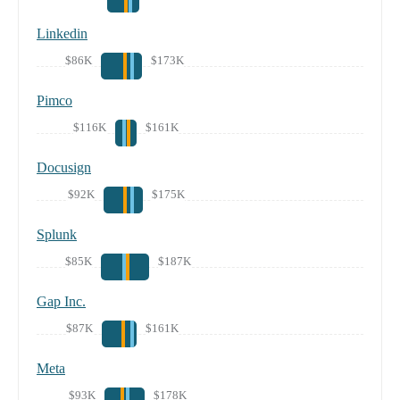
Linkedin
$86K
$173K
Pimco
$116K
$161K
Docusign
$92K
$175K
Splunk
$85K
$187K
Gap Inc.
$87K
$161K
Meta
$93K
$178K