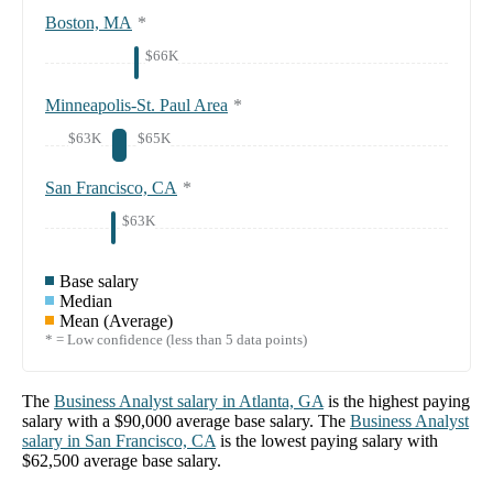
Boston, MA
*
$66K
Minneapolis-St. Paul Area
*
$63K
$65K
San Francisco, CA
*
$63K
Base salary
Median
Mean (Average)
* = Low confidence (less than 5 data points)
The
Business Analyst
salary in
Atlanta, GA
is the highest paying
salary with a
$90,000
average base salary. The
Business Analyst
salary in
San Francisco, CA
is the lowest paying salary with
$62,500
average base salary.