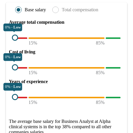
Base salary
Total compensation
Average total compensation
0% -
Low
15%
85%
Cost of living
0% -
Low
15%
85%
Years of experience
0% -
Low
15%
85%
The average
base salary
for
Business Analyst at Alpha
clinical systems
is in the top
38%
compared to all other
companies
salaries.