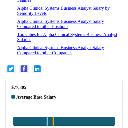
Salaries
Alpha Clinical Systems Business Analyst Salary by
Seniority Levels
Alpha Clinical Systems Business Analyst Salary
Compared to other Positions
Top Cities for Alpha Clinical Systems Business Analyst
Salaries
Alpha Clinical Systems Business Analyst Salary
Compared to other Companies
$77,805
Average Base Salary