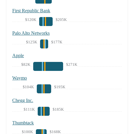
First Republic Bank
$120K
$205K
Palo Alto Networks
$125K
$177K
Apple
$82K
$271K
Waymo
$104K
$195K
Chegg Inc.
$111K
$185K
Thumbtack
$100K
$168K