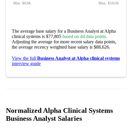
Min:
$63K
Max:
$101K
The average base salary for a Business Analyst at Alpha
clinical systems is $77,805
based on 44 data points.
Adjusting the average for more recent salary data points,
the average recency weighted base salary is $88,626.
View the full
Business Analyst at Alpha clinical systems
interview guide
Normalized Alpha Clinical Systems
Business Analyst Salaries