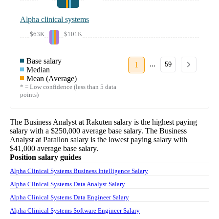
Alpha clinical systems
$63K
$101K
Base salary
...
1
59
Median
Mean (Average)
* = Low confidence (less than 5 data
points)
The
Business Analyst
at
Rakuten
salary
is the highest paying
salary with a
$250,000
average base salary. The
Business
Analyst
at
Parallon
salary
is the lowest paying salary with
$41,000
average base salary.
Position salary guides
Alpha Clinical Systems Business Intelligence Salary
Alpha Clinical Systems Data Analyst Salary
Alpha Clinical Systems Data Engineer Salary
Alpha Clinical Systems Software Engineer Salary