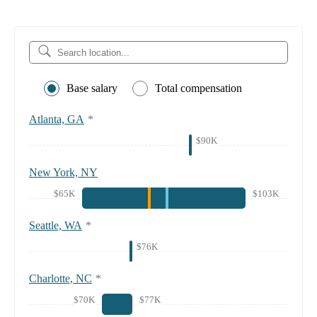
Base salary
Total compensation
Atlanta, GA
*
$90K
New York, NY
$65K
$103K
Seattle, WA
*
$76K
Charlotte, NC
*
$70K
$77K