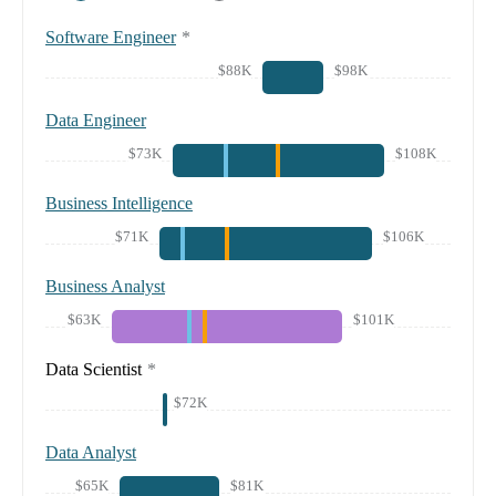
Software Engineer
*
$88K
$98K
Data Engineer
$73K
$108K
Business Intelligence
$71K
$106K
Business Analyst
$63K
$101K
Data Scientist
*
$72K
Data Analyst
$65K
$81K