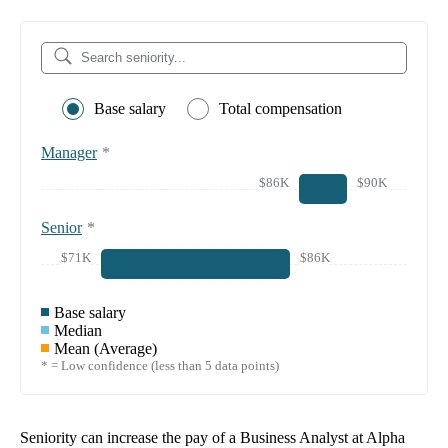
Base salary
Total compensation
Manager
*
$86K
$90K
Senior
*
$71K
$86K
Base salary
Median
Mean (Average)
* = Low confidence (less than 5 data points)
Seniority can increase the pay of a
Business Analyst at Alpha