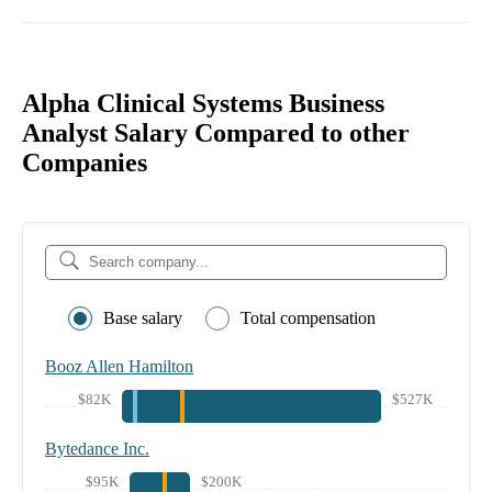
Alpha Clinical Systems Business
Analyst Salary Compared to other
Companies
Base salary
Total compensation
Booz Allen Hamilton
$82K
$527K
Bytedance Inc.
$95K
$200K