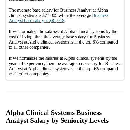
The average
base salary
for
Business Analyst at Alpha
clinical systems
is
$77,805
while the average
Business
Analyst
base salary
is
$81,018
.
If we normalize the salaries
at Alpha clinical systems
by the
cost of living, then the average
base salary
for
Business
Analyst at Alpha clinical systems
is in the top
6%
compared
to all other
companies
.
If we normalize the salaries
at Alpha clinical systems
by the
years of experience, then the average
base salary
for
Business
Analyst at Alpha clinical systems
is in the top
0%
compared
to all other
companies
.
Alpha Clinical Systems Business
Analyst Salary by Seniority Levels