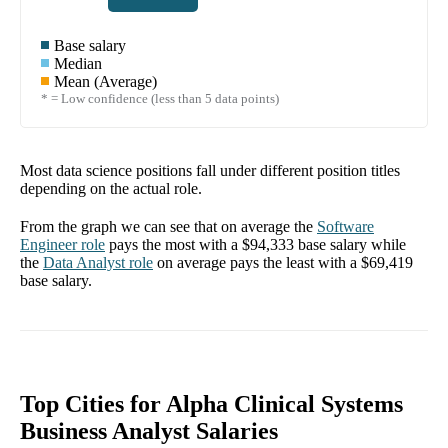
Base salary
Median
Mean (Average)
* = Low confidence (less than 5 data points)
Most data science positions fall under different position titles
depending on the actual role.
From the graph we can see that on average the
Software
Engineer
role
pays the most with a
$94,333
base salary while
the
Data Analyst
role
on average pays the least with a
$69,419
base salary.
Top Cities for Alpha Clinical Systems
Business Analyst Salaries