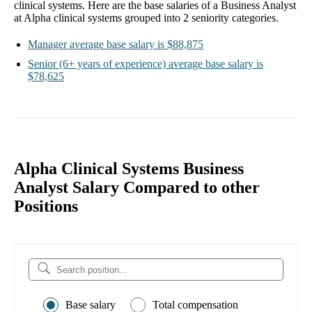
clinical systems
. Here are the base salaries of a
Business Analyst
at Alpha clinical systems
grouped into
2
seniority categories.
Manager
average base salary is
$88,875
Senior
(6+ years of experience)
average base salary is
$78,625
Alpha Clinical Systems Business
Analyst Salary Compared to other
Positions
Base salary
Total compensation