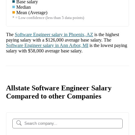
Base salary
Median
Mean (Average)
* = Low confidence (less than 5 data points)
The
Software Engineer
salary in
Phoenix, AZ
is the highest
paying salary with a
$126,000
average base salary. The
Software Engineer
salary in
Ann Arbor, MI
is the lowest paying
salary with
$58,000
average base salary.
Allstate Software Engineer Salary
Compared to other Companies