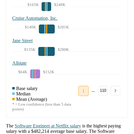
$165K
$248K
Cruise Automation, Inc.
$140K
$281K
Jane Street
$135K
$280K
Allstate
$64K
$152K
Base salary
...
1
110
Median
Mean (Average)
* = Low confidence (less than 5 data
points)
The
Software Engineer
at
Netflix
salary
is the highest paying
salary with a
$482,214
average base salary. The
Software