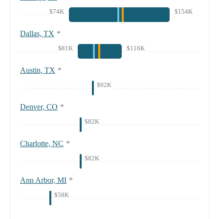
$74K
$154K
Dallas, TX
*
$81K
$116K
Austin, TX
*
$92K
Denver, CO
*
$82K
Charlotte, NC
*
$82K
Ann Arbor, MI
*
$58K