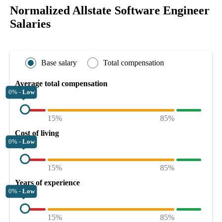
Normalized Allstate Software Engineer
Salaries
Base salary
Total compensation
Average total compensation
0% -
Low
15%
85%
Cost of living
0% -
Low
15%
85%
Years of experience
0% -
Low
15%
85%