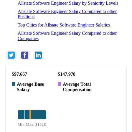
Allstate Software Engineer Salary by Seniority Levels
Allstate Software Engineer Salary Compared to other
Positions
Top Cities for Allstate Software Engineer Salaries
Allstate Software Engineer Salary Compared to other
Companies
$97,667
$147,978
Average Base
Average Total
Salary
Compensation
Min:
Max:
$64K
$152K