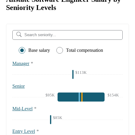
Seniority Levels
Base salary
Total compensation
Manager
*
$113K
Senior
$95K
$154K
Mid-Level
*
$85K
Entry Level
*