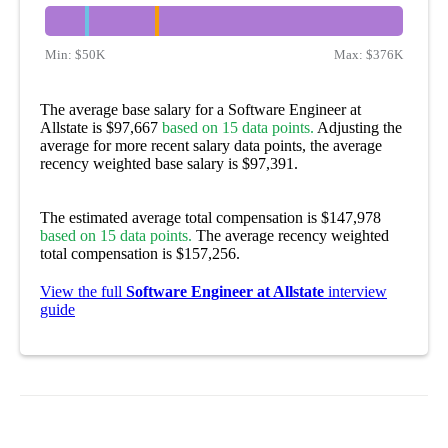
Min:
$50K
Max:
$376K
The average base salary for a Software Engineer at
Allstate is $97,667
based on 15 data points.
Adjusting the
average for more recent salary data points, the average
recency weighted base salary is $97,391.
The estimated average total compensation is $147,978
based on 15 data points.
The average recency weighted
total compensation is $157,256.
View the full
Software Engineer at Allstate
interview
guide