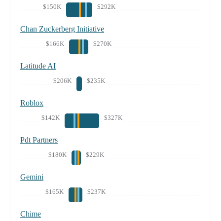
$150K
$292K
Chan Zuckerberg Initiative
$166K
$270K
Latitude AI
$206K
$235K
Roblox
$142K
$327K
Pdt Partners
$180K
$229K
Gemini
$165K
$237K
Chime