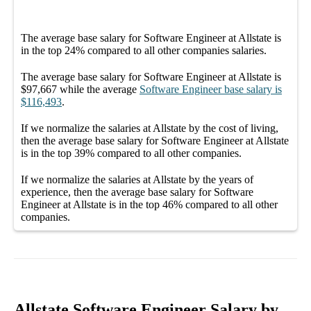
The average
base salary
for
Software Engineer at Allstate
is
in the top
24%
compared to all other
companies
salaries.
The average
base salary
for
Software Engineer at Allstate
is
$97,667
while the average
Software Engineer
base salary
is
$116,493
.
If we normalize the salaries
at Allstate
by the cost of living,
then the average
base salary
for
Software Engineer at Allstate
is in the top
39%
compared to all other
companies
.
If we normalize the salaries
at Allstate
by the years of
experience, then the average
base salary
for
Software
Engineer at Allstate
is in the top
46%
compared to all other
companies
.
Allstate Software Engineer Salary by