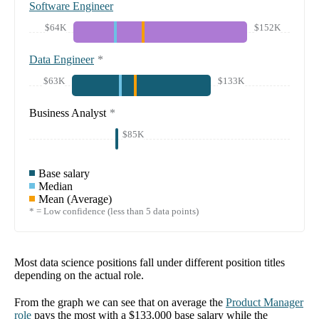
Software Engineer
$64K
$152K
Data Engineer
*
$63K
$133K
Business Analyst
*
$85K
Base salary
Median
Mean (Average)
* = Low confidence (less than 5 data points)
Most data science positions fall under different position titles
depending on the actual role.
From the graph we can see that on average the
Product Manager
role
pays the most with a
$133,000
base salary while the