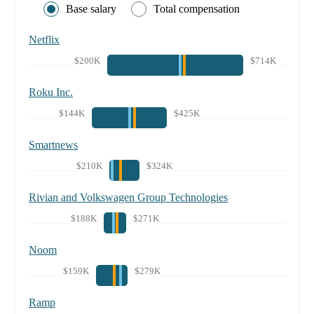
Base salary
Total compensation
Netflix
$200K
$714K
Roku Inc.
$144K
$425K
Smartnews
$210K
$324K
Rivian and Volkswagen Group Technologies
$188K
$271K
Noom
$159K
$279K
Ramp