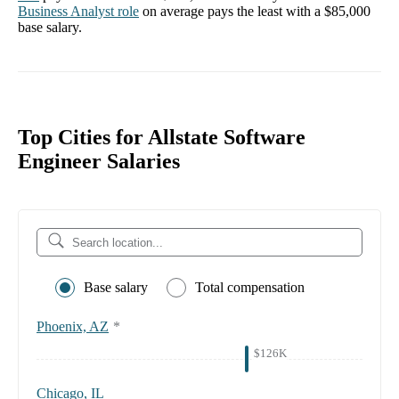
Business Analyst
role
on average pays the least with a
$85,000
base salary.
Top Cities for Allstate Software
Engineer Salaries
Base salary
Total compensation
Phoenix, AZ
*
$126K
Chicago, IL