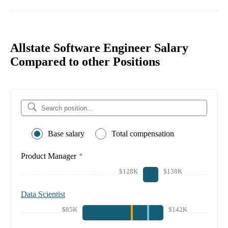
Allstate Software Engineer Salary
Compared to other Positions
Base salary
Total compensation
Product Manager
*
$128K
$138K
Data Scientist
$85K
$142K