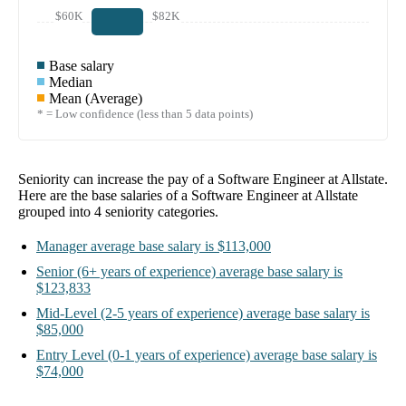
$60K
$82K
Base salary
Median
Mean (Average)
* = Low confidence (less than 5 data points)
Seniority can increase the pay of a
Software Engineer at Allstate
.
Here are the base salaries of a
Software Engineer at Allstate
grouped into
4
seniority categories.
Manager
average base salary is
$113,000
Senior
(6+ years of experience)
average base salary is
$123,833
Mid-Level
(2-5 years of experience)
average base salary is
$85,000
Entry Level
(0-1 years of experience)
average base salary is
$74,000