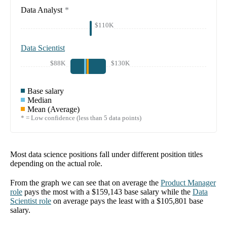
Data Analyst
*
$110K
Data Scientist
$88K
$130K
Base salary
Median
Mean (Average)
* = Low confidence (less than 5 data points)
Most data science positions fall under different position titles
depending on the actual role.
From the graph we can see that on average the
Product Manager
role
pays the most with a
$159,143
base salary while the
Data
Scientist
role
on average pays the least with a
$105,801
base
salary.