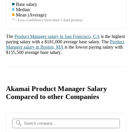
Base salary
Median
Mean (Average)
* = Low confidence (less than 5 data points)
The
Product Manager
salary in
San Francisco, CA
is the highest
paying salary with a
$181,000
average base salary. The
Product
Manager
salary in
Boston, MA
is the lowest paying salary with
$155,500
average base salary.
Akamai Product Manager Salary
Compared to other Companies