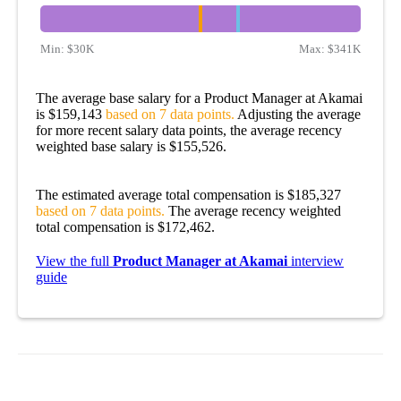
Min:
$30K
Max:
$341K
The average base salary for a Product Manager at Akamai
is $159,143
based on 7 data points.
Adjusting the average
for more recent salary data points, the average recency
weighted base salary is $155,526.
The estimated average total compensation is $185,327
based on 7 data points.
The average recency weighted
total compensation is $172,462.
View the full
Product Manager at Akamai
interview
guide