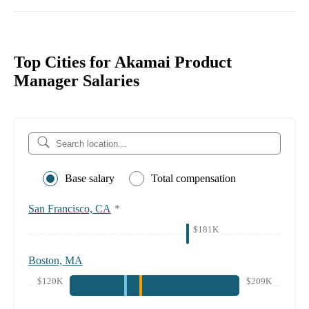
Top Cities for Akamai Product
Manager Salaries
Base salary
Total compensation
San Francisco, CA
*
$181K
Boston, MA
$120K
$209K