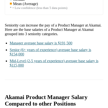
Mean (Average)
* = Low confidence (less than 5 data points)
Seniority can increase the pay of a
Product Manager at Akamai
.
Here are the base salaries of a
Product Manager at Akamai
grouped into
3
seniority categories.
Manager
average base salary is
$191,500
Senior
(6+ years of experience)
average base salary is
$154,000
Mid-Level
(2-5 years of experience)
average base salary is
$115,000
Akamai Product Manager Salary
Compared to other Positions