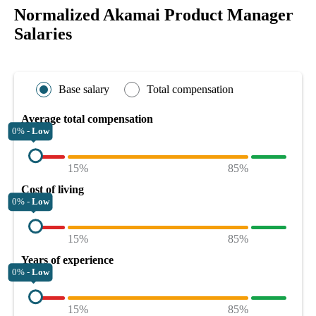
Normalized Akamai Product Manager
Salaries
Base salary
Total compensation
Average total compensation
0% -
Low
15%
85%
Cost of living
0% -
Low
15%
85%
Years of experience
0% -
Low
15%
85%