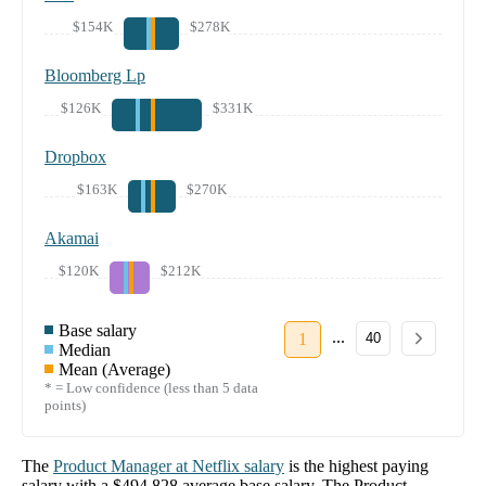
$154K
$278K
Bloomberg Lp
$126K
$331K
Dropbox
$163K
$270K
Akamai
$120K
$212K
Base salary
...
1
40
Median
Mean (Average)
* = Low confidence (less than 5 data
points)
The
Product Manager
at
Netflix
salary
is the highest paying
salary with a
$494,828
average base salary. The
Product