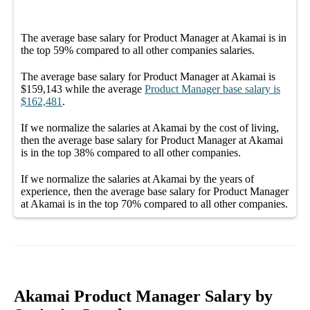
The average
base salary
for
Product Manager at Akamai
is in
the top
59%
compared to all other
companies
salaries.
The average
base salary
for
Product Manager at Akamai
is
$159,143
while the average
Product Manager
base salary
is
$162,481
.
If we normalize the salaries
at Akamai
by the cost of living,
then the average
base salary
for
Product Manager at Akamai
is in the top
38%
compared to all other
companies
.
If we normalize the salaries
at Akamai
by the years of
experience, then the average
base salary
for
Product Manager
at Akamai
is in the top
70%
compared to all other
companies
.
Akamai Product Manager Salary by