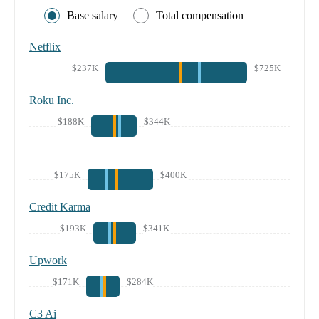
Base salary
Total compensation
Netflix
$237K
$725K
Roku Inc.
$188K
$344K
$175K
$400K
Credit Karma
$193K
$341K
Upwork
$171K
$284K
C3 Ai