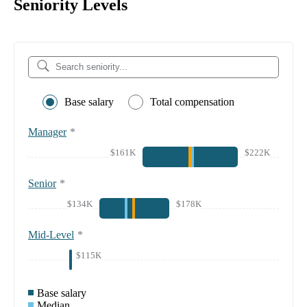
Seniority Levels
Base salary
Total compensation
Manager
*
$161K
$222K
Senior
*
$134K
$178K
Mid-Level
*
$115K
Base salary
Median