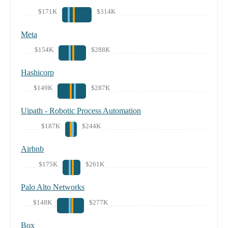
$171K
$314K
Meta
$154K
$288K
Hashicorp
$149K
$287K
Uipath - Robotic Process Automation
$187K
$244K
Airbnb
$175K
$261K
Palo Alto Networks
$148K
$277K
Box