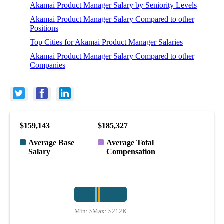
Akamai Product Manager Salary by Seniority Levels
Akamai Product Manager Salary Compared to other
Positions
Top Cities for Akamai Product Manager Salaries
Akamai Product Manager Salary Compared to other
Companies
$159,143
$185,327
Average Base
Average Total
Salary
Compensation
Min:
$120K
Max:
$212K