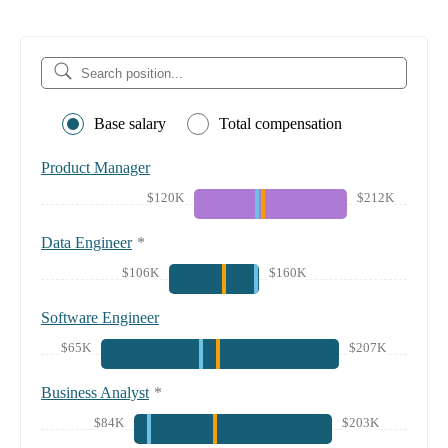
Base salary
Total compensation
Product Manager
$120K
$212K
Data Engineer
*
$106K
$160K
Software Engineer
$65K
$207K
Business Analyst
*
$84K
$203K