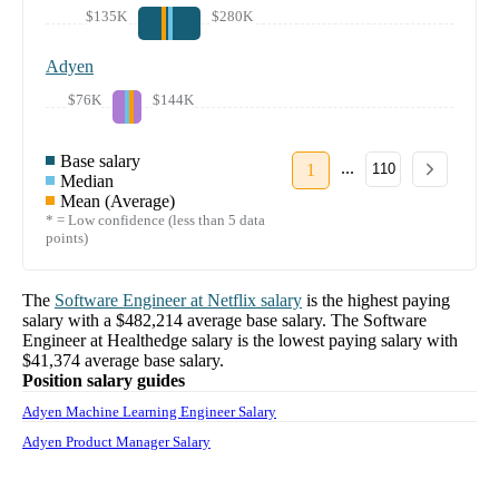
$135K
$280K
Adyen
$76K
$144K
Base salary
...
1
110
Median
Mean (Average)
* = Low confidence (less than 5 data
points)
The
Software Engineer
at
Netflix
salary
is the highest paying
salary with a
$482,214
average base salary. The
Software
Engineer
at
Healthedge
salary
is the lowest paying salary with
$41,374
average base salary.
Position salary guides
Adyen Machine Learning Engineer Salary
Adyen Product Manager Salary