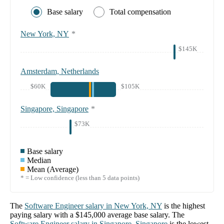
Base salary
Total compensation
New York, NY
*
$145K
Amsterdam, Netherlands
$60K
$105K
Singapore, Singapore
*
$73K
Base salary
Median
Mean (Average)
* = Low confidence (less than 5 data points)
The
Software Engineer
salary in
New York, NY
is the highest
paying salary with a
$145,000
average base salary. The
Software Engineer
salary in
Singapore, Singapore
is the lowest