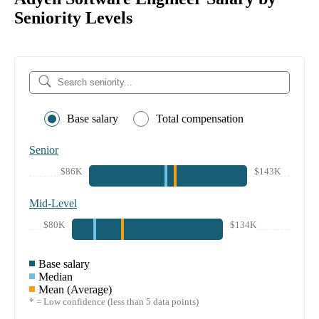
Seniority Levels
Base salary
Total compensation
Senior
$86K
$143K
Mid-Level
$80K
$134K
Base salary
Median
Mean (Average)
* = Low confidence (less than 5 data points)