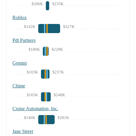
$206K
$235K
Roblox
$142K
$327K
Pdt Partners
$180K
$229K
Gemini
$165K
$237K
Chime
$165K
$248K
Cruise Automation, Inc.
$140K
$281K
Jane Street