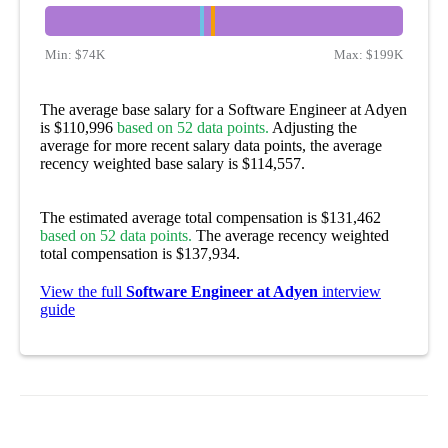
Min:
$74K
Max:
$199K
The average base salary for a Software Engineer at Adyen
is $110,996
based on 52 data points.
Adjusting the
average for more recent salary data points, the average
recency weighted base salary is $114,557.
The estimated average total compensation is $131,462
based on 52 data points.
The average recency weighted
total compensation is $137,934.
View the full
Software Engineer at Adyen
interview
guide