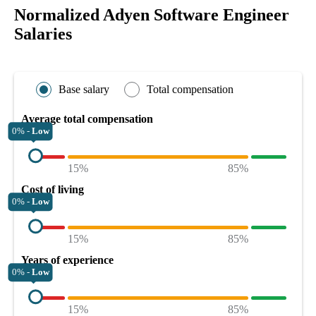
Normalized Adyen Software Engineer
Salaries
Base salary
Total compensation
Average total compensation
0% -
Low
15%
85%
Cost of living
0% -
Low
15%
85%
Years of experience
0% -
Low
15%
85%