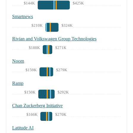
$144K
$425K
Smartnews
$210K
$324K
Rivian and Volkswagen Group Technologies
$188K
$271K
Noom
$159K
$279K
Ramp
$150K
$292K
Chan Zuckerberg Initiative
$166K
$270K
Latitude AI