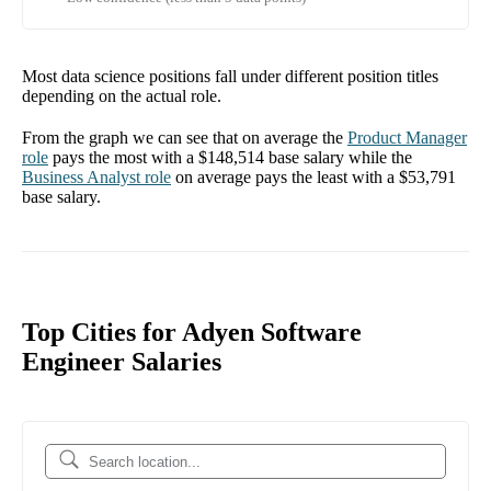
Most data science positions fall under different position titles
depending on the actual role.
From the graph we can see that on average the
Product Manager
role
pays the most with a
$148,514
base salary while the
Business Analyst
role
on average pays the least with a
$53,791
base salary.
Top Cities for Adyen Software
Engineer Salaries