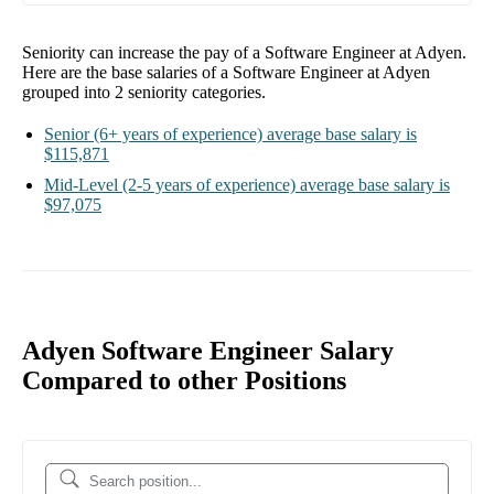
Seniority can increase the pay of a
Software Engineer at Adyen
.
Here are the base salaries of a
Software Engineer at Adyen
grouped into
2
seniority categories.
Senior
(6+ years of experience)
average base salary is
$115,871
Mid-Level
(2-5 years of experience)
average base salary is
$97,075
Adyen Software Engineer Salary
Compared to other Positions