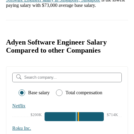
paying salary with
$73,000
average base salary.
Adyen Software Engineer Salary
Compared to other Companies
Base salary
Total compensation
Netflix
$200K
$714K
Roku Inc.