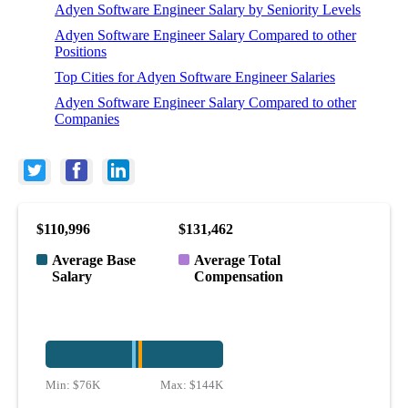
Adyen Software Engineer Salary by Seniority Levels
Adyen Software Engineer Salary Compared to other
Positions
Top Cities for Adyen Software Engineer Salaries
Adyen Software Engineer Salary Compared to other
Companies
$110,996
$131,462
Average Base
Average Total
Salary
Compensation
Min:
$76K
Max:
$144K