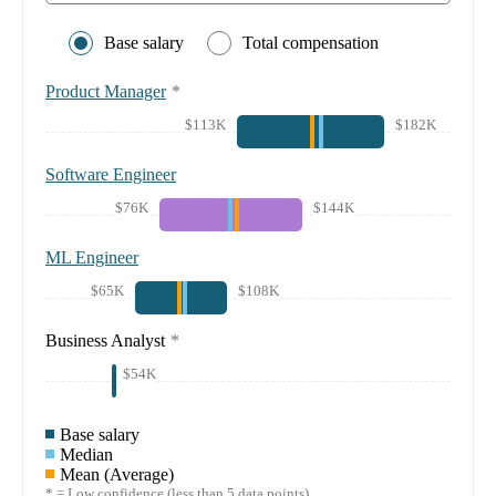
Base salary
Total compensation
Product Manager
*
$113K
$182K
Software Engineer
$76K
$144K
ML Engineer
$65K
$108K
Business Analyst
*
$54K
Base salary
Median
Mean (Average)
* = Low confidence (less than 5 data points)