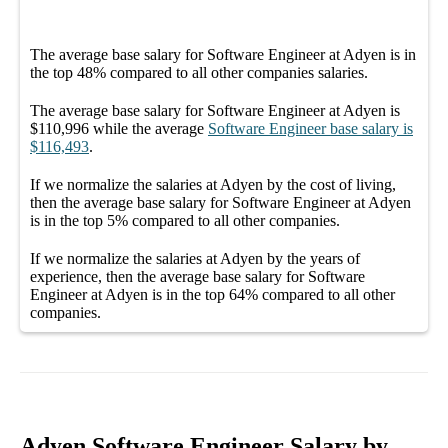
The average
base salary
for
Software Engineer at Adyen
is in
the top
48%
compared to all other
companies
salaries.
The average
base salary
for
Software Engineer at Adyen
is
$110,996
while the average
Software Engineer
base salary
is
$116,493
.
If we normalize the salaries
at Adyen
by the cost of living,
then the average
base salary
for
Software Engineer at Adyen
is in the top
5%
compared to all other
companies
.
If we normalize the salaries
at Adyen
by the years of
experience, then the average
base salary
for
Software
Engineer at Adyen
is in the top
64%
compared to all other
companies
.
Adyen Software Engineer Salary by