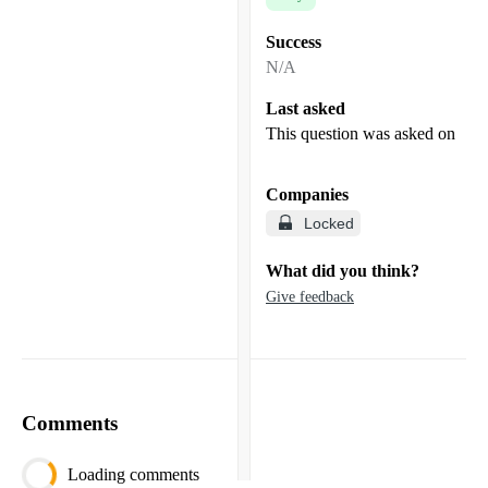
Success
N/A
Last asked
This question was asked on
Companies
Locked
What did you think?
Give feedback
Comments
Loading comments