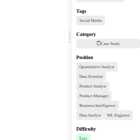
Tags
Social Media
.
.
.
Category
.
.
Case Study
Position
Quantitative Analyst
Data Scientist
Product Analyst
Product Manager
Business Intelligence
Data Analyst
ML Engineer
Difficulty
Easy