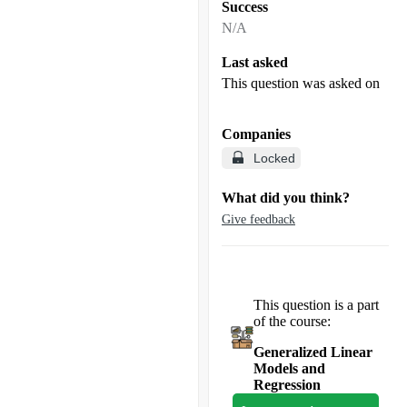
Success
N/A
Last asked
This question was asked on
Companies
Locked
What did you think?
Give feedback
This question is a part
of the course:
Generalized Linear
Models and
Regression