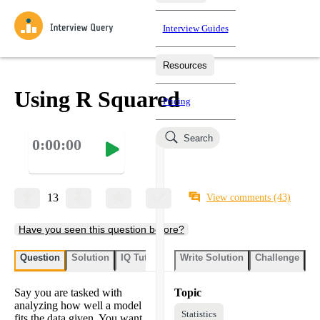
Interview Guides
Resources
Interview Questions
All Learning Paths
Mock Interviews
Blog
Practice data science interview questions asked in actual
Using R Squared
Pricing
interviews from top companies.
Challenges
Coaching
Search
0:00:00
Loading learning paths
Test your wit against other users and see how your skills
Salaries
compare.
Takehomes
AI Interviewer
Job Board
Jumpstart your projects in a step-by-step fashion through
13
View comments
(43)
takehomes from top tech companies.
Have you seen this question before?
Question
Solution
IQ Tutor
Write Solution
Challenge
St
Say you are tasked with
Topic
analyzing how well a model
Statistics
fits the data given. You want