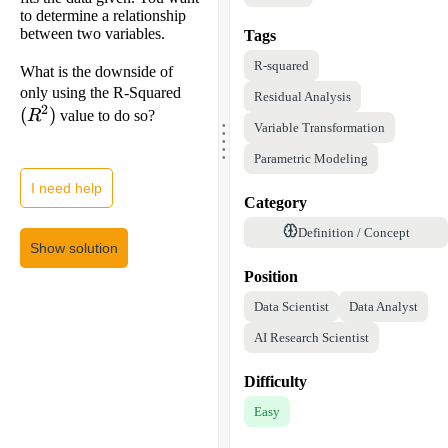
to determine a relationship
between two variables.
Tags
R-squared
What is the downside of
(R^2)
only using the R-Squared
Residual Analysis
2
(
)
R
value to do so?
.
.
Variable Transformation
.
.
.
Parametric Modeling
I need help
Category
Definition / Concept
Show solution
Position
Data Scientist
Data Analyst
AI Research Scientist
Difficulty
Easy