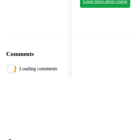
Learn more about course
Comments
Loading comments