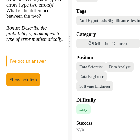
errors (type two errors)?
What is the difference
Tags
between the two?
Null Hypothesis Significance Testi
Bonus: Describe the
.
probability of making each
Category
.
.
type of error mathematically.
.
.
Definition / Concept
Position
I've got an answer
Data Scientist
Data Analyst
Data Engineer
Show solution
Software Engineer
Difficulty
Easy
Success
N/A