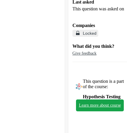
Last asked
This question was asked on
Companies
Locked
What did you think?
Give feedback
This question is a part
of the course:
Hypothesis Testing
Learn more about course