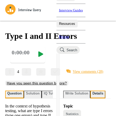
Interview Guides
Resources
Interview Questions
All Learning Paths
Mock Interviews
Blog
Practice data science interview questions asked in actual
Type I and II Errors
Pricing
interviews from top companies.
Challenges
Coaching
Search
0:00:00
Loading learning paths
Test your wit against other users and see how your skills
Salaries
compare.
Takehomes
AI Interviewer
Job Board
Jumpstart your projects in a step-by-step fashion through
4
View comments
(28)
takehomes from top tech companies.
Have you seen this question before?
Question
Solution
IQ Tutor
Write Solution
Details
In the context of hypothesis
Topic
testing, what are type I errors
Statistics
(type one errors) and type II