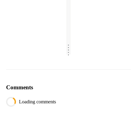
.
.
.
.
.
Comments
Loading comments