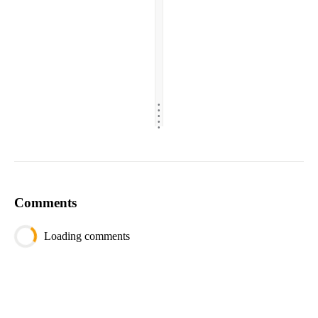
.
.
.
.
.
Comments
Loading comments