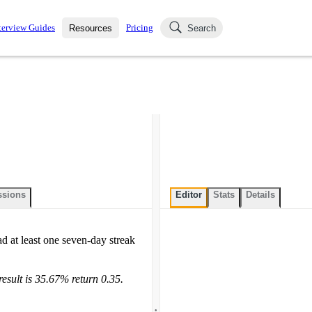
terview Guides
Pricing
Resources
Search
k Interviews
Blog
uestions asked in actual
ching
s
s and see how your skills
Salaries
nterviewer
Job Board
p-by-step fashion through
ies.
ssions
Editor
Stats
Details
ad at least one seven-day streak
result is 35.67% return 0.35.
.
.