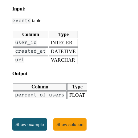
Input:
events
table
Column
Type
user_id
INTEGER
created_at
DATETIME
url
VARCHAR
Output
Column
Type
percent_of_users
FLOAT
Show
example
Show solution