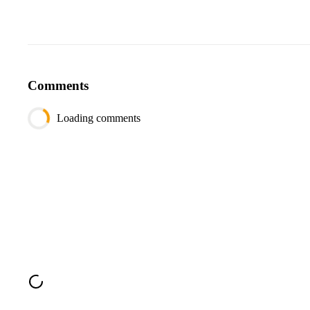
Comments
Loading comments