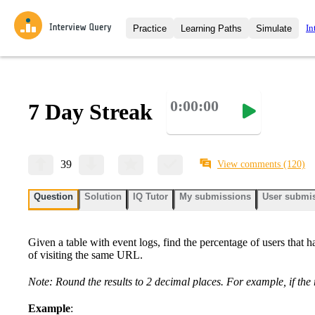
In
Practice
Learning Paths
Simulate
Interview Questions
All Learning Paths
Moc
Practice data science interview q
interviews from top companies.
0:00:00
7 Day Streak
Challenges
Coa
Loading learning path
Test your wit against other user
compare.
Takehomes
AI I
39
View comments
(120)
Jumpstart your projects in a ste
takehomes from top tech compan
Question
Solution
IQ Tutor
My submissions
User submi
Given a table with event logs, find the percentage of users that h
of visiting the same URL.
Note: Round the results to 2 decimal places. For example, if the 
Example
: