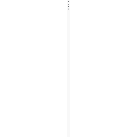
.
.
.