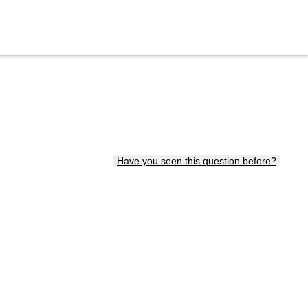
Have you seen this question before?