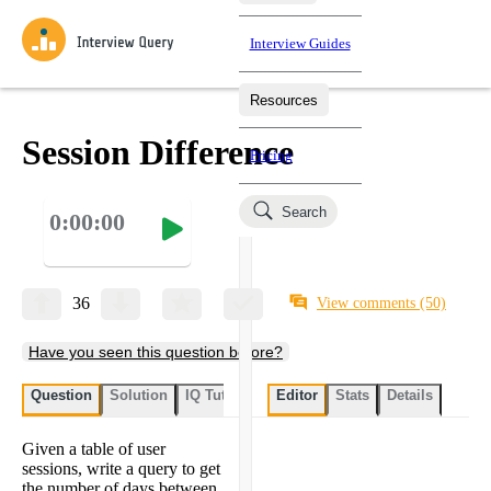
Interview Guides
Resources
Interview Questions
All Learning Paths
Mock Interviews
Blog
Practice data science interview questions asked in actual
Session Difference
Pricing
interviews from top companies.
Challenges
Coaching
Search
0:00:00
Loading learning paths
Test your wit against other users and see how your skills
Salaries
compare.
Takehomes
AI Interviewer
Job Board
Jumpstart your projects in a step-by-step fashion through
36
View comments
(50)
takehomes from top tech companies.
Have you seen this question before?
Question
Solution
IQ Tutor
My submissions
Editor
Stats
User submissi
Details
Given a table of user
sessions, write a query to get
the number of days between