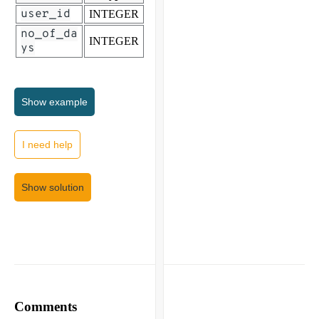
user_id
INTEGER
no_of_da
INTEGER
ys
Show
example
I need help
Show solution
Comments