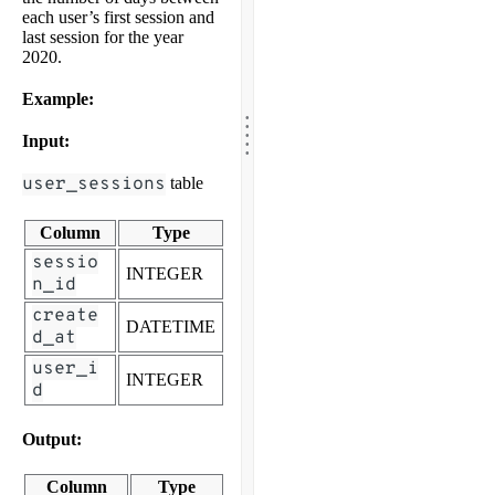
each user’s first session and
last session for the year
2020.
Example:
.
.
.
.
Input:
.
user_sessions
table
Column
Type
sessio
INTEGER
n_id
create
DATETIME
d_at
user_i
INTEGER
d
Output:
Column
Type