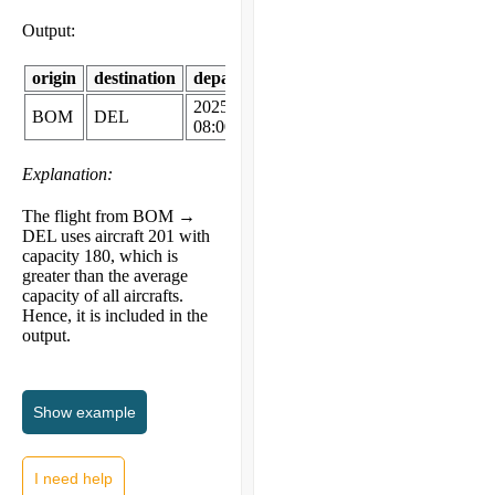
Output:
origin
destination
departure_time
aircraft_model
capac
2025-11-19
BOM
DEL
A320
180
08:00
Explanation:
The flight from BOM →
DEL uses aircraft 201 with
capacity 180, which is
greater than the average
capacity of all aircrafts.
Hence, it is included in the
output.
Show
example
I need help