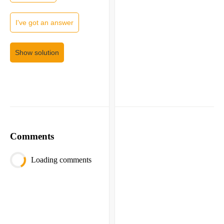
I've got an answer
Show solution
Comments
Loading comments