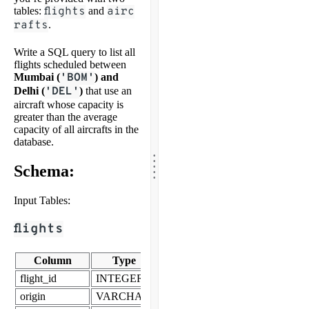
tables:
flights
and
airc
rafts
.
Write a SQL query to list all
flights scheduled between
Mumbai (
'BOM'
) and
Delhi (
'DEL'
)
that use an
aircraft whose capacity is
greater than the average
capacity of all aircrafts in the
database.
.
.
.
.
Schema:
.
Input Tables:
flights
Column
Type
flight_id
INTEGER
origin
VARCHAR