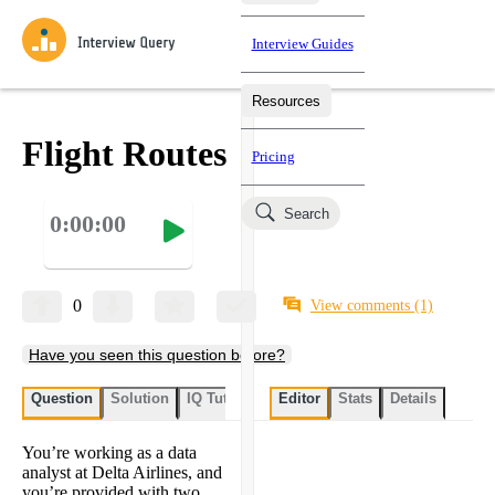
Interview Guides
Resources
Interview Questions
All Learning Paths
Mock Interviews
Blog
Practice data science interview questions asked in actual
Flight Routes
Pricing
interviews from top companies.
Challenges
Coaching
Search
0:00:00
Loading learning paths
Test your wit against other users and see how your skills
Salaries
compare.
Takehomes
AI Interviewer
Job Board
Jumpstart your projects in a step-by-step fashion through
0
View comments
(1)
takehomes from top tech companies.
Have you seen this question before?
Question
Solution
IQ Tutor
My submissions
Editor
Stats
User submissi
Details
You’re working as a data
analyst at Delta Airlines, and
you’re provided with two