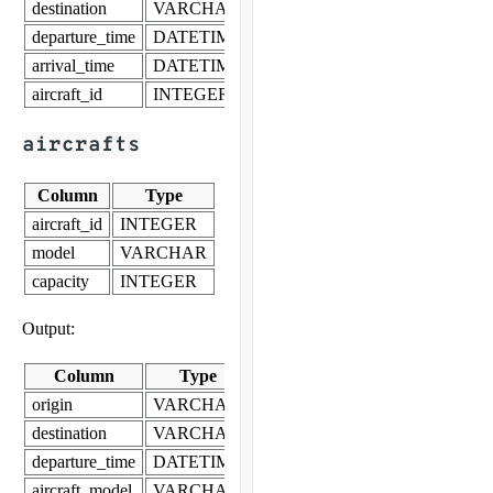
destination
VARCHAR
departure_time
DATETIME
arrival_time
DATETIME
aircraft_id
INTEGER
aircrafts
Column
Type
aircraft_id
INTEGER
model
VARCHAR
capacity
INTEGER
Output:
Column
Type
origin
VARCHAR
destination
VARCHAR
departure_time
DATETIME
aircraft_model
VARCHAR