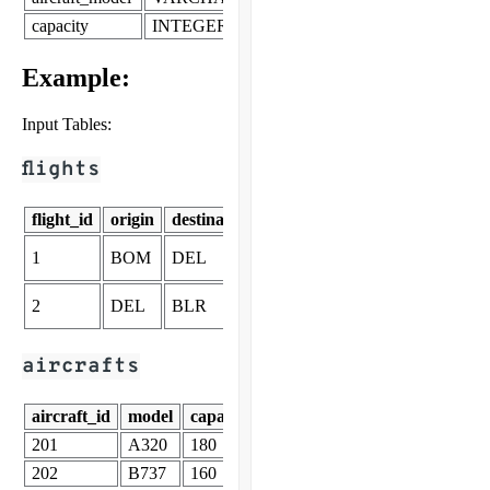
capacity
INTEGER
Example:
Input Tables:
flights
flight_id
origin
destination
departure_time
arrival_tim
2025-11-19
2025-11-19
1
BOM
DEL
08:00
10:00
2025-11-19
2025-11-19
2
DEL
BLR
11:00
13:00
aircrafts
aircraft_id
model
capacity
201
A320
180
202
B737
160