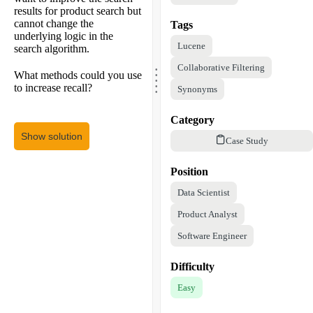
results for product search but
cannot change the
Tags
underlying logic in the
Lucene
search algorithm.
.
Collaborative Filtering
.
.
What methods could you use
.
.
to increase recall?
Synonyms
Category
Show solution
Case Study
Position
Data Scientist
Product Analyst
Software Engineer
Difficulty
Easy