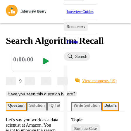
Interview Guides
Resources
Interview Questions
All Learning Paths
Mock Interviews
Blog
Practice data science interview questions asked in actual
Search Algorithm Recall
Pricing
interviews from top companies.
Challenges
Coaching
Search
0:00:00
Loading learning paths
Test your wit against other users and see how your skills
Salaries
compare.
Takehomes
AI Interviewer
Job Board
Jumpstart your projects in a step-by-step fashion through
9
View comments
(19)
takehomes from top tech companies.
Have you seen this question before?
Question
Solution
IQ Tutor
Write Solution
Details
Let’s say you work as a data
Topic
scientist at Amazon. You
Business Case
want to improve the search