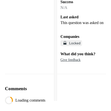
Success
N/A
Last asked
This question was asked on
Companies
Locked
What did you think?
Give feedback
Comments
Loading comments