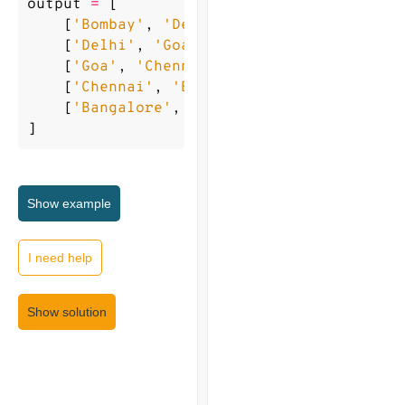
output
=
[
[
'Bombay'
,
'Delhi'
],
[
'Delhi'
,
'Goa'
],
[
'Goa'
,
'Chennai'
],
[
'Chennai'
,
'Bangalore'
],
[
'Bangalore'
,
'Beijing'
],
]
Show
example
I need help
Show solution