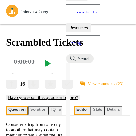
Interview Guides
Resources
Interview Questions
All Learning Paths
Mock Interviews
Blog
Practice data science interview questions asked in actual
Scrambled Tickets
Pricing
interviews from top companies.
Challenges
Coaching
Search
0:00:00
Loading learning paths
Test your wit against other users and see how your skills
Salaries
compare.
Takehomes
AI Interviewer
Job Board
Jumpstart your projects in a step-by-step fashion through
16
View comments
(23)
takehomes from top tech companies.
Have you seen this question before?
Question
Solution
IQ Tutor
My submissions
Editor
Stats
User submissi
Details
Consider a trip from one city
to another that may contain
many layovers. Given the list