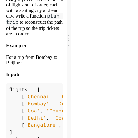
of flights out of order, each
with a starting city and end
city, write a function
plan_
trip
to reconstruct the path
of the trip so the trip tickets
.
are in order.
.
.
.
.
Example:
For a trip from Bombay to
Beijing:
Input:
flights
=
[
[
'Chennai'
,
'Bangalore'
],
[
'Bombay'
,
'Delhi'
],
[
'Goa'
,
'Chennai'
],
[
'Delhi'
,
'Goa'
],
[
'Bangalore'
,
'Beijing'
]
]