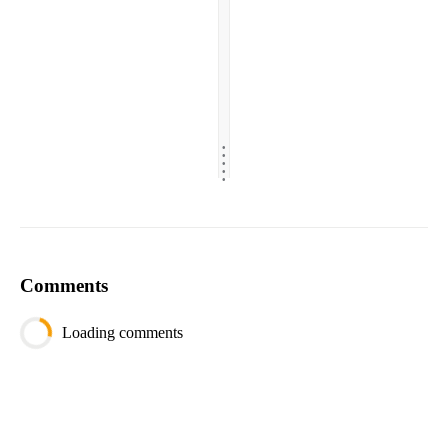
.
.
.
.
.
Comments
Loading comments