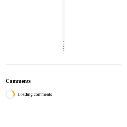
.
.
.
.
.
Comments
Loading comments