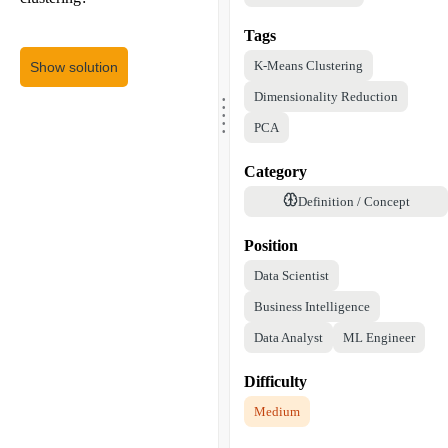
Tags
K-Means Clustering
Show solution
.
Dimensionality Reduction
.
.
.
.
PCA
Category
Definition / Concept
Position
Data Scientist
Business Intelligence
Data Analyst
ML Engineer
Difficulty
Medium