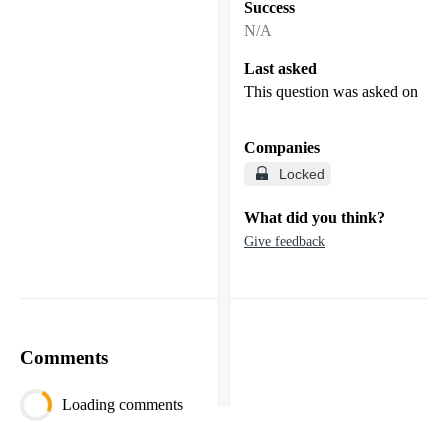
Success
N/A
Last asked
This question was asked on
Companies
Locked
What did you think?
Give feedback
Comments
Loading comments