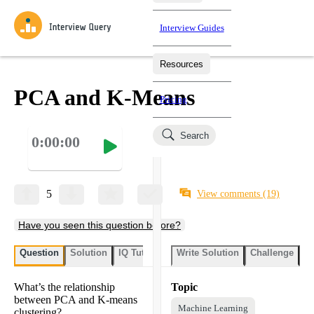
Interview Guides
Resources
Interview Questions
All Learning Paths
Mock Interviews
Blog
Practice data science interview questions asked in actual
PCA and K-Means
Pricing
interviews from top companies.
Challenges
Coaching
Search
0:00:00
Loading learning paths
Test your wit against other users and see how your skills
Salaries
compare.
Takehomes
AI Interviewer
Job Board
Jumpstart your projects in a step-by-step fashion through
5
View comments
(19)
takehomes from top tech companies.
Have you seen this question before?
Question
Solution
IQ Tutor
Write Solution
Challenge
St
What’s the relationship
Topic
between PCA and K-means
Machine Learning
clustering?